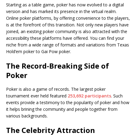
Starting as a table game, poker has now evolved to a digital
version and has marked its presence in the virtual realm.
Online poker platforms, by offering convenience to the players,
is at the forefront of this transition. Not only new players have
joined, an existing poker community is also attracted with the
accessibility these platforms have offered. You can find your
niche from a wide range of formats and variations from Texas
Hold’em poker to Gai Pow poker.
The Record-Breaking Side of
Poker
Poker is also a game of records. The largest poker
tournament ever held featured
253,692 participants
. Such
events provide a testimony to the popularity of poker and how
it helps brining the community and people together from
various backgrounds.
The Celebrity Attraction