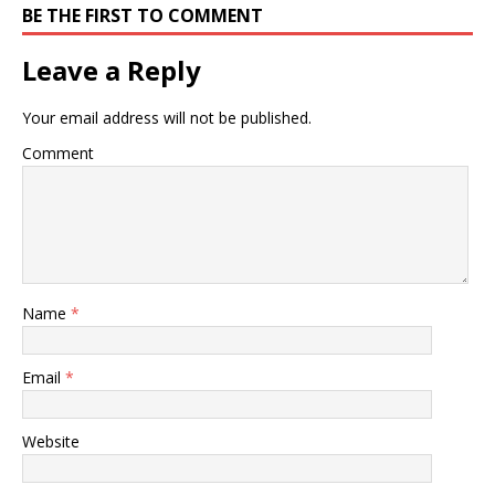
BE THE FIRST TO COMMENT
Leave a Reply
Your email address will not be published.
Comment
Name
*
Email
*
Website