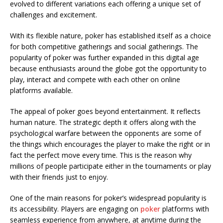
evolved to different variations each offering a unique set of
challenges and excitement.
With its flexible nature, poker has established itself as a choice
for both competitive gatherings and social gatherings. The
popularity of poker was further expanded in this digital age
because enthusiasts around the globe got the opportunity to
play, interact and compete with each other on online
platforms available.
The appeal of poker goes beyond entertainment. It reflects
human nature. The strategic depth it offers along with the
psychological warfare between the opponents are some of
the things which encourages the player to make the right or in
fact the perfect move every time. This is the reason why
millions of people participate either in the tournaments or play
with their friends just to enjoy.
One of the main reasons for poker’s widespread popularity is
its accessibility. Players are engaging on
poker
platforms with
seamless experience from anywhere, at anytime during the