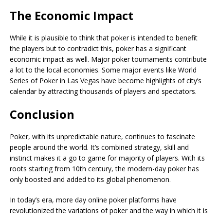
The Economic Impact
While it is plausible to think that poker is intended to benefit
the players but to contradict this, poker has a significant
economic impact as well. Major poker tournaments contribute
a lot to the local economies. Some major events like World
Series of Poker in Las Vegas have become highlights of city’s
calendar by attracting thousands of players and spectators.
Conclusion
Poker, with its unpredictable nature, continues to fascinate
people around the world. It’s combined strategy, skill and
instinct makes it a go to game for majority of players. With its
roots starting from 10th century, the modern-day poker has
only boosted and added to its global phenomenon.
In today’s era, more day online poker platforms have
revolutionized the variations of poker and the way in which it is