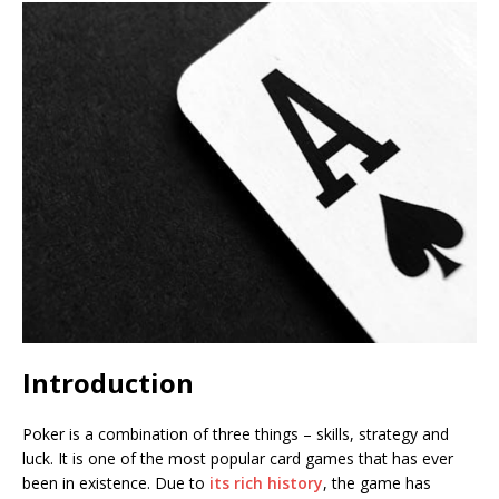
Introduction
Poker is a combination of three things – skills, strategy and
luck. It is one of the most popular card games that has ever
been in existence. Due to
its rich history
, the game has