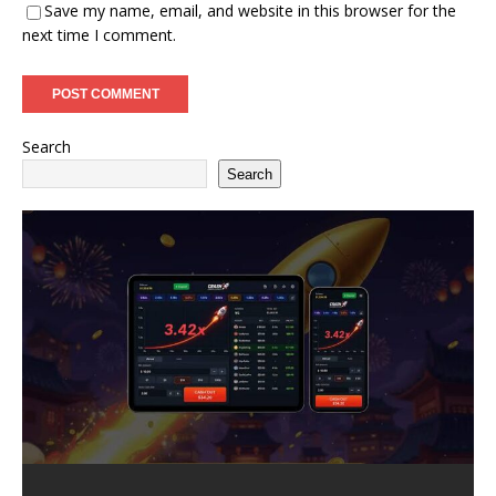
Save my name, email, and website in this browser for the
next time I comment.
Search
Search
5 Secrets to Earning More Online
Casino Perks
Spread the love
Spread the loveUnlocking exclusive perks and rewards
at online casinos can significantly enhance your
Why Sportsbook Reviews Matter
How Online Casinos Ended Up
gambling experience and boost your bankroll. Get