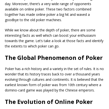
day. Moreover, there’s a very wide range of opponents
available on online poker. These two factors combined
together has made online poker a big hit and waved a
goodbye to the old poker machines.
While we know about the depth of poker, there are some
interesting facts as well which can boost your enthusiasm
towards the game. Let’s take a look at those facts and identify
the extents to which poker can go.
The Global Phenomenon of Poker
Poker has a rich history and a variety in the set of rules. It is no
wonder that its history traces back to over a thousand years
evolving through cultures and continents. It is believed that the
earliest known form of poker was from 10th century where a
domino-card game was played by the Chinese emperors.
The Evolution of Online Poker