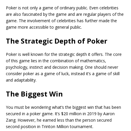
Poker is not only a game of ordinary public. Even celebrities
are also fascinated by the game and are regular players of the
game. The involvement of celebrities has further made the
game more accessible to general public.
The Strategic Depth of Poker
Poker is well known for the strategic depth it offers. The core
of this game lies in the combination of mathematics,
psychology, instinct and decision making. One should never
consider poker as a game of luck, instead it’s a game of skill
and adaptability.
The Biggest Win
You must be wondering what’s the biggest win that has been
secured in a poker game. It’s $20 million in 2019 by Aaron
Zang. However, he earned less than the person secured
second position in Trinton Million tournament.