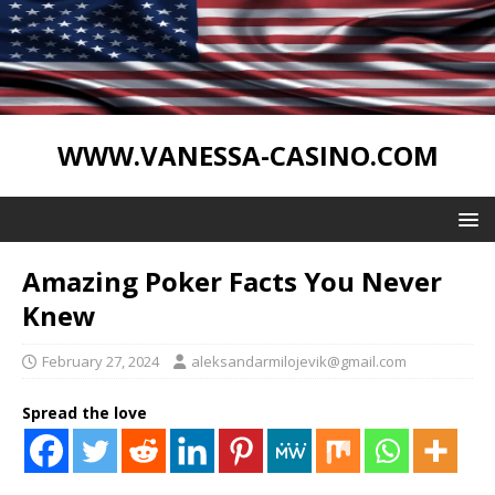
WWW.VANESSA-CASINO.COM
Amazing Poker Facts You Never
Knew
February 27, 2024
aleksandarmilojevik@gmail.com
Spread the love