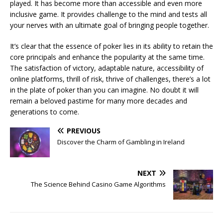
played. It has become more than accessible and even more
inclusive game. It provides challenge to the mind and tests all
your nerves with an ultimate goal of bringing people together.
It’s clear that the essence of poker lies in its ability to retain the
core principals and enhance the popularity at the same time.
The satisfaction of victory, adaptable nature, accessibility of
online platforms, thrill of risk, thrive of challenges, there’s a lot
in the plate of poker than you can imagine. No doubt it will
remain a beloved pastime for many more decades and
generations to come.
PREVIOUS
Discover the Charm of Gambling in Ireland
NEXT
The Science Behind Casino Game Algorithms