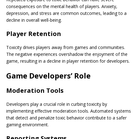
consequences on the mental health of players. Anxiety,
depression, and stress are common outcomes, leading to a
decline in overall well-being.
Player Retention
Toxicity drives players away from games and communities.
The negative experiences overshadow the enjoyment of the
game, resulting in a decline in player retention for developers.
Game Developers’ Role
Moderation Tools
Developers play a crucial role in curbing toxicity by
implementing effective moderation tools. Automated systems
that detect and penalize toxic behavior contribute to a safer
gaming environment.
Reporting Systems