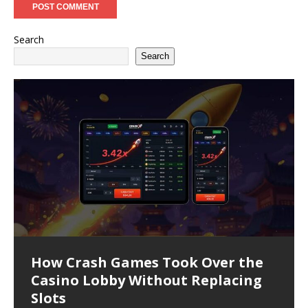
Search
Search
How Does Price Volatility Affect
A Beginner’s Guide to
Top Crypto Casinos with No
Top Tips to Win Big Playing Slot
Real Money Rewards in Casino
Top 5 Tips to Win Big at Online
The Role of Probability in Craps:
Entendendo os Requisitos de
How to Stay Safe While Playing
Hwatu to Horse Racing: Korea’s
Top-Rated & Secure Online Slots:
Playing in a Crypto Casino?
Understanding Cryptocurrency
Deposit Bonuses & Free Spins 2025
Games
Games Online
Casino Malaysia in 2025
Can You Beat the House?
Aposta nos Bônus de Cassino
MPO Slots Online
Legal Forms of Gambling
Your Guide to Safe Gambling
and Bitcoin
Online
Spread the love
Spread the love
Spread the love
Spread the love
Spread the love
Spread the love
Spread the love
Spread the love
Spread the love
Spread the love
Spread the love
Spread the loveImage – AI generated Part of the
Spread the loveAre you searching for the best crypto
Spread the loveStep into any land-based casino, and
Spread the loveHave you ever wondered how online
Spread the loveOnline gambling has exploded in
Spread the loveA low house edge or a large house
Spread the loveIntroduction Playing MPO Slots online
Spread the loveWhen you think of South Korea, the
Spread the loveIn today’s digital age, the world of
appeal of casinos comes from the way we never know
casino that offers no deposit bonuses and free spins?
you will have rows upon rows of decked-out slot
casino games offer real money rewards? With the rise
Malaysia, and 2025 is shaping up to be the year of the
edge is the norm for most casino games. Craps is
is a fun and thrilling way to enjoy casino gaming from
first thing that comes to your mind is the country’s rich
online gambling has exploded in popularity, especially
Spread the loveAre you intrigued by the concept of
Spread the loveAo entrar no mundo dos cassinos
Why Sportsbook Reviews Matter
How Online Casinos Ended Up
what will happen next once we
You’re in the right place! Online gambling
machines. Likewise, log into any worthwhile online
of digital gaming platforms, players now have the
big win. From the comfort of
unique among gambling games since
the comfort of your home. However, as
history and amazing culture. However,
when it comes to online slots. Players can now
[…]
[…]
[…]
[…]
[…]
[…]
[…]
[…]
cryptocurrencies and Bitcoin but find yourself lost in a
online, uma das primeiras coisas que você
The Rise of Mobile-First Casino
The Role of Aviator and Crash
Online Casinos Have Come a Long
How Crash Games Took Over the
Slot Mahjong: Why This Asian-
The Evolution of Live Dealer UX:
Why Slot88 Continues to Attract
The Economics of Player Bonuses
More Than Ever for Casino-First
Following Gaming Without Saying
casino,
[…]
sea of complex terminology and confusing jargon?
provavelmente irá encontrar são os bônus de cassino.
[…]
and Sports Betting Platforms
Games in Online Casinos
Way — But How Do You Know
Casino Lobby Without Replacing
Themed Online Slot Continues to
What Makes a Virtual Casino Floor
Online Slot Enthusiasts
in a Regulated Market
How to Spot Red Flags in Online
The Shocking Casino Changes on
Why Slot Gacor Games Feel Hotter
Payment Vouchers are Helping
Deal or No Deal: Golden Box
Why the First Deposit Bonus Is the
The Ultimate Secrets to
The lines that combine online
Exploring the Evolution and
Beyond Uno: 10 Innovative Card
Tongits Enters the Esports Stage:
Behind the Screen: The Secret
Comment transférer votre statut
Slot Features: Does Blueprint Still
Best Online Casino for High Roller
Tongits: Win in Competitive High-
Top 5 Best Slots with Progressive
Ethereum Casino Reviews: A
Why Online Casinos Are Gaining
Understanding the Different
Binance Coin Gambling: A
The Insider’s Guide To Unlocking
Unveiling the Mystery of Crash
How to Get More Perks From an
How To Read Opponents In Online
5 Secrets to Earning More Online
Players
Slot Online 2026: Pengertian, Cara
It
Eles são
[…]
Online Gaming: A New Era of
Bandar Bola Explained: How to
Which Ones Are Actually Good?
Slots
Grow in Popularity
Feel Real?
Spread the love
Spread the love
Spread the love
Spread the love
Casinos
Nov 24
Than Regular Slots (Explained)
New iGaming Markets Grow,
Megaways Slot Review
Most Valuable – and How to Use It
Mastering Online Casino
casinos and sports betting
Future of Sports Betting in the
Games You’ve Definitely Never
GTCC Leads the Way
World of UI Animations
VIP entre casinos en ligne
Rule for Bonuses?
in 2025
Stakes Play – GameZone
Jackpots
Comprehensive Guide to Gaming
Popularity Among Millennials
Types of Online Casinos
Comprehensive Guide to Using
Online Casino VIP Status
Games: Strategies and Tips
Online Casino
Poker
Casino Perks
Bermain, dan Mengenal Platform
Spread the love
Spread the love