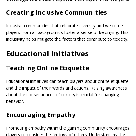
Creating Inclusive Communities
Inclusive communities that celebrate diversity and welcome
players from all backgrounds foster a sense of belonging. This
inclusivity helps mitigate the factors that contribute to toxicity.
Educational Initiatives
Teaching Online Etiquette
Educational initiatives can teach players about online etiquette
and the impact of their words and actions. Raising awareness
about the consequences of toxicity is crucial for changing
behavior.
Encouraging Empathy
Promoting empathy within the gaming community encourages
players to consider the feelings of others. Understanding the