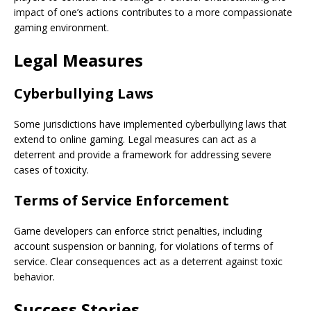
impact of one’s actions contributes to a more compassionate
gaming environment.
Legal Measures
Cyberbullying Laws
Some jurisdictions have implemented cyberbullying laws that
extend to online gaming. Legal measures can act as a
deterrent and provide a framework for addressing severe
cases of toxicity.
Terms of Service Enforcement
Game developers can enforce strict penalties, including
account suspension or banning, for violations of terms of
service. Clear consequences act as a deterrent against toxic
behavior.
Success Stories