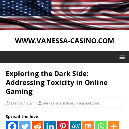
WWW.VANESSA-CASINO.COM
Exploring the Dark Side:
Addressing Toxicity in Online
Gaming
March 7, 2024
aleksandarmilojevik@gmail.com
Spread the love