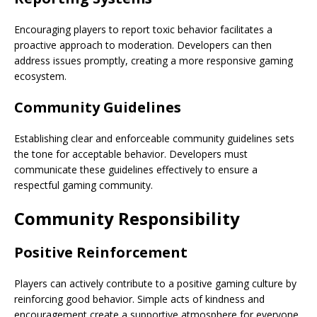
Encouraging players to report toxic behavior facilitates a
proactive approach to moderation. Developers can then
address issues promptly, creating a more responsive gaming
ecosystem.
Community Guidelines
Establishing clear and enforceable community guidelines sets
the tone for acceptable behavior. Developers must
communicate these guidelines effectively to ensure a
respectful gaming community.
Community Responsibility
Positive Reinforcement
Players can actively contribute to a positive gaming culture by
reinforcing good behavior. Simple acts of kindness and
encouragement create a supportive atmosphere for everyone.