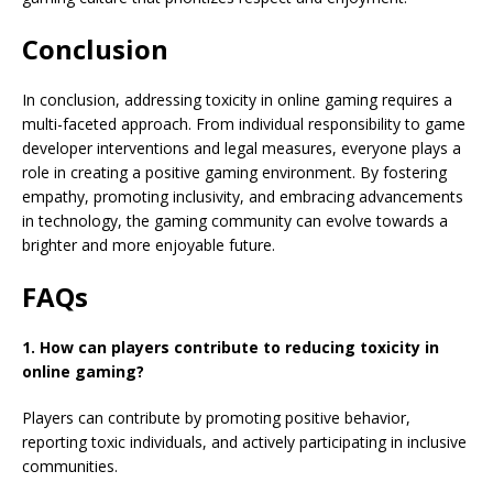
Conclusion
In conclusion, addressing toxicity in online gaming requires a
multi-faceted approach. From individual responsibility to game
developer interventions and legal measures, everyone plays a
role in creating a positive gaming environment. By fostering
empathy, promoting inclusivity, and embracing advancements
in technology, the gaming community can evolve towards a
brighter and more enjoyable future.
FAQs
1. How can players contribute to reducing toxicity in
online gaming?
Players can contribute by promoting positive behavior,
reporting toxic individuals, and actively participating in inclusive
communities.