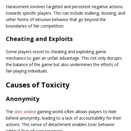
Harassment involves targeted and persistent negative actions
towards specific players. This can include stalking, doxxing, and
other forms of intrusive behavior that go beyond the
boundaries of fair competition.
Cheating and Exploits
Some players resort to cheating and exploiting game
mechanics to gain an unfair advantage. This not only disrupts
the balance of the game but also undermines the efforts of
fair-playing individuals.
Causes of Toxicity
Anonymity
The
slot online
gaming world often allows players to hide
behind anonymity, leading to a lack of accountability for their
actions. This sense of detachment enables toxic behavior
without fear of consequences.