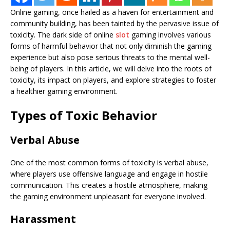
Online gaming, once hailed as a haven for entertainment and
community building, has been tainted by the pervasive issue of
toxicity. The dark side of online
slot
gaming involves various
forms of harmful behavior that not only diminish the gaming
experience but also pose serious threats to the mental well-
being of players. In this article, we will delve into the roots of
toxicity, its impact on players, and explore strategies to foster
a healthier gaming environment.
Types of Toxic Behavior
Verbal Abuse
One of the most common forms of toxicity is verbal abuse,
where players use offensive language and engage in hostile
communication. This creates a hostile atmosphere, making
the gaming environment unpleasant for everyone involved.
Harassment