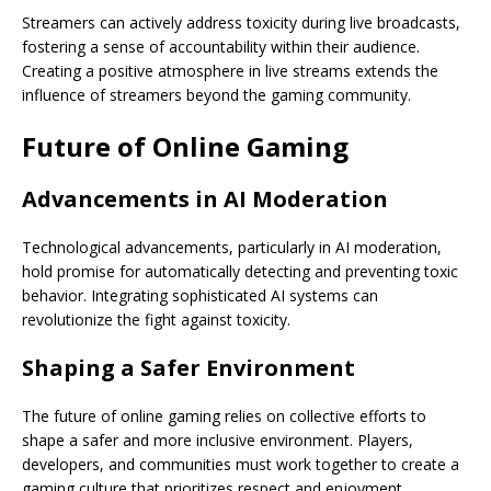
Streamers can actively address toxicity during live broadcasts,
fostering a sense of accountability within their audience.
Creating a positive atmosphere in live streams extends the
influence of streamers beyond the gaming community.
Future of Online Gaming
Advancements in AI Moderation
Technological advancements, particularly in AI moderation,
hold promise for automatically detecting and preventing toxic
behavior. Integrating sophisticated AI systems can
revolutionize the fight against toxicity.
Shaping a Safer Environment
The future of online gaming relies on collective efforts to
shape a safer and more inclusive environment. Players,
developers, and communities must work together to create a
gaming culture that prioritizes respect and enjoyment.