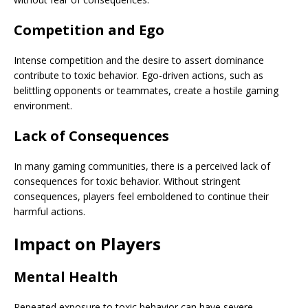
Competition and Ego
Intense competition and the desire to assert dominance
contribute to toxic behavior. Ego-driven actions, such as
belittling opponents or teammates, create a hostile gaming
environment.
Lack of Consequences
In many gaming communities, there is a perceived lack of
consequences for toxic behavior. Without stringent
consequences, players feel emboldened to continue their
harmful actions.
Impact on Players
Mental Health
Repeated exposure to toxic behavior can have severe