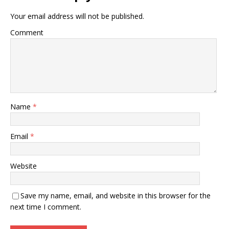
Your email address will not be published.
Comment
Name
*
Email
*
Website
Save my name, email, and website in this browser for the
next time I comment.