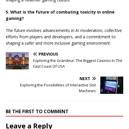
5. What is the future of combating toxicity in online
gaming?
The future involves advancements in AI moderation, collective
efforts from players and developers, and a commitment to
shaping a safer and more inclusive gaming environment.
PREVIOUS
Exploring the Grandeur: The Biggest Casinos In The
East Coast Of USA
NEXT
Exploring the Possibilities of Interactive Slot
Machines
BE THE FIRST TO COMMENT
Leave a Reply