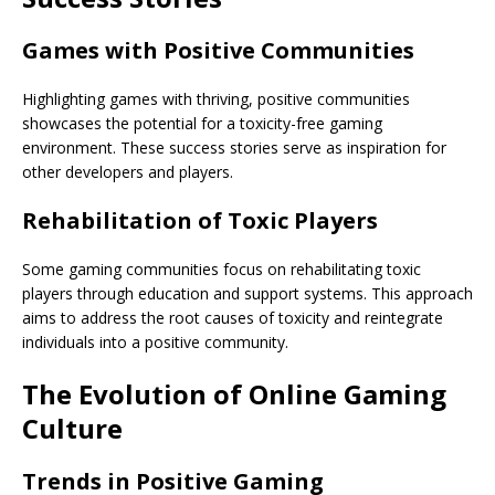
Games with Positive Communities
Highlighting games with thriving, positive communities
showcases the potential for a toxicity-free gaming
environment. These success stories serve as inspiration for
other developers and players.
Rehabilitation of Toxic Players
Some gaming communities focus on rehabilitating toxic
players through education and support systems. This approach
aims to address the root causes of toxicity and reintegrate
individuals into a positive community.
The Evolution of Online Gaming
Culture
Trends in Positive Gaming