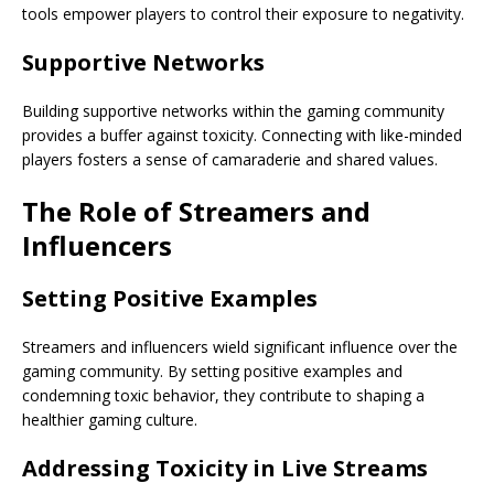
tools empower players to control their exposure to negativity.
Supportive Networks
Building supportive networks within the gaming community
provides a buffer against toxicity. Connecting with like-minded
players fosters a sense of camaraderie and shared values.
The Role of Streamers and
Influencers
Setting Positive Examples
Streamers and influencers wield significant influence over the
gaming community. By setting positive examples and
condemning toxic behavior, they contribute to shaping a
healthier gaming culture.
Addressing Toxicity in Live Streams