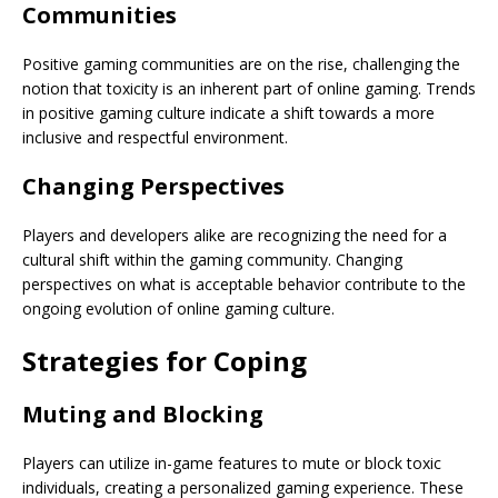
Communities
Positive gaming communities are on the rise, challenging the
notion that toxicity is an inherent part of online gaming. Trends
in positive gaming culture indicate a shift towards a more
inclusive and respectful environment.
Changing Perspectives
Players and developers alike are recognizing the need for a
cultural shift within the gaming community. Changing
perspectives on what is acceptable behavior contribute to the
ongoing evolution of online gaming culture.
Strategies for Coping
Muting and Blocking
Players can utilize in-game features to mute or block toxic
individuals, creating a personalized gaming experience. These