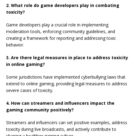
2. What role do game developers play in combating
toxicity?
Game developers play a crucial role in implementing
moderation tools, enforcing community guidelines, and
creating a framework for reporting and addressing toxic
behavior.
3. Are there legal measures in place to address toxicity
in online gaming?
Some jurisdictions have implemented cyberbullying laws that
extend to online gaming, providing legal measures to address
severe cases of toxicity.
4. How can streamers and influencers impact the
gaming community positively?
Streamers and influencers can set positive examples, address
toxicity during live broadcasts, and actively contribute to
shaping a healthier gaming culture.