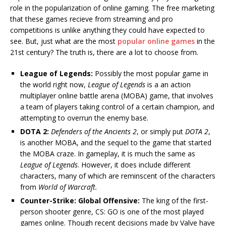
role in the popularization of online gaming. The free marketing
that these games recieve from streaming and pro
competitions is unlike anything they could have expected to
see. But, just what are the most
popular online games
in the
21st century? The truth is, there are a lot to choose from.
League of Legends:
Possibly the most popular game in
the world right now,
League of Legends
is a an action
multiplayer online battle arena (MOBA) game, that involves
a team of players taking control of a certain champion, and
attempting to overrun the enemy base.
DOTA 2:
Defenders of the Ancients 2
, or simply put
DOTA 2
,
is another MOBA, and the sequel to the game that started
the MOBA craze. In gameplay, it is much the same as
League of Legends
. However, it does include different
characters, many of which are reminscent of the characters
from
World of Warcraft.
Counter-Strike: Global Offensive:
The king of the first-
person shooter genre, CS: GO is one of the most played
games online. Though recent decisions made by Valve have