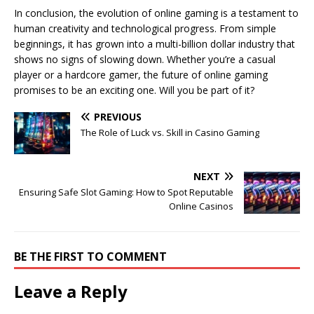
In conclusion, the evolution of online gaming is a testament to
human creativity and technological progress. From simple
beginnings, it has grown into a multi-billion dollar industry that
shows no signs of slowing down. Whether you’re a casual
player or a hardcore gamer, the future of online gaming
promises to be an exciting one. Will you be part of it?
PREVIOUS
The Role of Luck vs. Skill in Casino Gaming
NEXT
Ensuring Safe Slot Gaming: How to Spot Reputable
Online Casinos
BE THE FIRST TO COMMENT
Leave a Reply