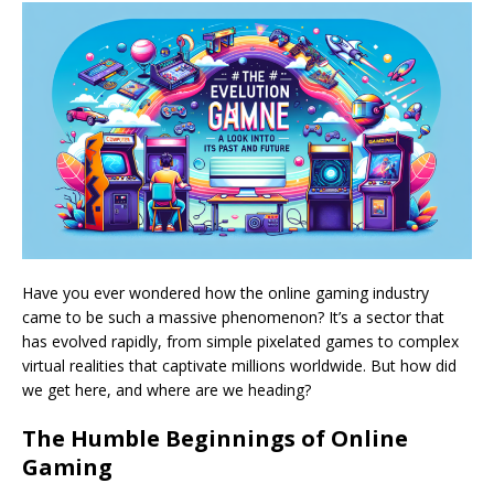
Have you ever wondered how the online gaming industry
came to be such a massive phenomenon? It’s a sector that
has evolved rapidly, from simple pixelated games to complex
virtual realities that captivate millions worldwide. But how did
we get here, and where are we heading?
The Humble Beginnings of Online
Gaming