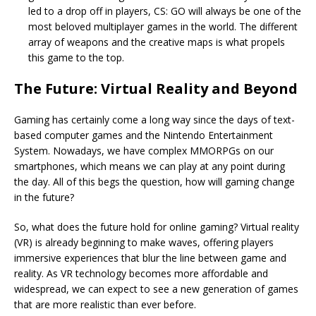
led to a drop off in players, CS: GO will always be one of the
most beloved multiplayer games in the world. The different
array of weapons and the creative maps is what propels
this game to the top.
The Future: Virtual Reality and Beyond
Gaming has certainly come a long way since the days of text-
based computer games and the Nintendo Entertainment
System. Nowadays, we have complex MMORPGs on our
smartphones, which means we can play at any point during
the day. All of this begs the question, how will gaming change
in the future?
So, what does the future hold for online gaming? Virtual reality
(VR) is already beginning to make waves, offering players
immersive experiences that blur the line between game and
reality. As VR technology becomes more affordable and
widespread, we can expect to see a new generation of games
that are more realistic than ever before.