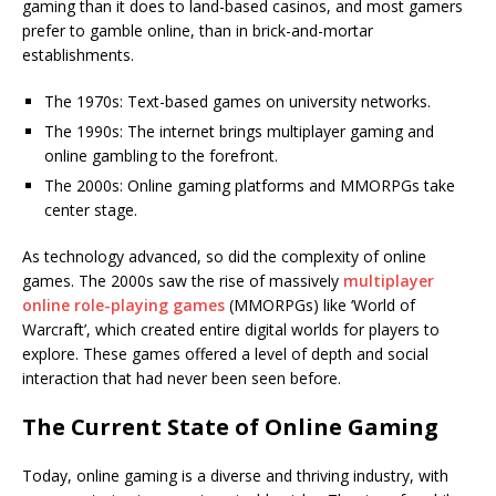
gaming than it does to land-based casinos, and most gamers
prefer to gamble online, than in brick-and-mortar
establishments.
The 1970s: Text-based games on university networks.
The 1990s: The internet brings multiplayer gaming and
online gambling to the forefront.
The 2000s: Online gaming platforms and MMORPGs take
center stage.
As technology advanced, so did the complexity of online
games. The 2000s saw the rise of massively
multiplayer
online role-playing games
(MMORPGs) like ‘World of
Warcraft’, which created entire digital worlds for players to
explore. These games offered a level of depth and social
interaction that had never been seen before.
The Current State of Online Gaming
Today, online gaming is a diverse and thriving industry, with