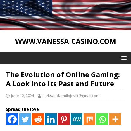
WWW.VANESSA-CASINO.COM
The Evolution of Online Gaming:
A Look into Its Past and Future
June 12, 2024
aleksandarmilojevik@gmail.com
Spread the love