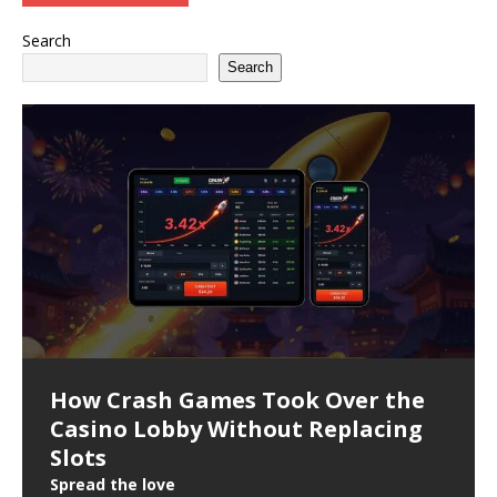
Search
Search
Slot Features: Does Blueprint Still
Best Online Casino for High Roller
How Does Price Volatility Affect
A Beginner’s Guide to
Top Crypto Casinos with No
Top Tips to Win Big Playing Slot
Real Money Rewards in Casino
Top 5 Tips to Win Big at Online
The Role of Probability in Craps:
Entendendo os Requisitos de
How to Stay Safe While Playing
Hwatu to Horse Racing: Korea’s
Rule for Bonuses?
in 2025
Playing in a Crypto Casino?
Understanding Cryptocurrency
Deposit Bonuses & Free Spins 2025
Games
Games Online
Casino Malaysia in 2025
Can You Beat the House?
Aposta nos Bônus de Cassino
MPO Slots Online
Legal Forms of Gambling
and Bitcoin
Online
Spread the love
Spread the love
Spread the love
Spread the love
Spread the love
Spread the love
Spread the love
Spread the love
Spread the love
Spread the love
Spread the love
Spread the love
Spread the loveOnline casino players know that the
Spread the loveFor serious players who prefer big bets
Spread the loveImage – AI generated Part of the
Spread the loveAre you searching for the best crypto
Spread the loveStep into any land-based casino, and
Spread the loveHave you ever wondered how online
Spread the loveOnline gambling has exploded in
Spread the loveA low house edge or a large house
Spread the loveIntroduction Playing MPO Slots online
Spread the loveWhen you think of South Korea, the
different styles of their games characterize different
and even bigger rewards, high roller online casinos
appeal of casinos comes from the way we never know
casino that offers no deposit bonuses and free spins?
you will have rows upon rows of decked-out slot
casino games offer real money rewards? With the rise
Malaysia, and 2025 is shaping up to be the year of the
edge is the norm for most casino games. Craps is
is a fun and thrilling way to enjoy casino gaming from
first thing that comes to your mind is the country’s rich
Spread the loveAre you intrigued by the concept of
Spread the loveAo entrar no mundo dos cassinos
Why Sportsbook Reviews Matter
How Online Casinos Ended Up
slot studios. A NetEnt slot will usually be markedly
offer an exclusive world of elite gaming. These
what will happen next once we
You’re in the right place! Online gambling
machines. Likewise, log into any worthwhile online
of digital gaming platforms, players now have the
big win. From the comfort of
unique among gambling games since
the comfort of your home. However, as
history and amazing culture. However,
[…]
[…]
[…]
[…]
[…]
[…]
[…]
[…]
cryptocurrencies and Bitcoin but find yourself lost in a
online, uma das primeiras coisas que você
The Rise of Mobile-First Casino
The Role of Aviator and Crash
Online Casinos Have Come a Long
How Crash Games Took Over the
Slot Mahjong: Why This Asian-
The Evolution of Live Dealer UX:
Why Slot88 Continues to Attract
The Economics of Player Bonuses
More Than Ever for Casino-First
Following Gaming Without Saying
different
casino,
[…]
[…]
sea of complex terminology and confusing jargon?
provavelmente irá encontrar são os bônus de cassino.
[…]
and Sports Betting Platforms
Games in Online Casinos
Way — But How Do You Know
Casino Lobby Without Replacing
Themed Online Slot Continues to
What Makes a Virtual Casino Floor
Online Slot Enthusiasts
in a Regulated Market
How to Spot Red Flags in Online
The Shocking Casino Changes on
Why Slot Gacor Games Feel Hotter
Payment Vouchers are Helping
Deal or No Deal: Golden Box
Why the First Deposit Bonus Is the
The Ultimate Secrets to
The lines that combine online
Exploring the Evolution and
Beyond Uno: 10 Innovative Card
Tongits Enters the Esports Stage:
Behind the Screen: The Secret
Comment transférer votre statut
Top-Rated & Secure Online Slots:
Tongits: Win in Competitive High-
Top 5 Best Slots with Progressive
Ethereum Casino Reviews: A
Why Online Casinos Are Gaining
Understanding the Different
Binance Coin Gambling: A
The Insider’s Guide To Unlocking
Unveiling the Mystery of Crash
How to Get More Perks From an
How To Read Opponents In Online
5 Secrets to Earning More Online
Players
Slot Online 2026: Pengertian, Cara
It
Eles são
[…]
Online Gaming: A New Era of
Bandar Bola Explained: How to
Which Ones Are Actually Good?
Slots
Grow in Popularity
Feel Real?
Spread the love
Spread the love
Spread the love
Spread the love
Casinos
Nov 24
Than Regular Slots (Explained)
New iGaming Markets Grow,
Megaways Slot Review
Most Valuable – and How to Use It
Mastering Online Casino
casinos and sports betting
Future of Sports Betting in the
Games You’ve Definitely Never
GTCC Leads the Way
World of UI Animations
VIP entre casinos en ligne
Your Guide to Safe Gambling
Stakes Play – GameZone
Jackpots
Comprehensive Guide to Gaming
Popularity Among Millennials
Types of Online Casinos
Comprehensive Guide to Using
Online Casino VIP Status
Games: Strategies and Tips
Online Casino
Poker
Casino Perks
Bermain, dan Mengenal Platform
Spread the love
Spread the love
Entertainment and Digital
Choose a Trusted Online Football
Spread the love
Spread the love
Spread the love
Spread the love
Here’s How
Profitably
Strategies
UAE
Played
with Cryptocurrency
BNB for Online Wagering
Spread the love
Spread the love
Spread the love
Spread the love
Spread the love
Spread the love
Spread the love
Spread the love
Spread the love
Spread the love
Spread the love
Spread the love
Spread the love
Spread the love
Spread the love
Spread the love
Spread the love
Spread the love