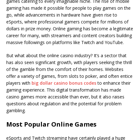
games catering to every imaginable niche. The rise of mobile
gaming has made it possible for people to play games on the
go, while advancements in hardware have given rise to
eSports, where professional gamers compete for millions of
dollars in prize money. Online gaming has become a legitimate
career for many, with streamers and content creators building
massive followings on platforms like Twitch and YouTube.
But what about the online casino industry? It’s a sector that
has also seen significant growth, with players seeking the thrill
of the gamble from the comfort of their homes. Websites
offer a variety of games, from slots to poker, and often entice
players with
big dollar casino bonus codes
to enhance their
gaming experience. This digital transformation has made
casino games more accessible than ever, but it also raises
questions about regulation and the potential for problem
gambling.
Most Popular Online Games
eSports and Twitch streaming have certainly played a huge