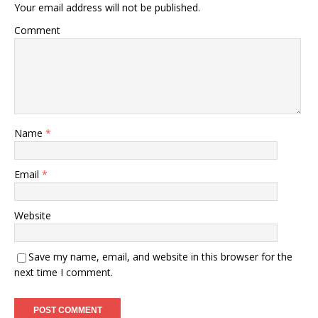
Your email address will not be published.
Comment
Name
*
Email
*
Website
Save my name, email, and website in this browser for the
next time I comment.