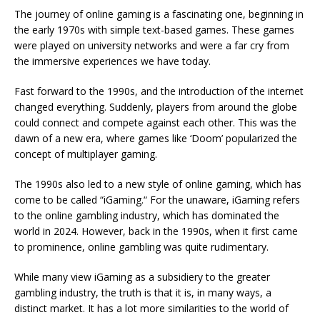
The journey of online gaming is a fascinating one, beginning in
the early 1970s with simple text-based games. These games
were played on university networks and were a far cry from
the immersive experiences we have today.
Fast forward to the 1990s, and the introduction of the internet
changed everything. Suddenly, players from around the globe
could connect and compete against each other. This was the
dawn of a new era, where games like ‘Doom’ popularized the
concept of multiplayer gaming.
The 1990s also led to a new style of online gaming, which has
come to be called “iGaming.“ For the unaware, iGaming refers
to the online gambling industry, which has dominated the
world in 2024. However, back in the 1990s, when it first came
to prominence, online gambling was quite rudimentary.
While many view iGaming as a subsidiery to the greater
gambling industry, the truth is that it is, in many ways, a
distinct market. It has a lot more similarities to the world of