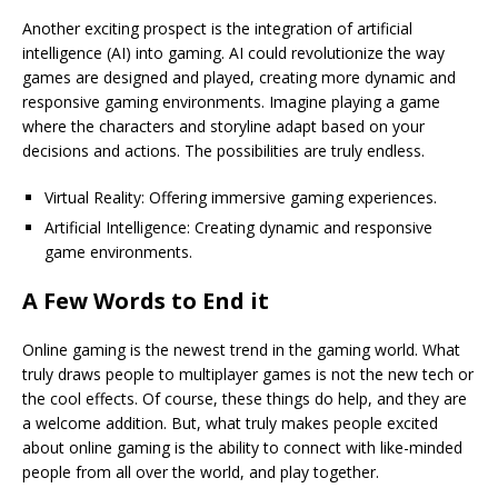
Another exciting prospect is the integration of artificial
intelligence (AI) into gaming. AI could revolutionize the way
games are designed and played, creating more dynamic and
responsive gaming environments. Imagine playing a game
where the characters and storyline adapt based on your
decisions and actions. The possibilities are truly endless.
Virtual Reality: Offering immersive gaming experiences.
Artificial Intelligence: Creating dynamic and responsive
game environments.
A Few Words to End it
Online gaming is the newest trend in the gaming world. What
truly draws people to multiplayer games is not the new tech or
the cool effects. Of course, these things do help, and they are
a welcome addition. But, what truly makes people excited
about online gaming is the ability to connect with like-minded
people from all over the world, and play together.