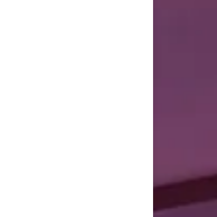
…]
heoretical principles of probability and
lassic gambling with its rich history and
rom the
[…]
tatistics are applied in the realms of both
llure of substantial winnings, continues to
…]
aptivate players worldwide. While luck
nd
[…]