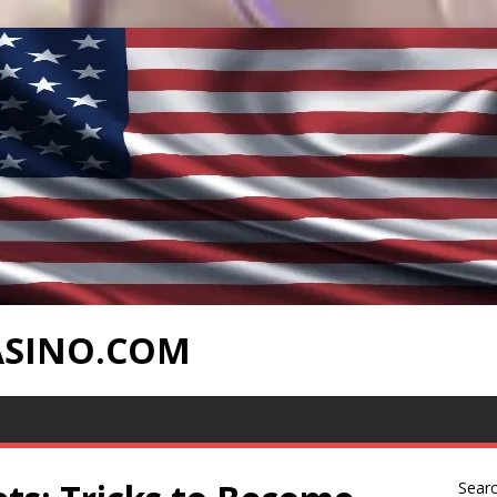
ASINO.COM
Sear