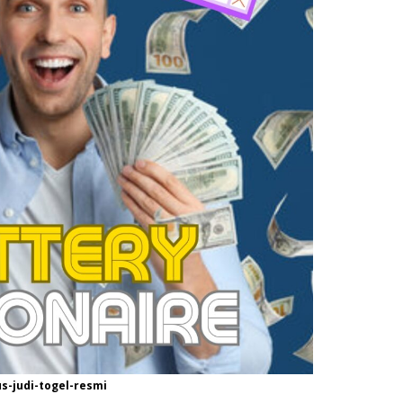
us-judi-togel-resmi