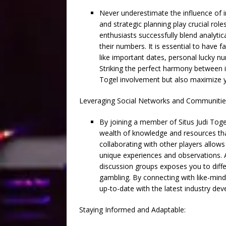
Never underestimate the influence of in
and strategic planning play crucial rol
enthusiasts successfully blend analyti
their numbers. It is essential to have f
like important dates, personal lucky nu
Striking the perfect harmony between in
Togel involvement but also maximize y
Leveraging Social Networks and Communitie
By joining a member of Situs Judi Tog
wealth of knowledge and resources th
collaborating with other players allows
unique experiences and observations. Ad
discussion groups exposes you to diff
gambling. By connecting with like-mind
up-to-date with the latest industry de
Staying Informed and Adaptable: