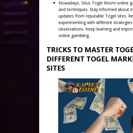
Nowadays, Situs Togel Resmi online gam
and techniques. Stay informed about 
updates from reputable Togel sites. Re
experimenting with different strategie
observations. Keep learning and impro
online gambling.
TRICKS TO MASTER TOG
DIFFERENT TOGEL MARKE
SITES