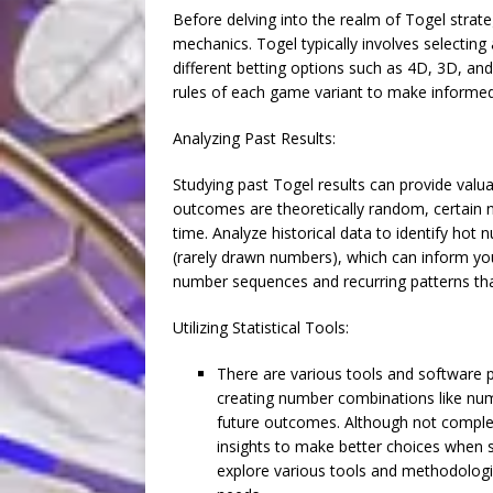
Before delving into the realm of Togel strate
mechanics. Togel typically involves selectin
different betting options such as 4D, 3D, an
rules of each game variant to make informed
Analyzing Past Results:
Studying past Togel results can provide valu
outcomes are theoretically random, certain
time. Analyze historical data to identify ho
(rarely drawn numbers), which can inform you
number sequences and recurring patterns tha
Utilizing Statistical Tools:
There are various tools and software p
creating number combinations like num
future outcomes. Although not completel
insights to make better choices when 
explore various tools and methodologi