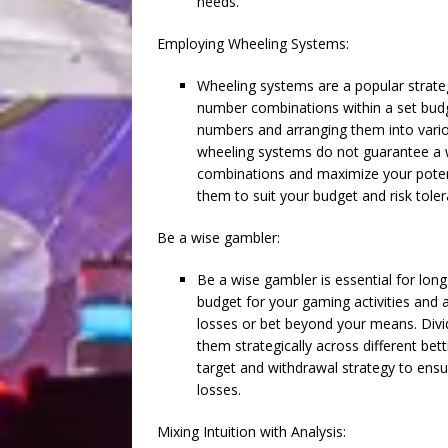
needs.
Employing Wheeling Systems:
Wheeling systems are a popular strate
number combinations within a set budg
numbers and arranging them into vari
wheeling systems do not guarantee a wi
combinations and maximize your potent
them to suit your budget and risk toler
Be a wise gambler:
Be a wise gambler is essential for lo
budget for your gaming activities and a
losses or bet beyond your means. Divid
them strategically across different bet
target and withdrawal strategy to ensu
losses.
Mixing Intuition with Analysis: