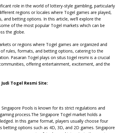
icant role in the world of lottery-style gambling, particularly
ifferent regions or locales where Togel games are played,
, and betting options. In this article, we’ll explore the
 some of the most popular Togel markets which can be
ss the globe.
markets or regions where Togel games are organized and
 of rules, formats, and betting options, catering to the
tion. Pasaran Togel plays on situs togel resmi is a crucial
y communities, offering entertainment, excitement, and the
Judi Togel Resmi Site:
Singapore Pools is known for its strict regulations and
ty gaming process.The Singapore Togel market holds a
wledged. In this game format, players usually choose four
ous betting options such as 4D, 3D, and 2D games. Singapore