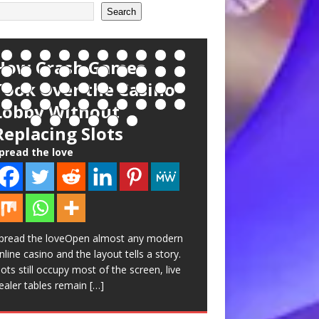
Search
How Crash Games
Slot Mahjong: Why
Bandar Bola Explained:
The Evolution of Live
Why Slot88 Continues
The Rise of Mobile-
The Role of Aviator
Online Casinos Have
Why Sportsbook
How Online Casinos
Slot Online 2026:
Online Gaming: A New
The Economics of
How to Spot Red Flags
The
Why Slot Gacor Games
Payment Vouchers are
Deal or No Deal:
Why the First Deposit
The Ultimate Secrets
The lines that combine
Exploring the
Beyond Uno: 10
Tongits Enters the
Behind the Screen: The
Comment transférer
Slot Features: Does
Best Online Casino for
How Does Price
A Beginner’s Guide to
Top Crypto Casinos
Top Tips to Win Big
Real Money Rewards
Top 5 Tips to Win Big
The Role of Probability
Entendendo os
How to Stay Safe
Hwatu to Horse
Top-Rated & Secure
Tongits: Win in
Top 5 Best Slots with
Ethereum Casino
Why Online Casinos
Understanding the
Binance Coin
The Insider’s Guide To
Unveiling the Mystery
How to Get More Perks
How To Read
5 Secrets to Earning
Took Over the Casino
This Asian-Themed
How to Choose a
Dealer UX: What
to Attract Online Slot
First Casino and Sports
and Crash Games in
Come a Long Way —
Reviews Matter More
Ended Up Following
Pengertian, Cara
Era of Entertainment
Player Bonuses in a
in Online Casinos
Shocking Casino Chan
Feel Hotter Than
Helping New iGaming
Golden Box Megaways
Bonus Is the Most
to Mastering Online
online casinos and
Evolution and Future
Innovative Card
Esports Stage: GTCC
Secret World of UI
votre statut VIP entre
Blueprint Still Rule for
High Roller in 2025
Volatility Affect
Understanding
with No Deposit
Playing Slot Games
in Casino Games
at Online Casino
in Craps: Can You Beat
Requisitos de Aposta
While Playing MPO
Racing: Korea’s Legal
Online Slots: Your
Competitive High-
Progressive Jackpots
Reviews: A
Are Gaining Popularity
Different Types of
Gambling: A
Unlocking Online
of Crash Games:
From an Online Casino
Opponents In Online
More Online Casino
Lobby Without
Online Slot Continues
Trusted Online
Makes a Virtual Casino
Enthusiasts
Betting Platforms
Online Casinos
But How Do You Know
Than Ever for Casino-
Gaming Without
Bermain, dan
and Digital Interaction
Regulated Market
ges on Nov 24
Regular Slots
Markets Grow, Here’s
Slot Review
Valuable – and How to
Casino Strategies
sports betting
of Sports Betting in
Games You’ve
Leads the Way
Animations
casinos en ligne
Bonuses?
Playing in a Crypto
Cryptocurrency and
Bonuses & Free Spins
Online
Malaysia in 2025
the House?
nos Bônus de Cassino
Slots Online
Forms of Gambling
Guide to Safe
Stakes Play –
Comprehensive Guide
Among Millennials
Online Casinos
Comprehensive Guide
Casino VIP Status
Strategies and Tips
Poker
Perks
pread the love
pread the love
pread the love
pread the love
pread the love
Replacing Slots
to Grow in Popularity
Football Betting
Floor Feel Real?
Which Ones Are
First Players
Saying It
Mengenal Platform
(Explained)
How
Use It Profitably
the UAE
Definitely Never
Casino?
Bitcoin
2025
Online
Gambling
GameZone
to Gaming with
to Using BNB for
pread the love
pread the love
pread the love
pread the love
pread the love
pread the love
pread the love
pread the love
pread the love
pread the love
pread the love
pread the love
pread the love
pread the love
pread the love
pread the love
pread the love
pread the love
pread the love
pread the love
pread the love
pread the love
pread the love
pread the love
Platform
Actually Good?
Slot88
Played
Cryptocurrency
Online Wagering
pread the love
pread the love
pread the love
pread the love
pread the love
pread the love
pread the love
pread the love
pread the love
pread the love
pread the love
pread the love
pread the love
pread the love
pread the love
pread the love
pread the love
pread the love
pread the love
pread the love
pread the love
pread the loveOnline casinos have
pread the loveFor serious players who
pread the loveStep into any land-based
pread the loveProgressive jackpot slots
pread the loveEver wondered how to get
ecome a major way for people to spend
refer big bets and even bigger rewards,
asino, and you will have rows upon rows
ave transformed the online casino
ore bang for your buck at online
pread the loveThe world of online
pread the loveYou unlock your phone
pread the loveOnline casinos used to
pread the loveOnline ufa888 has become
pread the loveOne of the most crucial
pread the loveOn November 24, 2025,
pread the loveDeal or No Deal: Golden
pread the loveIntroduction Online slot
pread the loveOnline casinos and online
pread the loveFrom friendly
pread the loveDesign in Motion: The
pread the loveLes joueurs de casino en
pread the loveOnline casino players
pread the loveHave you ever wondered
pread the loveOnline gambling has
pread the loveA low house edge or a
pread the loveIntroduction Playing MPO
pread the loveWhen you think of South
pread the loveOnline casinos have
pread the loveWith the rapid evolution of
pread the loveElevating your gaming
pread the loveIf you’re curious about
pread the loveThe nuanced art of online
pread the loveUnlocking exclusive perks
heir time and money, which unfortunately
igh roller online casinos offer an
f decked-out slot machines. Likewise, log
xperience, offering life-changing winnings
asinos? Look no further! In this article,
aming has expanded significantly over
uring a slow bus ride, check a score,
ave a fairly predictable shape. Slots
ne of the most dynamic and rapidly
ools of acquisition and retention used in
he online casino industry faced
ox Megaways takes one of the most
ames capture the hearts of players for
ports betting were once separated
eighborhood games to national
ilent Power of Microinteractions User
igne expérimentés savent que le statut
now that the different styles of their
ow online casino games offer real
xploded in Malaysia, and 2025 is shaping
arge house edge is the norm for most
lots online is a fun and thrilling way to
orea, the first thing that comes to your
ecome a major part of the digital
he internet and technology, online
xperience to VIP status comes with a
drenaline-pumping crash games and
oker isn’t just about having a solid grasp
nd rewards at online casinos can
pread the loveOpen almost any modern
pread the loveIntroduction Online slots
pread the loveThe user experience is one
pread the loveIf you usually begin with
pread the loveIf you’ve spent time on
pread the loveEver spun a slot and
pread the loveA market can have strong
pread the loveIn today’s online slot
pread the loveAs one of the fastest-
pread the loveImage – AI generated Part
pread the loveAre you intrigued by the
pread the loveAre you searching for the
pread the loveAo entrar no mundo dos
pread the loveIn today’s digital age, the
pread the loveTongits, a beloved card
akes them an attractive target for
xclusive world of elite gaming. These
nto any worthwhile online casino,
ith every spin. You can try it yourself, just
e’ll show some tricks
[…]
[…]
[…]
[…]
he past decade, giving players access to
pen a betting app, maybe tap through a
arried most of the traffic, live tables gave
volving forms of entertainment in the
he iGaming sector has always been
ransformative regulatory shifts across
ecognisable TV game shows and gives it
he excitement and the profits the games
latforms and providers. Casino platforms
ompetitions, Tongits has come a long
nterfaces today are no longer static.
IP représente bien plus qu’un simple titre
ames characterize different slot studios.
oney rewards? With the rise of digital
p to be the year of the big win. From the
asino games. Craps is unique among
njoy casino gaming from the comfort of
ind is the country’s rich history and
ntertainment landscape, with Millennials
asinos have become increasingly
ost of perks and privileges, from
hether you can win, you’ve come to the
f the game’s mechanics. It’s equally
ignificantly enhance your gambling
nline casino and the layout tells a story.
ome in countless themes, from ancient
f the most important aspects of the
lots, live dealer tables, or quick casino
oth gaming apps and casino sites, the
hought, “Wow, this machine is on fire!”
emand for online play and still struggle to
andscape, players are presented with
rowing regions for regulated online
f the appeal of casinos comes from the
oncept of cryptocurrencies and Bitcoin
est crypto casino that offers no deposit
assinos online, uma das primeiras coisas
orld of online gambling has exploded in
ame with its roots in the Philippines, has
o for
[…]
pread the loveFootball attracts billions of
pread the loveNot every online casino is
pread the loveApa Itu Slot Online? Slot
pread the loveIntroduction Tired of the
pread the loveIntroduction Ethereum
pread the loveBinance Coin (BNB) has
housands of slot games from virtually
ew casino-style games,
he lobby a more traditional
odern world. What started as simple
layer bonuses. Between welcome offers,
he United States that reshaped player
 modern slot makeover,
ould bring. Slot games can be
ocused on slots and table games, while
ay. For years, it was considered a casual
rom subtle button feedback to complex
onorifique. Ce niveau privilégié offre
 NetEnt slot will usually be markedly
aming platforms, players now have the
omfort of
ambling games since
our home. However, as
mazing culture. However,
eading the charge in this shift. The
opular, offering a convenient and thrilling
xclusive bonuses to personalized
ight place. In this guide, I’ll explain
bout understanding the digital
xperience and boost your bankroll. Get
[…]
[…]
[…]
[…]
[…]
[…]
[…]
[…]
[…]
[…]
[…]
[…]
lots still occupy most of the screen, live
ivilizations to fantasy adventures, but
Gaming industry. We wonder how
essions, sportsbooks can still feel like a
verlap starts to show. Not in a direct
ou’re not imagining things. In the world
onvert that demand into real
ountless bonus offers. While each
aming, the United Arab Emirates is
ay we never know what will happen next
ut find yourself lost in a sea of complex
onuses and free spins? You’re in the right
ue você provavelmente irá encontrar são
opularity, especially when it comes to
massed a dedicated fanbase
ans worldwide, making it one of the most
uilt the same — and players are finally
nline adalah versi digital dari mesin slot
ame old card games? You’re not alone.
asinos are gaining immense popularity,
ained immense popularity in the
nywhere.
…]
ccess, game offerings, and operator
ports betting
ctivity—something played among
age transitions,
ifferent
…]
ounger generation’s
ay to experience
ustomer service. In
nsider secrets and actionable
[…]
[…]
[…]
[…]
[…]
[…]
[…]
[…]
[…]
ealer tables remain
ahjong-inspired slots have carved out a
echnology can change and improve the
ifferent kind of space.
ay. They’re still
f online slots, there’s
articipation. The bottleneck often sits
romotion serves a different purpose, the
teadily transforming its approach to
nce we
erminology and confusing jargon?
lace! Online gambling
s bônus de cassino. Eles são
nline slots. Players can now
ncompassing both casual enthusiasts
[…]
[…]
[…]
[…]
[…]
[…]
[…]
[…]
[…]
[…]
ollowed sports across every continent. As
tarting to notice. Ten years ago,
lasik yang dimainkan melalui internet.
hile classics like Rummy, Uno, and Go
ffering a seamless blend of decentralized
ryptocurrency world as a versatile digital
ompliance. Platforms
[…]
nique place in
…]
irst deposit bonus
ports betting. This
nd competitive players.
[…]
[…]
[…]
[…]
nline entertainment continues to grow,
ambling online felt like
emain cukup memutar gulungan (reels)
ish still hold their charm,
echnology and online gaming excitement.
sset. Initially launched as a utility token
[…]
[…]