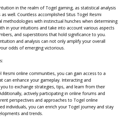
tuition in the realm of Togel gaming, as statistical analysis
es as well. Countless accomplished Situs Togel Resmi
cal methodologies with instinctual hunches when determining
aith in your intuitions and take into account various aspects
mbers, and superstitions that hold significance to you.
tuition and analysis can not only amplify your overall
our odds of emerging victorious.
s:
el Resmi online communities, you can gain access to a
at can enhance your gameplay. Interacting and
 you to exchange strategies, tips, and learn from their
ditionally, actively participating in online forums and
erent perspectives and approaches to Togel online
ed individuals, you can enrich your Togel journey and stay
velopments and trends.