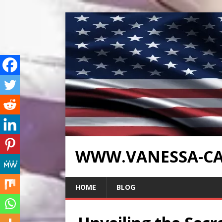
WWW.VANESSA-C
HOME
BLOG