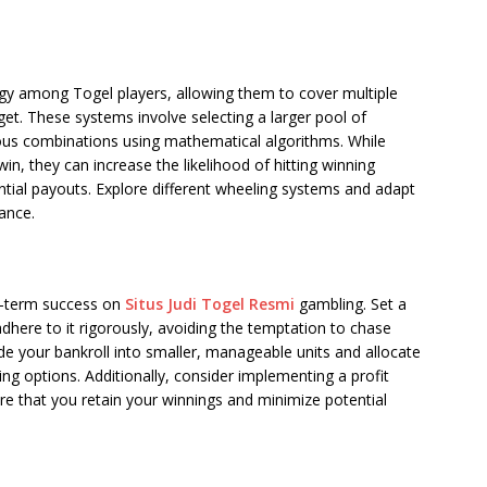
[
t
c
f
s
a
[
c
a
gy among Togel players, allowing them to cover multiple
et. These systems involve selecting a larger pool of
ous combinations using mathematical algorithms. While
n, they can increase the likelihood of hitting winning
ial payouts. Explore different wheeling systems and adapt
ance.
ng-term success on
Situs Judi Togel Resmi
gambling. Set a
dhere to it rigorously, avoiding the temptation to chase
e your bankroll into smaller, manageable units and allocate
ting options. Additionally, consider implementing a profit
re that you retain your winnings and minimize potential