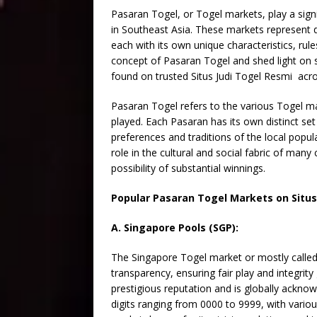
Pasaran Togel, or Togel markets, play a signif
in Southeast Asia. These markets represent d
each with its own unique characteristics, rules
concept of Pasaran Togel and shed light on
found on trusted Situs Judi Togel Resmi acro
Pasaran Togel refers to the various Togel 
played. Each Pasaran has its own distinct set
preferences and traditions of the local popula
role in the cultural and social fabric of man
possibility of substantial winnings.
Popular Pasaran Togel Markets on Situs 
A. Singapore Pools (SGP):
The Singapore Togel market or mostly called 
transparency, ensuring fair play and integri
prestigious reputation and is globally ackno
digits ranging from 0000 to 9999, with vari