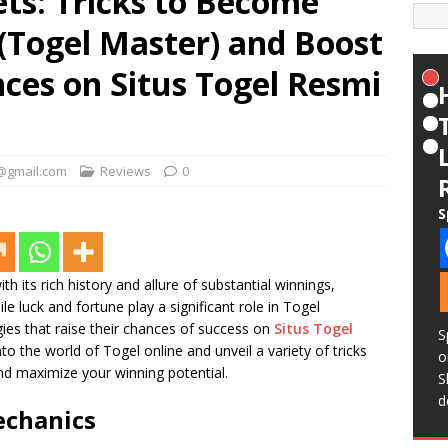
ets: Tricks to Become
e (Togel Master) and Boost
ces on Situs Togel Resmi
S
S
S
S
S
@gmail.com
Reviews
0
S
S
S
S
S
S
S
S
S
S
S
S
S
S
S
S
S
S
S
S
S
S
S
S
S
S
S
S
S
S
S
S
S
S
S
S
S
S
S
S
S
S
S
S
S
S
S
S
S
S
th its rich history and allure of substantial winnings,
b
p
c
h
m
S
S
S
S
S
S
S
S
S
S
S
S
S
S
S
S
S
S
S
S
S
S
S
S
e luck and fortune play a significant role in Togel
t
h
o
e
c
g
d
h
o
t
t
B
g
s
n
S
l
k
h
e
l
S
K
b
t
e
a
p
a
gies that raise their chances of success on
Situs Togel
S
S
S
S
S
S
S
S
S
S
S
S
S
S
S
m
e
i
w
w
t
o
c
e
t
t
r
t
p
c
i
V
g
m
u
c
e
m
e
c
h
w
o
s
into the world of Togel online and unveil a variety of tricks
o
c
o
s
b
t
d
l
g
o
c
b
c
w
g
g
S
S
S
S
S
S
t
f
t
m
p
t
a
c
f
w
F
h
A
g
c
g
y
a
l
p
e
r
a
e
d maximize your winning potential.
S
c
i
s
o
Y
c
c
g
w
b
b
q
p
a
f
b
o
s
c
g
a
[
a
s
a
p
d
[
y
w
c
i
d
M
t
d
w
o
p
p
s
o
t
p
o
o
e
f
s
k
W
o
c
echanics
c
u
[
f
s
a
o
g
P
F
t
a