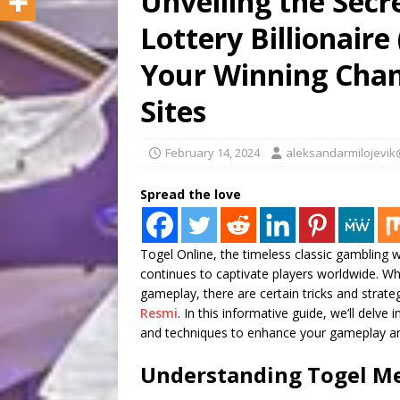
Unveiling the Secr
Lottery Billionair
Your Winning Chan
Sites
February 14, 2024
aleksandarmilojevik
Spread the love
Togel Online, the timeless classic gambling wi
continues to captivate players worldwide. Whil
gameplay, there are certain tricks and strate
Resmi
. In this informative guide, we’ll delve 
and techniques to enhance your gameplay an
Understanding Togel M