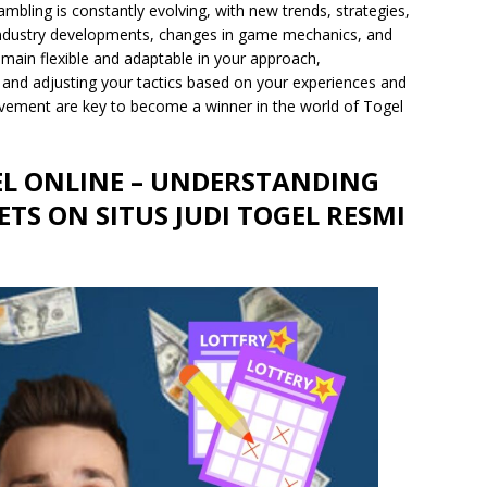
bling is constantly evolving, with new trends, strategies,
industry developments, changes in game mechanics, and
main flexible and adaptable in your approach,
s and adjusting your tactics based on your experiences and
vement are key to become a winner in the world of Togel
EL ONLINE – UNDERSTANDING
TS ON SITUS JUDI TOGEL RESMI