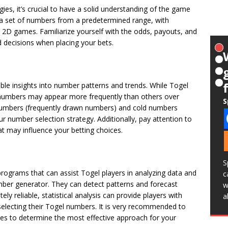
[
d
B
f
gies, it’s crucial to have a solid understanding of the game
g a set of numbers from a predetermined range, with
d 2D games. Familiarize yourself with the odds, payouts, and
 decisions when placing your bets.
S
able insights into number patterns and trends. While Togel
S
S
S
S
S
S
S
S
S
S
S
S
 numbers may appear more frequently than others over
S
S
S
S
S
S
S
S
S
S
S
S
S
S
S
S
S
S
S
t numbers (frequently drawn numbers) and cold numbers
S
S
S
S
S
S
S
S
S
S
S
S
S
S
S
r number selection strategy. Additionally, pay attention to
t may influence your betting choices.
S
S
d
S
S
S
S
S
S
S
S
S
S
S
S
p
B
o
c
e
c
y
i
a
t
R
F
b
S
S
S
S
S
S
S
S
S
S
S
S
S
S
S
S
S
S
S
S
c
o
t
f
o
s
v
f
c
m
t
t
a
rograms that can assist Togel players in analyzing data and
c
w
t
b
c
a
b
o
h
i
t
G
m
g
a
u
i
d
s
S
S
S
S
S
S
S
S
S
S
S
S
S
S
S
s
h
s
c
p
a
t
c
A
[
t
d
ber generator. They can detect patterns and forecast
w
d
s
c
B
o
b
b
p
l
p
o
M
c
b
p
s
p
u
a
a
C
a
j
h
I
b
h
e
v
g
l
p
a
p
o
f
S
y reliable, statistical analysis can provide players with
a
w
c
b
s
o
b
r
a
o
c
g
g
t
N
d
p
d
o
t
c
e
a
M
i
w
d
t
d
r
p
s
N
p
p
selecting their Togel numbers. It is very recommended to
g
m
i
o
m
p
s
o
t
t
o
t
t
h
t
g
o
g
u
a
i
v
p
g
es to determine the most effective approach for your
[
g
[
r
a
[
[
b
m
S
a