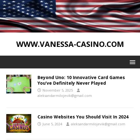
WWW.VANESSA-CASINO.COM
Beyond Uno: 10 Innovative Card Games
You’ve Definitely Never Played
November 5, 2025
aleksandarmilojevik@gmail.com
Casino Websites You Should Visit In 2024
June 5, 2024
aleksandarmilojevik@gmail.com