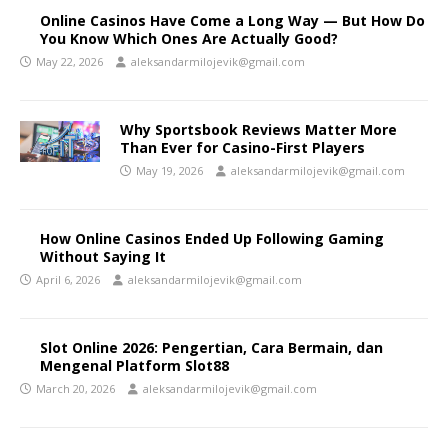
Online Casinos Have Come a Long Way — But How Do
You Know Which Ones Are Actually Good?
May 22, 2026
aleksandarmilojevik@gmail.com
Why Sportsbook Reviews Matter More
Than Ever for Casino-First Players
May 19, 2026
aleksandarmilojevik@gmail.com
How Online Casinos Ended Up Following Gaming
Without Saying It
April 6, 2026
aleksandarmilojevik@gmail.com
Slot Online 2026: Pengertian, Cara Bermain, dan
Mengenal Platform Slot88
March 20, 2026
aleksandarmilojevik@gmail.com