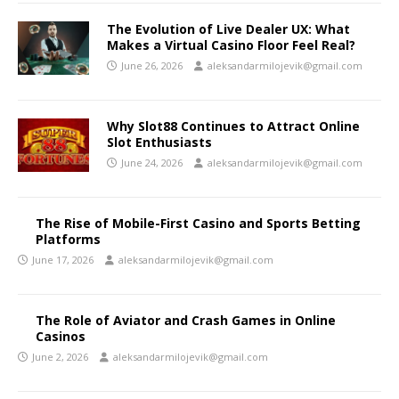
The Evolution of Live Dealer UX: What
Makes a Virtual Casino Floor Feel Real?
June 26, 2026
aleksandarmilojevik@gmail.com
Why Slot88 Continues to Attract Online
Slot Enthusiasts
June 24, 2026
aleksandarmilojevik@gmail.com
The Rise of Mobile-First Casino and Sports Betting
Platforms
June 17, 2026
aleksandarmilojevik@gmail.com
The Role of Aviator and Crash Games in Online
Casinos
June 2, 2026
aleksandarmilojevik@gmail.com