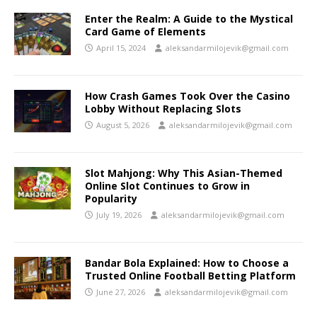
Enter the Realm: A Guide to the Mystical
Card Game of Elements
April 15, 2024
aleksandarmilojevik@gmail.com
How Crash Games Took Over the Casino
Lobby Without Replacing Slots
August 5, 2026
aleksandarmilojevik@gmail.com
Slot Mahjong: Why This Asian-Themed
Online Slot Continues to Grow in
Popularity
July 19, 2026
aleksandarmilojevik@gmail.com
Bandar Bola Explained: How to Choose a
Trusted Online Football Betting Platform
June 27, 2026
aleksandarmilojevik@gmail.com