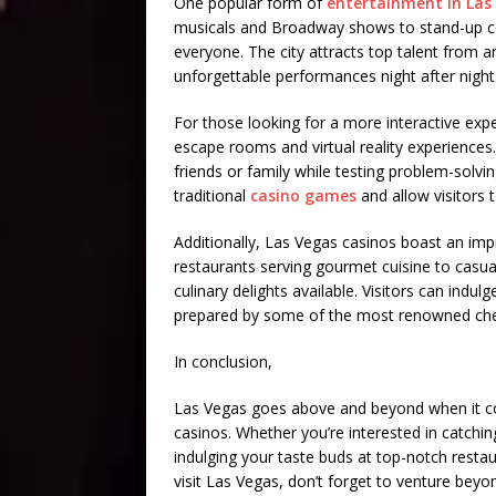
One popular form of
entertainment in Las
musicals and Broadway shows to stand-up c
everyone. The city attracts top talent from a
unforgettable performances night after night
For those looking for a more interactive exp
escape rooms and virtual reality experiences
friends or family while testing problem-solvin
traditional
casino games
and allow visitors 
Additionally, Las Vegas casinos boast an impr
restaurants serving gourmet cuisine to casual
culinary delights available. Visitors can indul
prepared by some of the most renowned chefs
In conclusion,
Las Vegas goes above and beyond when it com
casinos. Whether you’re interested in catchin
indulging your taste buds at top-notch restaur
visit Las Vegas, don’t forget to venture beyo