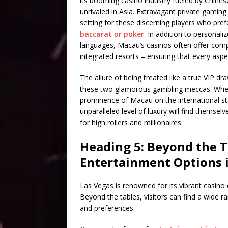
its booming casino industry fueled by Chines
unrivaled in Asia. Extravagant private gamin
setting for these discerning players who pref
baccarat or poker
. In addition to personali
languages, Macau’s casinos often offer comp
integrated resorts – ensuring that every aspect
The allure of being treated like a true VIP d
these two glamorous gambling meccas. Whethe
prominence of Macau on the international st
unparalleled level of luxury will find themse
for high rollers and millionaires.
Heading 5: Beyond the T
Entertainment Options i
Las Vegas is renowned for its vibrant casino c
Beyond the tables, visitors can find a wide r
and preferences.