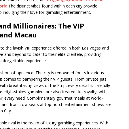
orld
.The distinct vibes found within each city provide
o indulging their love for gambling entertainment.
and Millionaires: The VIP
s and Macau
s to the lavish VIP experience offered in both Las Vegas and
and beyond to cater to their elite clientele, providing
 unforgettable experience.
 short of opulence. The city is renowned for its luxurious
t comes to pampering their VIP guests. From private jets
ith breathtaking views of the Strip, every detail is carefully
High-stakes gamblers are also treated like royalty, with
heir every need. Complimentary gourmet meals at world-
s, and front-row seats at top-notch entertainment shows are
n City.
e rival in the realm of luxury gambling experiences. With