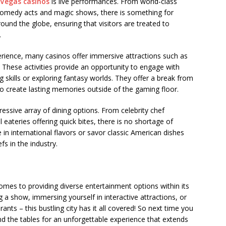
 Vegas casinos
is live performances. From world-class
omedy acts and magic shows, there is something for
round the globe, ensuring that visitors are treated to
.
erience, many casinos offer immersive attractions such as
. These activities provide an opportunity to engage with
g skills or exploring fantasy worlds. They offer a break from
to create lasting memories outside of the gaming floor.
essive array of dining options. From celebrity chef
 eateries offering quick bites, there is no shortage of
ge in international flavors or savor classic American dishes
 in the industry.
es to providing diverse entertainment options within its
g a show, immersing yourself in interactive attractions, or
ants – this bustling city has it all covered! So next time you
nd the tables for an unforgettable experience that extends