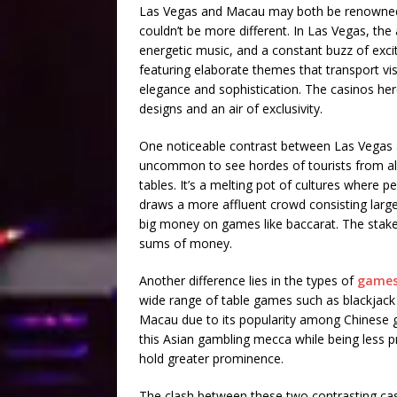
Las Vegas and Macau may both be renowned 
couldn’t be more different. In Las Vegas, the a
energetic music, and a constant buzz of exci
featuring elaborate themes that transport vi
elegance and sophistication. The casinos her
designs and an air of exclusivity.
One noticeable contrast between Las Vegas and
uncommon to see hordes of tourists from all w
tables. It’s a melting pot of cultures where 
draws a more affluent crowd consisting largel
big money on games like baccarat. The stak
sums of money.
Another difference lies in the types of
games 
wide range of table games such as blackjack a
Macau due to its popularity among Chinese 
this Asian gambling mecca while being less
hold greater prominence.
The clash between these two contrasting cas