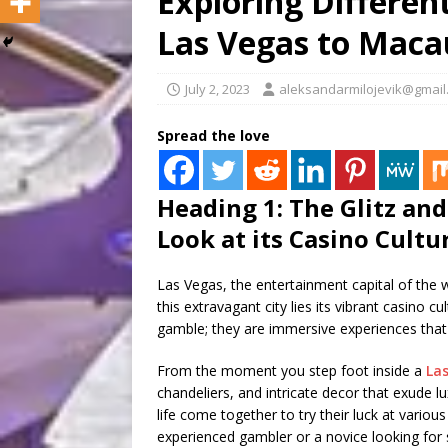
Exploring Differen
Las Vegas to Maca
July 2, 2023
aleksandarmilojevik@gmail
Spread the love
Heading 1: The Glitz and
Look at its Casino Cultu
Las Vegas, the entertainment capital of the w
this extravagant city lies its vibrant casino c
gamble; they are immersive experiences that 
From the moment you step foot inside a
La
chandeliers, and intricate decor that exude l
life come together to try their luck at variou
experienced gambler or a novice looking for 