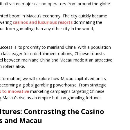
t attracted major casino operators from around the globe.
[
t
c
f
s
a
dented boom in Macau’s economy. The city quickly became
[
c
owering
casinos and luxurious resorts
dominating the
a
e from gambling than any other city in the world,
uccess is its proximity to mainland China. With a population
 class eager for entertainment options, Chinese tourists
vel between mainland China and Macau made it an attractive
rollers alike.
sformation, we will explore how Macau capitalized on its
becoming a global gambling powerhouse. From strategic
s to innovative
marketing campaigns targeting Chinese
ng Macau’s rise as an empire built on gambling fortunes.
ltures: Contrasting the Casino
s and Macau