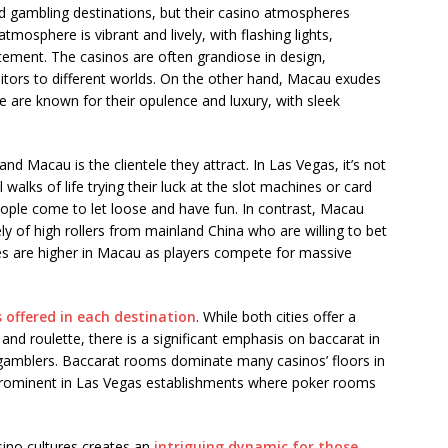
gambling destinations, but their casino atmospheres
tmosphere is vibrant and lively, with flashing lights,
tement. The casinos are often grandiose in design,
sitors to different worlds. On the other hand, Macau exudes
e are known for their opulence and luxury, with sleek
 Macau is the clientele they attract. In Las Vegas, it’s not
alks of life trying their luck at the slot machines or card
people come to let loose and have fun. In contrast, Macau
y of high rollers from mainland China who are willing to bet
es are higher in Macau as players compete for massive
offered in each destination
. While both cities offer a
nd roulette, there is a significant emphasis on baccarat in
gamblers. Baccarat rooms dominate many casinos’ floors in
 prominent in Las Vegas establishments where poker rooms
ino cultures creates an
intriguing dynamic for those