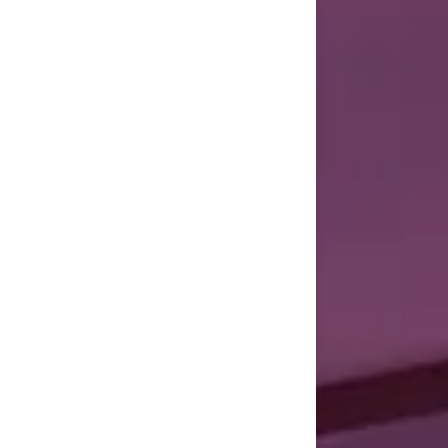
…]
heoretical principles of probability and
lassic gambling with its rich history and
rom the
[…]
tatistics are applied in the realms of both
llure of substantial winnings, continues to
…]
aptivate players worldwide. While luck
nd
[…]