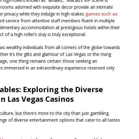
e high-rollers known as “whales,” Macau’s VIP scene is
g rooms adorned with exquisite decor provide an intimate
er privacy while they indulge in high-stakes
games such as
zed service from attentive staff members fluent in multiple
limentary accommodation at prestigious hotels within their
 of a high roller’s stay is truly exceptional.
raws wealthy individuals from all corners of the globe towards
r it’s the glitz and glamour of Las Vegas or the rising
age, one thing remains certain: those seeking an
lves immersed in an extraordinary experience reserved only
ables: Exploring the Diverse
n Las Vegas Casinos
ulture, but there’s more to the city than just gambling.
ange of diverse entertainment options that cater to all tastes