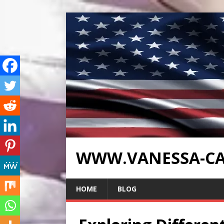
WWW.VANESSA-C
HOME
BLOG