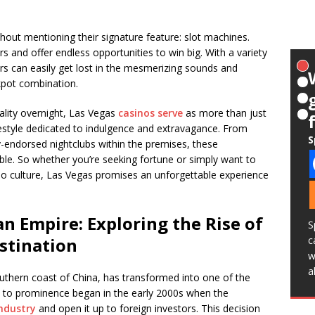
[
d
B
f
out mentioning their signature feature: slot machines.
rs and offer endless opportunities to win big. With a variety
rs can easily get lost in the mesmerizing sounds and
ckpot combination.
S
ality overnight, Las Vegas
casinos serve
as more than just
S
S
S
S
S
S
S
S
S
S
S
S
estyle dedicated to indulgence and extravagance. From
S
S
S
S
S
S
S
S
S
S
S
S
S
S
S
S
S
S
S
y-endorsed nightclubs within the premises, these
ble. So whether you’re seeking fortune or simply want to
S
S
S
S
S
S
S
S
S
S
S
S
S
S
S
no culture, Las Vegas promises an unforgettable experience
S
S
d
S
S
S
S
S
S
S
S
S
S
S
S
p
an Empire: Exploring the Rise of
B
o
c
e
c
y
i
a
t
R
F
b
S
S
S
S
S
S
S
S
S
S
S
S
S
S
S
S
S
S
S
S
c
o
t
f
o
s
v
f
c
m
t
t
a
stination
c
w
t
b
c
a
b
o
h
i
t
G
m
g
a
u
i
d
s
S
S
S
S
S
S
S
S
S
S
S
S
S
S
S
s
h
s
c
p
a
t
c
A
[
t
d
w
d
s
c
B
o
b
b
p
l
p
o
M
c
b
p
s
p
u
a
a
C
a
j
h
I
b
h
e
v
g
l
p
a
p
o
f
S
a
w
c
b
s
o
b
r
a
o
c
g
g
t
N
d
p
d
o
outhern coast of China, has transformed into one of the
t
c
e
a
M
i
w
d
t
d
r
p
s
N
p
p
g
m
i
o
m
p
s
o
ise to prominence began in the early 2000s when the
t
t
o
t
t
h
t
g
o
g
u
a
i
v
p
g
industry
and open it up to foreign investors. This decision
[
g
[
r
a
[
[
b
m
S
a