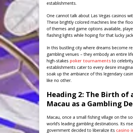
establishments.
One cannot talk about Las Vegas casinos with
These brightly colored machines line the floo
of themes and game options available, playe
flashing lights while hoping for that lucky ja
In this bustling city where dreams become re
gambling venues – they embody an entire lif
high-stakes
poker tournaments
to celebrit
establishments cater to every desire imagina
soak up the ambiance of this legendary casi
like no other.
Heading 2: The Birth of 
Macau as a Gambling De
Macau, once a small fishing village on the s
world’s leading gambling destinations. Its r
government decided to liberalize its
casino 