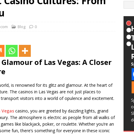
t Casino Cultures: From
u
.com
Blog
0
S
S
S
S
S
S
S
S
S
S
S
S
S
S
S
S
S
S
S
S
S
S
S
S
S
S
S
S
S
 Glamour of Las Vegas: A Closer
S
S
S
S
S
S
S
S
S
S
S
S
S
S
S
re
S
S
S
S
S
S
S
S
S
S
S
orld, is renowned for its glitz and glamour. At the heart of
b
p
c
h
m
S
S
S
S
S
S
S
S
S
S
S
S
S
S
S
S
S
S
S
S
S
S
S
S
ulture. The casinos in Las Vegas are not just places to
t
h
o
e
c
g
d
h
o
t
t
B
g
s
n
S
l
k
h
e
l
S
K
b
t
e
a
p
a
transport visitors into a world of opulence and excitement.
S
S
S
S
S
S
S
S
S
S
S
S
S
S
S
m
e
i
w
w
t
o
c
e
t
t
r
t
p
c
i
V
g
m
u
c
e
m
e
c
h
w
o
s
o
c
o
s
b
t
d
l
g
o
c
b
c
w
g
g
S
S
S
S
S
S
t
f
t
m
p
t
a
c
f
w
F
h
A
g
c
g
y
a
l
p
e
r
a
e
s Vegas
casino, you are greeted by dazzling lights, grand
S
c
i
s
o
Y
c
c
g
w
b
b
q
p
a
f
b
o
s
c
g
a
[
a
s
a
p
d
[
y
w
c
i
uxury. The atmosphere is electric as people from all walks of
d
M
t
d
w
o
p
p
s
o
t
p
o
o
e
f
s
k
W
o
c
c
s games like blackjack, poker, or roulette. Whether you’re an
u
[
f
s
a
o
g
P
F
t
a
some fun, there’s something for everyone in these iconic