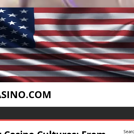
ASINO.COM
Sear