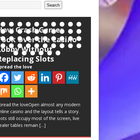
Search
How Crash Games
Slot Mahjong: Why
Bandar Bola Explained:
The Evolution of Live
Why Slot88 Continues
The Rise of Mobile-
The Role of Aviator
Online Casinos Have
Why Sportsbook
How Online Casinos
Slot Online 2026:
Online Gaming: A New
The Economics of
How to Spot Red Flags
The
Why Slot Gacor Games
Payment Vouchers are
Deal or No Deal:
Why the First Deposit
The Ultimate Secrets
The lines that combine
Exploring the
Beyond Uno: 10
Tongits Enters the
Behind the Screen: The
Comment transférer
Slot Features: Does
Best Online Casino for
How Does Price
A Beginner’s Guide to
Top Crypto Casinos
Top Tips to Win Big
Real Money Rewards
Top 5 Tips to Win Big
The Role of Probability
Entendendo os
How to Stay Safe
Hwatu to Horse
Top-Rated & Secure
Tongits: Win in
Top 5 Best Slots with
Ethereum Casino
Why Online Casinos
Understanding the
Binance Coin
The Insider’s Guide To
Unveiling the Mystery
How to Get More Perks
How To Read
5 Secrets to Earning
Took Over the Casino
This Asian-Themed
How to Choose a
Dealer UX: What
to Attract Online Slot
First Casino and Sports
and Crash Games in
Come a Long Way —
Reviews Matter More
Ended Up Following
Pengertian, Cara
Era of Entertainment
Player Bonuses in a
in Online Casinos
Shocking Casino Chan
Feel Hotter Than
Helping New iGaming
Golden Box Megaways
Bonus Is the Most
to Mastering Online
online casinos and
Evolution and Future
Innovative Card
Esports Stage: GTCC
Secret World of UI
votre statut VIP entre
Blueprint Still Rule for
High Roller in 2025
Volatility Affect
Understanding
with No Deposit
Playing Slot Games
in Casino Games
at Online Casino
in Craps: Can You Beat
Requisitos de Aposta
While Playing MPO
Racing: Korea’s Legal
Online Slots: Your
Competitive High-
Progressive Jackpots
Reviews: A
Are Gaining Popularity
Different Types of
Gambling: A
Unlocking Online
of Crash Games:
From an Online Casino
Opponents In Online
More Online Casino
Lobby Without
Online Slot Continues
Trusted Online
Makes a Virtual Casino
Enthusiasts
Betting Platforms
Online Casinos
But How Do You Know
Than Ever for Casino-
Gaming Without
Bermain, dan
and Digital Interaction
Regulated Market
ges on Nov 24
Regular Slots
Markets Grow, Here’s
Slot Review
Valuable – and How to
Casino Strategies
sports betting
of Sports Betting in
Games You’ve
Leads the Way
Animations
casinos en ligne
Bonuses?
Playing in a Crypto
Cryptocurrency and
Bonuses & Free Spins
Online
Malaysia in 2025
the House?
nos Bônus de Cassino
Slots Online
Forms of Gambling
Guide to Safe
Stakes Play –
Comprehensive Guide
Among Millennials
Online Casinos
Comprehensive Guide
Casino VIP Status
Strategies and Tips
Poker
Perks
pread the love
pread the love
pread the love
pread the love
pread the love
Replacing Slots
to Grow in Popularity
Football Betting
Floor Feel Real?
Which Ones Are
First Players
Saying It
Mengenal Platform
(Explained)
How
Use It Profitably
the UAE
Definitely Never
Casino?
Bitcoin
2025
Online
Gambling
GameZone
to Gaming with
to Using BNB for
pread the love
pread the love
pread the love
pread the love
pread the love
pread the love
pread the love
pread the love
pread the love
pread the love
pread the love
pread the love
pread the love
pread the love
pread the love
pread the love
pread the love
pread the love
pread the love
pread the love
pread the love
pread the love
pread the love
pread the love
Platform
Actually Good?
Slot88
Played
Cryptocurrency
Online Wagering
pread the love
pread the love
pread the love
pread the love
pread the love
pread the love
pread the love
pread the love
pread the love
pread the love
pread the love
pread the love
pread the love
pread the love
pread the love
pread the love
pread the love
pread the love
pread the love
pread the love
pread the love
pread the loveOnline casinos have
pread the loveFor serious players who
pread the loveStep into any land-based
pread the loveProgressive jackpot slots
pread the loveEver wondered how to get
ecome a major way for people to spend
refer big bets and even bigger rewards,
asino, and you will have rows upon rows
ave transformed the online casino
ore bang for your buck at online
pread the loveThe world of online
pread the loveYou unlock your phone
pread the loveOnline casinos used to
pread the loveOnline ufa888 has become
pread the loveOne of the most crucial
pread the loveOn November 24, 2025,
pread the loveDeal or No Deal: Golden
pread the loveIntroduction Online slot
pread the loveOnline casinos and online
pread the loveFrom friendly
pread the loveDesign in Motion: The
pread the loveLes joueurs de casino en
pread the loveOnline casino players
pread the loveHave you ever wondered
pread the loveOnline gambling has
pread the loveA low house edge or a
pread the loveIntroduction Playing MPO
pread the loveWhen you think of South
pread the loveOnline casinos have
pread the loveWith the rapid evolution of
pread the loveElevating your gaming
pread the loveIf you’re curious about
pread the loveThe nuanced art of online
pread the loveUnlocking exclusive perks
heir time and money, which unfortunately
igh roller online casinos offer an
f decked-out slot machines. Likewise, log
xperience, offering life-changing winnings
asinos? Look no further! In this article,
aming has expanded significantly over
uring a slow bus ride, check a score,
ave a fairly predictable shape. Slots
ne of the most dynamic and rapidly
ools of acquisition and retention used in
he online casino industry faced
ox Megaways takes one of the most
ames capture the hearts of players for
ports betting were once separated
eighborhood games to national
ilent Power of Microinteractions User
igne expérimentés savent que le statut
now that the different styles of their
ow online casino games offer real
xploded in Malaysia, and 2025 is shaping
arge house edge is the norm for most
lots online is a fun and thrilling way to
orea, the first thing that comes to your
ecome a major part of the digital
he internet and technology, online
xperience to VIP status comes with a
drenaline-pumping crash games and
oker isn’t just about having a solid grasp
nd rewards at online casinos can
pread the loveOpen almost any modern
pread the loveIntroduction Online slots
pread the loveThe user experience is one
pread the loveIf you usually begin with
pread the loveIf you’ve spent time on
pread the loveEver spun a slot and
pread the loveA market can have strong
pread the loveIn today’s online slot
pread the loveAs one of the fastest-
pread the loveImage – AI generated Part
pread the loveAre you intrigued by the
pread the loveAre you searching for the
pread the loveAo entrar no mundo dos
pread the loveIn today’s digital age, the
pread the loveTongits, a beloved card
akes them an attractive target for
xclusive world of elite gaming. These
nto any worthwhile online casino,
ith every spin. You can try it yourself, just
e’ll show some tricks
[…]
[…]
[…]
[…]
he past decade, giving players access to
pen a betting app, maybe tap through a
arried most of the traffic, live tables gave
volving forms of entertainment in the
he iGaming sector has always been
ransformative regulatory shifts across
ecognisable TV game shows and gives it
he excitement and the profits the games
latforms and providers. Casino platforms
ompetitions, Tongits has come a long
nterfaces today are no longer static.
IP représente bien plus qu’un simple titre
ames characterize different slot studios.
oney rewards? With the rise of digital
p to be the year of the big win. From the
asino games. Craps is unique among
njoy casino gaming from the comfort of
ind is the country’s rich history and
ntertainment landscape, with Millennials
asinos have become increasingly
ost of perks and privileges, from
hether you can win, you’ve come to the
f the game’s mechanics. It’s equally
ignificantly enhance your gambling
nline casino and the layout tells a story.
ome in countless themes, from ancient
f the most important aspects of the
lots, live dealer tables, or quick casino
oth gaming apps and casino sites, the
hought, “Wow, this machine is on fire!”
emand for online play and still struggle to
andscape, players are presented with
rowing regions for regulated online
f the appeal of casinos comes from the
oncept of cryptocurrencies and Bitcoin
est crypto casino that offers no deposit
assinos online, uma das primeiras coisas
orld of online gambling has exploded in
ame with its roots in the Philippines, has
o for
[…]
pread the loveFootball attracts billions of
pread the loveNot every online casino is
pread the loveApa Itu Slot Online? Slot
pread the loveIntroduction Tired of the
pread the loveIntroduction Ethereum
pread the loveBinance Coin (BNB) has
housands of slot games from virtually
ew casino-style games,
he lobby a more traditional
odern world. What started as simple
layer bonuses. Between welcome offers,
he United States that reshaped player
 modern slot makeover,
ould bring. Slot games can be
ocused on slots and table games, while
ay. For years, it was considered a casual
rom subtle button feedback to complex
onorifique. Ce niveau privilégié offre
 NetEnt slot will usually be markedly
aming platforms, players now have the
omfort of
ambling games since
our home. However, as
mazing culture. However,
eading the charge in this shift. The
opular, offering a convenient and thrilling
xclusive bonuses to personalized
ight place. In this guide, I’ll explain
bout understanding the digital
xperience and boost your bankroll. Get
[…]
[…]
[…]
[…]
[…]
[…]
[…]
[…]
[…]
[…]
[…]
[…]
lots still occupy most of the screen, live
ivilizations to fantasy adventures, but
Gaming industry. We wonder how
essions, sportsbooks can still feel like a
verlap starts to show. Not in a direct
ou’re not imagining things. In the world
onvert that demand into real
ountless bonus offers. While each
aming, the United Arab Emirates is
ay we never know what will happen next
ut find yourself lost in a sea of complex
onuses and free spins? You’re in the right
ue você provavelmente irá encontrar são
opularity, especially when it comes to
massed a dedicated fanbase
ans worldwide, making it one of the most
uilt the same — and players are finally
nline adalah versi digital dari mesin slot
ame old card games? You’re not alone.
asinos are gaining immense popularity,
ained immense popularity in the
nywhere.
…]
ccess, game offerings, and operator
ports betting
ctivity—something played among
age transitions,
ifferent
…]
ounger generation’s
ay to experience
ustomer service. In
nsider secrets and actionable
[…]
[…]
[…]
[…]
[…]
[…]
[…]
[…]
[…]
ealer tables remain
ahjong-inspired slots have carved out a
echnology can change and improve the
ifferent kind of space.
ay. They’re still
f online slots, there’s
articipation. The bottleneck often sits
romotion serves a different purpose, the
teadily transforming its approach to
nce we
erminology and confusing jargon?
lace! Online gambling
s bônus de cassino. Eles são
nline slots. Players can now
ncompassing both casual enthusiasts
[…]
[…]
[…]
[…]
[…]
[…]
[…]
[…]
[…]
[…]
ollowed sports across every continent. As
tarting to notice. Ten years ago,
lasik yang dimainkan melalui internet.
hile classics like Rummy, Uno, and Go
ffering a seamless blend of decentralized
ryptocurrency world as a versatile digital
ompliance. Platforms
[…]
nique place in
…]
irst deposit bonus
ports betting. This
nd competitive players.
[…]
[…]
[…]
[…]
nline entertainment continues to grow,
ambling online felt like
emain cukup memutar gulungan (reels)
ish still hold their charm,
echnology and online gaming excitement.
sset. Initially launched as a utility token
[…]
[…]