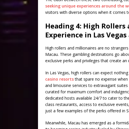
seeking unique experiences around the w
visitors with diverse options when it comes t
Heading 4: High Rollers 
Experience in Las Vega
High rollers and millionaires are no stranger
Macau. These gambling destinations go above 
exclusive perks and privileges that create an
In Las Vegas, high rollers can expect nothing
casino resorts
that spare no expense when i
and limousine services to extravagant suites w
curated for maximum comfort and indulgence. 
dedicated hosts available 24/7 to cater to t
class restaurants, access to exclusive event
just a few examples of the perks offered in Si
Meanwhile, Macau has emerged as a formidabl