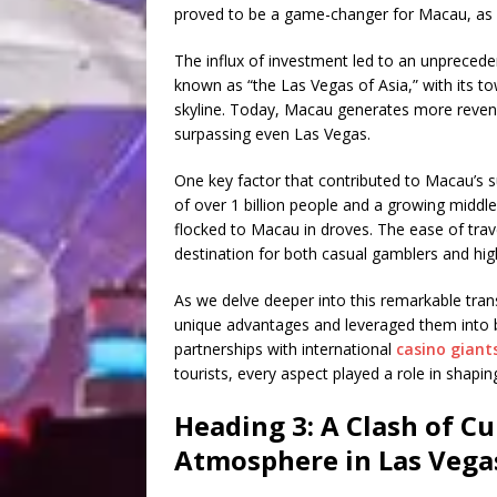
proved to be a game-changer for Macau, as i
The influx of investment led to an unprece
known as “the Las Vegas of Asia,” with its t
skyline. Today, Macau generates more revenu
surpassing even Las Vegas.
One key factor that contributed to Macau’s s
of over 1 billion people and a growing middle
flocked to Macau in droves. The ease of tra
destination for both casual gamblers and high 
As we delve deeper into this remarkable tran
unique advantages and leveraged them into 
partnerships with international
casino giant
tourists, every aspect played a role in shapi
Heading 3: A Clash of Cu
Atmosphere in Las Vega