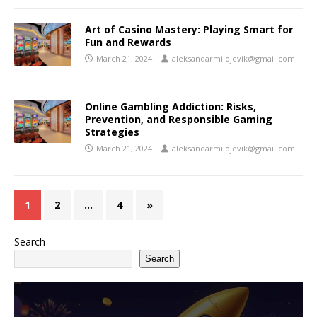
Art of Casino Mastery: Playing Smart for
Fun and Rewards
March 21, 2024
aleksandarmilojevik@gmail.com
Online Gambling Addiction: Risks,
Prevention, and Responsible Gaming
Strategies
March 21, 2024
aleksandarmilojevik@gmail.com
1
2
…
4
»
Search
Search
The Rise of Mobile-First Casino
The Role of Aviator and Crash
Why Sportsbook Reviews Matter
How Online Casinos Ended Up
Slot Online 2026: Pengertian, Cara
Online Gaming: A New Era of
The Economics of Player Bonuses
How to Spot Red Flags in Online
The Shocking Casino Changes on
Why Slot Gacor Games Feel Hotter
Payment Vouchers are Helping
Deal or No Deal: Golden Box
Why the First Deposit Bonus Is the
The Ultimate Secrets to
The lines that combine online
Exploring the Evolution and
Beyond Uno: 10 Innovative Card
Tongits Enters the Esports Stage:
Behind the Screen: The Secret
Comment transférer votre statut
Slot Features: Does Blueprint Still
Best Online Casino for High Roller
How Does Price Volatility Affect
A Beginner’s Guide to
Top Crypto Casinos with No
Top Tips to Win Big Playing Slot
Real Money Rewards in Casino
Top 5 Tips to Win Big at Online
The Role of Probability in Craps:
Entendendo os Requisitos de
How to Stay Safe While Playing
Hwatu to Horse Racing: Korea’s
Top-Rated & Secure Online Slots:
Tongits: Win in Competitive High-
Top 5 Best Slots with Progressive
Ethereum Casino Reviews: A
Why Online Casinos Are Gaining
Understanding the Different
Binance Coin Gambling: A
The Insider’s Guide To Unlocking
Unveiling the Mystery of Crash
How to Get More Perks From an
How To Read Opponents In Online
5 Secrets to Earning More Online