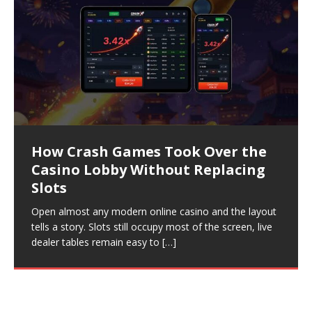
and Sports Betting Platforms
Games in Online Casinos
More Than Ever for Casino-First
Following Gaming Without Saying
Bermain, dan Mengenal Platform
Entertainment and Digital
in a Regulated Market
Casinos
Nov 24
Than Regular Slots (Explained)
New iGaming Markets Grow,
Megaways Slot Review
Most Valuable – and How to Use It
Mastering Online Casino
casinos and sports betting
Future of Sports Betting in the
Games You’ve Definitely Never
GTCC Leads the Way
World of UI Animations
VIP entre casinos en ligne
Rule for Bonuses?
in 2025
Playing in a Crypto Casino?
Understanding Cryptocurrency
Deposit Bonuses & Free Spins 2025
Games
Games Online
Casino Malaysia in 2025
Can You Beat the House?
Aposta nos Bônus de Cassino
MPO Slots Online
Legal Forms of Gambling
Your Guide to Safe Gambling
Stakes Play – GameZone
Jackpots
Comprehensive Guide to Gaming
Popularity Among Millennials
Types of Online Casinos
Comprehensive Guide to Using
Online Casino VIP Status
Games: Strategies and Tips
Online Casino
Poker
Casino Perks
Players
It
Slot88
Interaction
Here’s How
Profitably
Strategies
UAE
Played
and Bitcoin
Online
with Cryptocurrency
BNB for Online Wagering
You unlock your phone during a slow bus ride, check a
Online casinos used to have a fairly predictable shape.
One of the most crucial tools of acquisition and
Online casinos have become a major way for people
On November 24, 2025, the online casino industry
Ever spun a slot and thought, “Wow, this machine is on
Deal or No Deal: Golden Box Megaways takes one of
Online casinos and online sports betting were once
From friendly neighborhood games to national
Design in Motion: The Silent Power of
Les joueurs de casino en ligne expérimentés savent
Online casino players know that the different styles of
For serious players who prefer big bets and even
Image – AI generated Part of the appeal of casinos
Are you searching for the best crypto casino that
Step into any land-based casino, and you will have
Have you ever wondered how online casino games
Online gambling has exploded in Malaysia, and 2025 is
A low house edge or a large house edge is the norm
Introduction Playing MPO Slots online is a fun and
When you think of South Korea, the first thing that
In today’s digital age, the world of online gambling has
Tongits, a beloved card game with its roots in the
Progressive jackpot slots have transformed the online
Online casinos have become a major part of the digital
With the rapid evolution of the internet and
Elevating your gaming experience to VIP status comes
If you’re curious about adrenaline-pumping crash
Ever wondered how to get more bang for your buck at
The nuanced art of online poker isn’t just about having
Unlocking exclusive perks and rewards at online
score, open a betting app, maybe tap through a few
Slots carried most of the traffic, live tables gave the
retention used in the iGaming sector has always been
to spend their time and money, which unfortunately
faced transformative regulatory shifts across the
fire!” You’re not imagining things. In the world of online
the most recognisable TV game shows and gives it a
separated platforms and providers. Casino platforms
competitions, Tongits has come a long way. For years,
Microinteractions User interfaces today are no longer
que le statut VIP représente bien plus qu’un simple titre
their games characterize different slot studios. A
bigger rewards, high roller online casinos offer an
comes from the way we never know what will happen
offers no deposit bonuses and free spins? You’re in the
rows upon rows of decked-out slot machines.
offer real money rewards? With the rise of digital
shaping up to be the year of the big win. From the
for most casino games. Craps is unique among
thrilling way to enjoy casino gaming from the comfort
comes to your mind is the country’s rich history and
exploded in popularity, especially when it comes to
Philippines, has amassed a dedicated fanbase
casino experience, offering life-changing winnings with
entertainment landscape, with Millennials leading the
technology, online casinos have become increasingly
with a host of perks and privileges, from exclusive
games and whether you can win, you’ve come to the
online casinos? Look no further! In this article, we’ll
a solid grasp of the game’s mechanics. It’s equally
casinos can significantly enhance your gambling
If you usually begin with slots, live dealer tables, or
If you’ve spent time on both gaming apps and casino
Apa Itu Slot Online? Slot online adalah versi digital dari
Online ufa888 has become one of the most dynamic
A market can have strong demand for online play and
In today’s online slot landscape, players are presented
Introduction Online slot games capture the hearts of
As one of the fastest-growing regions for regulated
Introduction Tired of the same old card games? You’re
Are you intrigued by the concept of cryptocurrencies
Ao entrar no mundo dos cassinos online, uma das
Introduction Ethereum casinos are gaining immense
Binance Coin (BNB) has gained immense popularity in
casino-style games, then realise
lobby a more traditional casino feel,
player bonuses. Between welcome offers, reload
makes them an attractive target for scammers. And
United States that reshaped player access, game
slots, there’s a term
modern slot makeover, blending familiar
focused on slots and table games, while sports betting
it was considered a casual activity—something played
static. From subtle button feedback to complex page
honorifique. Ce niveau privilégié offre des avantages
NetEnt slot will usually be markedly different from an
exclusive world of elite gaming. These VIP-friendly
next once we place our
right place! Online gambling has evolved
Likewise, log into any worthwhile online casino, and
gaming platforms, players now have the opportunity to
comfort of your home,
gambling games since it provides
of your home. However, as with any
amazing culture. However, this beautiful
online slots. Players can now access a
encompassing both casual enthusiasts and
every spin. You can try it yourself, just go for TonyBet
charge in this shift. The younger generation’s attraction
popular, offering a convenient and thrilling way to
bonuses to personalized customer service. In this
right place. In this guide, I’ll explain the mechanics,
show some tricks to help
about understanding the digital tells and
experience and boost your bankroll. Get insider secrets
[…]
[…]
[…]
[…]
[…]
[…]
[…]
[…]
[…]
[…]
[…]
[…]
[…]
[…]
quick casino sessions, sportsbooks can still feel like a
sites, the overlap starts to show. Not in a direct way.
mesin slot klasik yang dimainkan melalui internet.
and rapidly evolving forms of entertainment in the
still struggle to convert that demand into real
with countless bonus offers. While each promotion
players for the excitement and the profits the games
online gaming, the United Arab Emirates is steadily
not alone. While classics like Rummy, Uno, and Go Fish
and Bitcoin but find yourself lost in a sea of complex
primeiras coisas que você provavelmente irá encontrar
popularity, offering a seamless blend of decentralized
the cryptocurrency world as a versatile digital asset.
incentives,
[…]
offerings, and operator compliance. Platforms
involved knowing
among friends during
transitions, UI animations
[…]
[…]
platforms
you
[…]
competitive players. It presents
login.
to
experience the fun
guide,
and actionable strategies to
[…]
[…]
[…]
[…]
[…]
[…]
[…]
[…]
[…]
[…]
[…]
[…]
different kind of space. The pace
They’re still different things.
Pemain cukup memutar gulungan (reels) dan menang
modern world. What started as simple pixel-based
participation. The bottleneck often sits in plain
serves a different purpose, the first deposit bonus
could bring. Slot games can be as simple
transforming its approach to sports betting. This
still hold their charm, the world
terminology and confusing jargon? Fear not!
são os bônus de cassino. Eles são uma excelente
technology and online gaming excitement. But how do
Initially launched as a utility token for reduced trading
[…]
[…]
[…]
[…]
[…]
[…]
[…]
like ufabet quickly
[…]
jika
multiplayer
consistently stands
transformation is
you choose the right
[…]
[…]
[…]
[…]
[…]
[…]
Online Casinos Have Come a Long
How Crash Games Took Over the
Slot Mahjong: Why This Asian-
The Evolution of Live Dealer UX:
Why Slot88 Continues to Attract
Way — But How Do You Know
Casino Lobby Without Replacing
Themed Online Slot Continues to
What Makes a Virtual Casino Floor
Online Slot Enthusiasts
Bandar Bola Explained: How to
Which Ones Are Actually Good?
Slots
Grow in Popularity
Feel Real?
The world of online gaming has expanded significantly
Choose a Trusted Online Football
over the past decade, giving players access to
Not every online casino is built the same — and
Open almost any modern online casino and the layout
Introduction Online slots come in countless themes,
The user experience is one of the most important
Betting Platform
thousands of slot games from virtually anywhere.
players are finally starting to notice. Ten years ago,
tells a story. Slots still occupy most of the screen, live
from ancient civilizations to fantasy adventures, but
aspects of the iGaming industry. We wonder how
Among the
[…]
Football attracts billions of fans worldwide, making it
gambling online felt like a gamble
[…]
dealer tables remain easy to
Mahjong-inspired slots have carved out a unique place
technology can change and improve the player’s time
[…]
one of the most followed sports across every
in the market.
[…]
[…]
continent. As online entertainment continues to grow,
many people
[…]