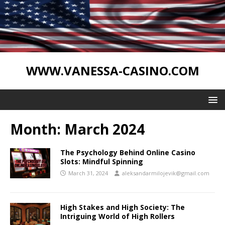
WWW.VANESSA-CASINO.COM
Month:
March 2024
The Psychology Behind Online Casino
Slots: Mindful Spinning
March 31, 2024
aleksandarmilojevik@gmail.com
High Stakes and High Society: The
Intriguing World of High Rollers