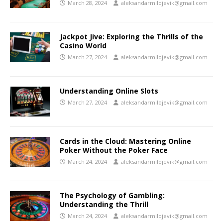
March 28, 2024
aleksandarmilojevik@gmail.com
Jackpot Jive: Exploring the Thrills of the
Casino World
March 27, 2024
aleksandarmilojevik@gmail.com
Understanding Online Slots
March 27, 2024
aleksandarmilojevik@gmail.com
Cards in the Cloud: Mastering Online
Poker Without the Poker Face
March 24, 2024
aleksandarmilojevik@gmail.com
The Psychology of Gambling:
Understanding the Thrill
March 24, 2024
aleksandarmilojevik@gmail.com