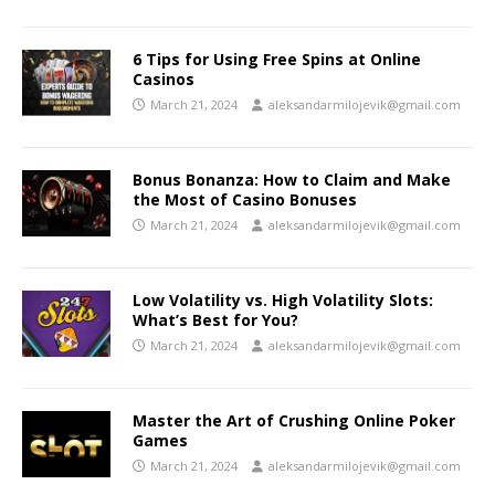
6 Tips for Using Free Spins at Online
Casinos
March 21, 2024
aleksandarmilojevik@gmail.com
Bonus Bonanza: How to Claim and Make
the Most of Casino Bonuses
March 21, 2024
aleksandarmilojevik@gmail.com
Low Volatility vs. High Volatility Slots:
What’s Best for You?
March 21, 2024
aleksandarmilojevik@gmail.com
Master the Art of Crushing Online Poker
Games
March 21, 2024
aleksandarmilojevik@gmail.com