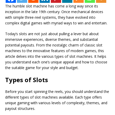
The humble slot machine has come a long way since its
inception in the late 19th century. Once mechanical devices
with simple three-reel systems, they have evolved into
complex digital games with myriad ways to win and entertain.
Today’s slots are not just about pulling a lever but about
immersive experiences, diverse themes, and substantial
potential payouts. From the nostalgic charm of classic slot
machines to the innovative features of modern games, this
article delves into the various types of slot machines. It helps
you understand each one’s unique appeal and how to choose
the suitable game for your style and budget.
Types of Slots
Before you start spinning the reels, you should understand the
different types of slot machines available. Each type offers
unique gaming with various levels of complexity, themes, and
payout structures.