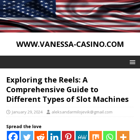
WWW.VANESSA-CASINO.COM
Exploring the Reels: A
Comprehensive Guide to
Different Types of Slot Machines
January 29, 2024
aleksandarmilojevik@gmail.com
Spread the love