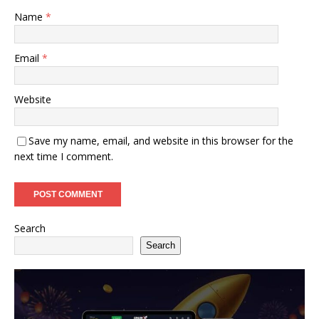
Name
*
Email
*
Website
Save my name, email, and website in this browser for the
next time I comment.
Search
Search
How Does Price Volatility Affect
A Beginner’s Guide to
Top Crypto Casinos with No
Top Tips to Win Big Playing Slot
Real Money Rewards in Casino
Top 5 Tips to Win Big at Online
Entendendo os Requisitos de
Top 5 Best Slots with Progressive
Ethereum Casino Reviews: A
Why Online Casinos Are Gaining
Understanding the Different
Binance Coin Gambling: A
The Insider’s Guide To Unlocking
Unveiling the Mystery of Crash
How to Get More Perks From an
How To Read Opponents In Online
5 Secrets to Earning More Online
Playing in a Crypto Casino?
Understanding Cryptocurrency
Deposit Bonuses & Free Spins 2025
Games
Games Online
Casino Malaysia in 2025
Aposta nos Bônus de Cassino
Jackpots
Comprehensive Guide to Gaming
Popularity Among Millennials
Types of Online Casinos
Comprehensive Guide to Using
Online Casino VIP Status
Games: Strategies and Tips
Online Casino
Poker
Casino Perks