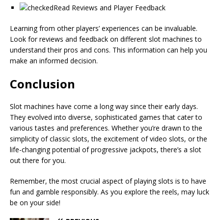
Read Reviews and Player Feedback
Learning from other players’ experiences can be invaluable.
Look for reviews and feedback on different slot machines to
understand their pros and cons. This information can help you
make an informed decision.
Conclusion
Slot machines have come a long way since their early days.
They evolved into diverse, sophisticated games that cater to
various tastes and preferences. Whether you’re drawn to the
simplicity of classic slots, the excitement of video slots, or the
life-changing potential of progressive jackpots, there’s a slot
out there for you.
Remember, the most crucial aspect of playing slots is to have
fun and gamble responsibly. As you explore the reels, may luck
be on your side!