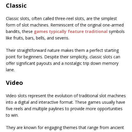
Classic
Classic slots, often called three-reel slots, are the simplest
form of slot machines. Reminiscent of the original one-armed
bandits, these
games typically feature traditional
symbols
like fruits, bars, bells, and sevens.
Their straightforward nature makes them a perfect starting
point for beginners. Despite their simplicity, classic slots can
offer significant payouts and a nostalgic trip down memory
lane.
Video
Video slots represent the evolution of traditional slot machines
into a digital and interactive format. These games usually have
five reels and multiple paylines to provide more opportunities
to win.
They are known for engaging themes that range from ancient