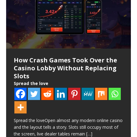
and Bitcoin
Online
with Cryptocurrency
BNB for Online Wagering
Spread the love
Spread the love
Spread the love
Spread the love
Spread the love
Spread the love
Spread the love
Spread the love
Spread the love
Spread the love
Spread the love
Spread the love
Spread the love
Spread the love
Spread the love
Spread the love
Spread the love
Spread the loveImage – AI generated Part of the
Spread the loveAre you searching for the best crypto
Spread the loveStep into any land-based casino, and
Spread the loveHave you ever wondered how online
Spread the loveOnline gambling has exploded in
Spread the loveProgressive jackpot slots have
Spread the loveOnline casinos have become a major
Spread the loveWith the rapid evolution of the internet
Spread the loveElevating your gaming experience to
Spread the loveIf you’re curious about adrenaline-
Spread the loveEver wondered how to get more bang
Spread the loveThe nuanced art of online poker isn’t
Spread the loveUnlocking exclusive perks and rewards
appeal of casinos comes from the way we never know
casino that offers no deposit bonuses and free spins?
you will have rows upon rows of decked-out slot
casino games offer real money rewards? With the rise
Malaysia, and 2025 is shaping up to be the year of the
transformed the online casino experience, offering life-
part of the digital entertainment landscape, with
and technology, online casinos have become
VIP status comes with a host of perks and privileges,
pumping crash games and whether you can win, you’ve
for your buck at online casinos? Look no further! In this
just about having a solid grasp of the game’s
at online casinos can significantly enhance your
Spread the loveAre you intrigued by the concept of
Spread the loveAo entrar no mundo dos cassinos
Spread the loveIntroduction Ethereum casinos are
Spread the loveBinance Coin (BNB) has gained
Why Sportsbook Reviews Matter
How Online Casinos Ended Up
what will happen next once we
You’re in the right place! Online gambling
machines. Likewise, log into any worthwhile online
of digital gaming platforms, players now have the
big win. From the comfort of
changing winnings with every spin. You can try it
Millennials leading the charge in this shift. The younger
increasingly popular, offering a convenient and thrilling
from exclusive bonuses to personalized customer
come to the right place. In this guide, I’ll explain
article, we’ll show some tricks
mechanics. It’s equally about understanding the digital
gambling experience and boost your bankroll. Get
[…]
[…]
[…]
[…]
[…]
[…]
cryptocurrencies and Bitcoin but find yourself lost in a
online, uma das primeiras coisas que você
gaining immense popularity, offering a seamless blend
immense popularity in the cryptocurrency world as a
The Rise of Mobile-First Casino
The Role of Aviator and Crash
Online Casinos Have Come a Long
How Crash Games Took Over the
Slot Mahjong: Why This Asian-
The Evolution of Live Dealer UX:
Why Slot88 Continues to Attract
The Economics of Player Bonuses
More Than Ever for Casino-First
Following Gaming Without Saying
casino,
yourself, just go for
generation’s
way to experience
service. In
[…]
insider secrets and actionable
[…]
[…]
[…]
[…]
[…]
[…]
sea of complex terminology and confusing jargon?
provavelmente irá encontrar são os bônus de cassino.
of decentralized technology and online gaming
versatile digital asset. Initially launched as a utility token
[…]
and Sports Betting Platforms
Games in Online Casinos
Way — But How Do You Know
Casino Lobby Without Replacing
Themed Online Slot Continues to
What Makes a Virtual Casino Floor
Online Slot Enthusiasts
in a Regulated Market
How to Spot Red Flags in Online
The Shocking Casino Changes on
Why Slot Gacor Games Feel Hotter
Payment Vouchers are Helping
Deal or No Deal: Golden Box
Why the First Deposit Bonus Is the
The Ultimate Secrets to
The lines that combine online
Exploring the Evolution and
Beyond Uno: 10 Innovative Card
Tongits Enters the Esports Stage:
Behind the Screen: The Secret
Comment transférer votre statut
Slot Features: Does Blueprint Still
Best Online Casino for High Roller
The Role of Probability in Craps:
How to Stay Safe While Playing
Hwatu to Horse Racing: Korea’s
Top-Rated & Secure Online Slots:
Tongits: Win in Competitive High-
Players
Slot Online 2026: Pengertian, Cara
It
Eles são
excitement. But how do you choose
for
[…]
[…]
[…]
Online Gaming: A New Era of
Bandar Bola Explained: How to
Which Ones Are Actually Good?
Slots
Grow in Popularity
Feel Real?
Spread the love
Spread the love
Spread the love
Spread the love
Casinos
Nov 24
Than Regular Slots (Explained)
New iGaming Markets Grow,
Megaways Slot Review
Most Valuable – and How to Use It
Mastering Online Casino
casinos and sports betting
Future of Sports Betting in the
Games You’ve Definitely Never
GTCC Leads the Way
World of UI Animations
VIP entre casinos en ligne
Rule for Bonuses?
in 2025
Can You Beat the House?
MPO Slots Online
Legal Forms of Gambling
Your Guide to Safe Gambling
Stakes Play – GameZone
Bermain, dan Mengenal Platform
Spread the love
Spread the love
Entertainment and Digital
Choose a Trusted Online Football
Spread the love
Spread the love
Spread the love
Spread the love
Here’s How
Profitably
Strategies
UAE
Played
Spread the love
Spread the love
Spread the love
Spread the love
Spread the love
Spread the love
Spread the love
Spread the love
Spread the love
Spread the love
Spread the love
Spread the love
Spread the love
Spread the love
Spread the love
Slot88
Interaction
Betting Platform
Spread the love
Spread the love
Spread the love
Spread the love
Spread the love
Spread the love
Spread the love
Spread the love
Spread the loveYou unlock your phone during a slow
Spread the loveOnline casinos used to have a fairly
Spread the loveThe world of online gaming has
Spread the loveOne of the most crucial tools of
Spread the loveIf you usually begin with slots, live
Spread the loveIf you’ve spent time on both gaming
bus ride, check a score, open a betting app, maybe tap
predictable shape. Slots carried most of the traffic, live
expanded significantly over the past decade, giving
acquisition and retention used in the iGaming sector
Spread the loveNot every online casino is built the
Spread the loveOpen almost any modern online casino
Spread the loveIntroduction Online slots come in
Spread the loveThe user experience is one of the most
Spread the loveOnline casinos have become a major
Spread the loveOn November 24, 2025, the
Spread the loveEver spun a slot and thought, “Wow,
Spread the loveDeal or No Deal: Golden Box
Spread the loveOnline casinos and online sports
Spread the loveFrom friendly neighborhood games to
Spread the loveDesign in Motion: The Silent Power of
Spread the loveLes joueurs de casino en ligne
Spread the loveOnline casino players know that the
Spread the loveFor serious players who prefer big bets
Spread the loveA low house edge or a large house
Spread the loveIntroduction Playing MPO Slots online
Spread the loveWhen you think of South Korea, the
Spread the loveIn today’s digital age, the world of
Spread the loveTongits, a beloved card game with its
dealer tables, or quick casino sessions, sportsbooks
apps and casino sites, the overlap starts to show. Not
through a few casino-style games,
tables gave the lobby a more traditional
[…]
[…]
players access to thousands of slot games from
has always been player bonuses. Between welcome
same — and players are finally starting to notice. Ten
and the layout tells a story. Slots still occupy most of
countless themes, from ancient civilizations to fantasy
important aspects of the iGaming industry. We wonder
way for people to spend their time and money, which
online casino industry faced transformative regulatory
this machine is on fire!” You’re not imagining things. In
Megaways takes one of the most recognisable TV
betting were once separated platforms and providers.
national competitions, Tongits has come a long way.
Microinteractions User interfaces today are no longer
expérimentés savent que le statut VIP représente bien
different styles of their games characterize different
and even bigger rewards, high roller online casinos
edge is the norm for most casino games. Craps is
is a fun and thrilling way to enjoy casino gaming from
first thing that comes to your mind is the country’s rich
online gambling has exploded in popularity, especially
roots in the Philippines, has amassed a dedicated
can still feel like a different kind of space.
[…]
in a direct way. They’re still
[…]
Spread the loveA market can have strong demand for
Spread the loveIn today’s online slot landscape, players
Spread the loveIntroduction Online slot games capture
Spread the loveAs one of the fastest-growing regions
Spread the loveIntroduction Tired of the same old card
Spread the loveApa Itu Slot Online? Slot online adalah
virtually anywhere.
offers,
[…]
[…]
Spread the loveOnline ufa888 has become one of the
Spread the loveFootball attracts billions of fans
years ago, gambling online felt like
[…]
the screen, live dealer tables remain
adventures, but Mahjong-inspired slots have carved
how technology can change and improve the
[…]
[…]
unfortunately makes them an attractive target for
shifts across the United States that reshaped player
the world of online slots, there’s
game shows and gives it a modern slot makeover,
Casino platforms focused on slots and table games,
For years, it was considered a casual activity—
static. From subtle button feedback to complex page
plus qu’un simple titre honorifique. Ce niveau privilégié
slot studios. A NetEnt slot will usually be markedly
offer an exclusive world of elite gaming. These
unique among gambling games since
the comfort of your home. However, as
history and amazing culture. However,
when it comes to online slots. Players can now
fanbase encompassing both casual enthusiasts and
[…]
[…]
[…]
[…]
[…]
[…]
[…]
[…]
online play and still struggle to convert that demand
are presented with countless bonus offers. While each
the hearts of players for the excitement and the profits
for regulated online gaming, the United Arab Emirates
games? You’re not alone. While classics like Rummy,