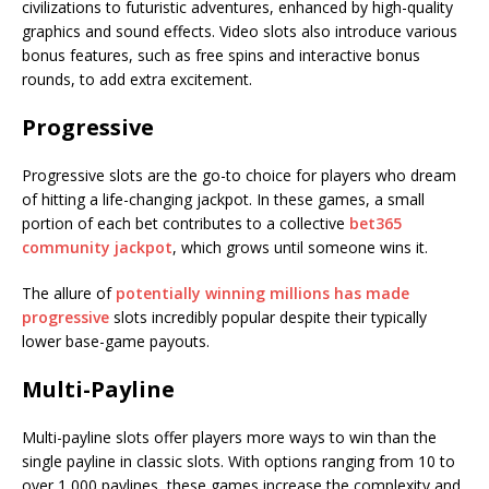
civilizations to futuristic adventures, enhanced by high-quality
graphics and sound effects. Video slots also introduce various
bonus features, such as free spins and interactive bonus
rounds, to add extra excitement.
Progressive
Progressive slots are the go-to choice for players who dream
of hitting a life-changing jackpot. In these games, a small
portion of each bet contributes to a collective
bet365
community jackpot
, which grows until someone wins it.
The allure of
potentially winning millions has made
progressive
slots incredibly popular despite their typically
lower base-game payouts.
Multi-Payline
Multi-payline slots offer players more ways to win than the
single payline in classic slots. With options ranging from 10 to
over 1,000 paylines, these games increase the complexity and