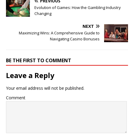
PREVIOUS
Evolution of Games: How the Gambling Industry
Changing
NEXT
Maximizing Wins: A Comprehensive Guide to
Navigating Casino Bonuses
BE THE FIRST TO COMMENT
Leave a Reply
Your email address will not be published.
Comment