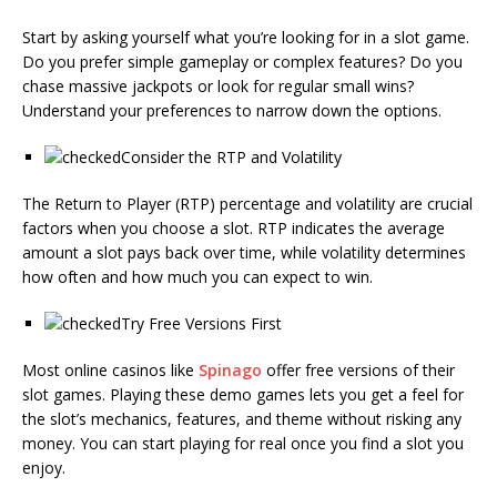
Start by asking yourself what you’re looking for in a slot game.
Do you prefer simple gameplay or complex features? Do you
chase massive jackpots or look for regular small wins?
Understand your preferences to narrow down the options.
Consider the RTP and Volatility
The Return to Player (RTP) percentage and volatility are crucial
factors when you choose a slot. RTP indicates the average
amount a slot pays back over time, while volatility determines
how often and how much you can expect to win.
Try Free Versions First
Most online casinos like
Spinago
offer free versions of their
slot games. Playing these demo games lets you get a feel for
the slot’s mechanics, features, and theme without risking any
money. You can start playing for real once you find a slot you
enjoy.