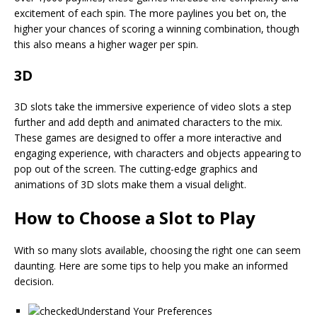
excitement of each spin. The more paylines you bet on, the
higher your chances of scoring a winning combination, though
this also means a higher wager per spin.
3D
3D slots take the immersive experience of video slots a step
further and add depth and animated characters to the mix.
These games are designed to offer a more interactive and
engaging experience, with characters and objects appearing to
pop out of the screen. The cutting-edge graphics and
animations of 3D slots make them a visual delight.
How to Choose a Slot to Play
With so many slots available, choosing the right one can seem
daunting. Here are some tips to help you make an informed
decision.
Understand Your Preferences