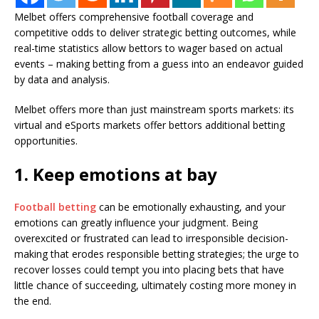
Melbet offers comprehensive football coverage and
competitive odds to deliver strategic betting outcomes, while
real-time statistics allow bettors to wager based on actual
events – making betting from a guess into an endeavor guided
by data and analysis.
Melbet offers more than just mainstream sports markets: its
virtual and eSports markets offer bettors additional betting
opportunities.
1. Keep emotions at bay
Football betting
can be emotionally exhausting, and your
emotions can greatly influence your judgment. Being
overexcited or frustrated can lead to irresponsible decision-
making that erodes responsible betting strategies; the urge to
recover losses could tempt you into placing bets that have
little chance of succeeding, ultimately costing more money in
the end.