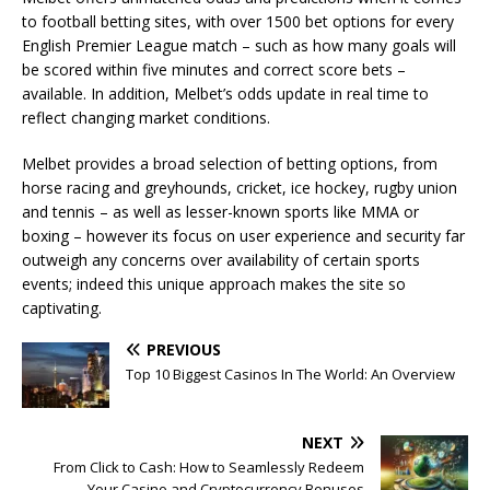
to football betting sites, with over 1500 bet options for every
English Premier League match – such as how many goals will
be scored within five minutes and correct score bets –
available. In addition, Melbet’s odds update in real time to
reflect changing market conditions.
Melbet provides a broad selection of betting options, from
horse racing and greyhounds, cricket, ice hockey, rugby union
and tennis – as well as lesser-known sports like MMA or
boxing – however its focus on user experience and security far
outweigh any concerns over availability of certain sports
events; indeed this unique approach makes the site so
captivating.
PREVIOUS
Top 10 Biggest Casinos In The World: An Overview
NEXT
From Click to Cash: How to Seamlessly Redeem
Your Casino and Cryptocurrency Bonuses