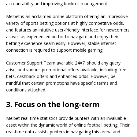
accountability and improving bankroll management.
Melbet is an acclaimed online platform offering an impressive
variety of sports betting options at highly competitive odds,
and features an intuitive user-friendly interface for newcomers
as well as experienced bettor to navigate and enjoy their
betting experience seamlessly. However, stable internet
connection is required to support mobile gaming.
Customer Support Team available 24×7: should any query
arise; and various promotional offers available, including free
bets, cashback offers and enhanced odds. However, be
mindful that certain promotions have specific terms and
conditions attached.
3. Focus on the long-term
Melbet real-time statistics provide punters with an invaluable
asset within the dynamic world of online football betting. Their
real-time data assists punters in navigating this arena and