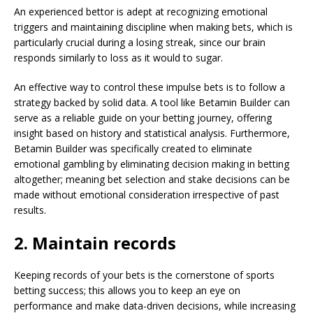
An experienced bettor is adept at recognizing emotional
triggers and maintaining discipline when making bets, which is
particularly crucial during a losing streak, since our brain
responds similarly to loss as it would to sugar.
An effective way to control these impulse bets is to follow a
strategy backed by solid data. A tool like Betamin Builder can
serve as a reliable guide on your betting journey, offering
insight based on history and statistical analysis. Furthermore,
Betamin Builder was specifically created to eliminate
emotional gambling by eliminating decision making in betting
altogether; meaning bet selection and stake decisions can be
made without emotional consideration irrespective of past
results.
2. Maintain records
Keeping records of your bets is the cornerstone of sports
betting success; this allows you to keep an eye on
performance and make data-driven decisions, while increasing