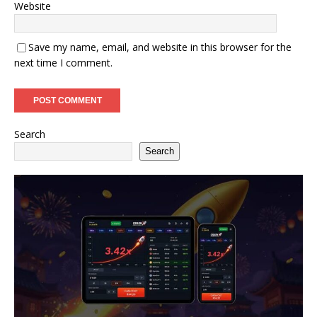
Website
Save my name, email, and website in this browser for the
next time I comment.
Search
Search
A Beginner’s Guide to
Top Crypto Casinos with No
Top Tips to Win Big Playing Slot
Real Money Rewards in Casino
Top 5 Tips to Win Big at Online
The Role of Probability in Craps:
Entendendo os Requisitos de
How to Stay Safe While Playing
Hwatu to Horse Racing: Korea’s
Top-Rated & Secure Online Slots:
Tongits: Win in Competitive High-
Top 5 Best Slots with Progressive
Understanding the Different
Understanding Cryptocurrency
Deposit Bonuses & Free Spins 2025
Games
Games Online
Casino Malaysia in 2025
Can You Beat the House?
Aposta nos Bônus de Cassino
MPO Slots Online
Legal Forms of Gambling
Your Guide to Safe Gambling
Stakes Play – GameZone
Jackpots
Types of Online Casinos
and Bitcoin
Online
Spread the love
Spread the love
Spread the love
Spread the love
Spread the love
Spread the love
Spread the love
Spread the love
Spread the love
Spread the love
Spread the love
Spread the love
Spread the love