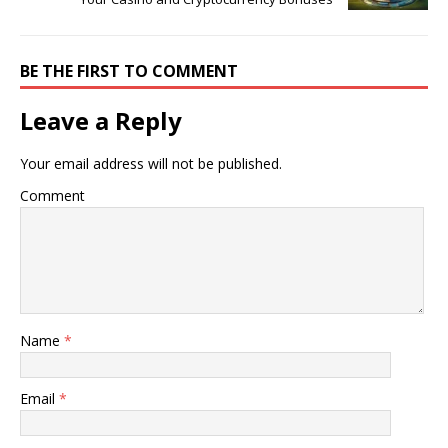
BE THE FIRST TO COMMENT
Leave a Reply
Your email address will not be published.
Comment
Name
*
Email
*