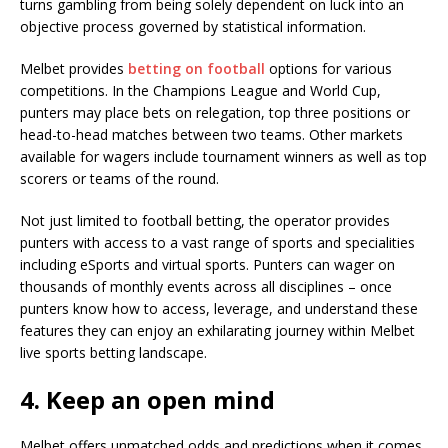
turns gambling from being solely dependent on luck into an
objective process governed by statistical information.
Melbet provides
betting on football
options for various
competitions. In the Champions League and World Cup,
punters may place bets on relegation, top three positions or
head-to-head matches between two teams. Other markets
available for wagers include tournament winners as well as top
scorers or teams of the round.
Not just limited to football betting, the operator provides
punters with access to a vast range of sports and specialities
including eSports and virtual sports. Punters can wager on
thousands of monthly events across all disciplines – once
punters know how to access, leverage, and understand these
features they can enjoy an exhilarating journey within Melbet
live sports betting landscape.
4. Keep an open mind
Melbet offers unmatched odds and predictions when it comes