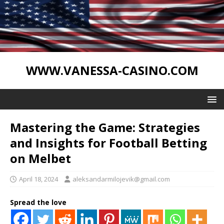
WWW.VANESSA-CASINO.COM
Mastering the Game: Strategies
and Insights for Football Betting
on Melbet
April 18, 2024
aleksandarmilojevik@gmail.com
Spread the love