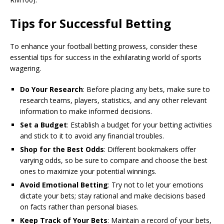
Tips for Successful Betting
To enhance your football betting prowess, consider these
essential tips for success in the exhilarating world of sports
wagering.
Do Your Research
: Before placing any bets, make sure to
research teams, players, statistics, and any other relevant
information to make informed decisions.
Set a Budget
: Establish a budget for your betting activities
and stick to it to avoid any financial troubles.
Shop for the Best Odds
: Different bookmakers offer
varying odds, so be sure to compare and choose the best
ones to maximize your potential winnings.
Avoid Emotional Betting
: Try not to let your emotions
dictate your bets; stay rational and make decisions based
on facts rather than personal biases.
Keep Track of Your Bets
: Maintain a record of your bets,