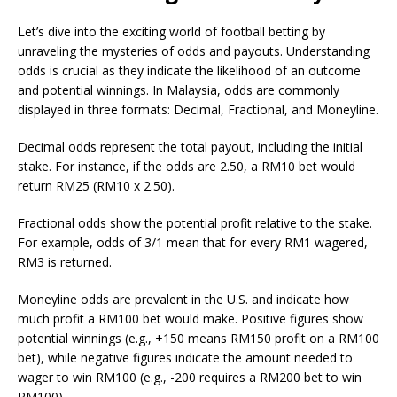
Let’s dive into the exciting world of football betting by
unraveling the mysteries of odds and payouts. Understanding
odds is crucial as they indicate the likelihood of an outcome
and potential winnings. In Malaysia, odds are commonly
displayed in three formats: Decimal, Fractional, and Moneyline.
Decimal odds represent the total payout, including the initial
stake. For instance, if the odds are 2.50, a RM10 bet would
return RM25 (RM10 x 2.50).
Fractional odds show the potential profit relative to the stake.
For example, odds of 3/1 mean that for every RM1 wagered,
RM3 is returned.
Moneyline odds are prevalent in the U.S. and indicate how
much profit a RM100 bet would make. Positive figures show
potential winnings (e.g., +150 means RM150 profit on a RM100
bet), while negative figures indicate the amount needed to
wager to win RM100 (e.g., -200 requires a RM200 bet to win
RM100).