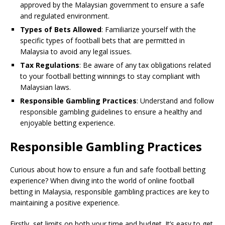
approved by the Malaysian government to ensure a safe
and regulated environment.
Types of Bets Allowed
: Familiarize yourself with the
specific types of football bets that are permitted in
Malaysia to avoid any legal issues.
Tax Regulations
: Be aware of any tax obligations related
to your football betting winnings to stay compliant with
Malaysian laws.
Responsible Gambling Practices
: Understand and follow
responsible gambling guidelines to ensure a healthy and
enjoyable betting experience.
Responsible Gambling Practices
Curious about how to ensure a fun and safe football betting
experience? When diving into the world of online football
betting in Malaysia, responsible gambling practices are key to
maintaining a positive experience.
Firstly, set limits on both your time and budget. It’s easy to get