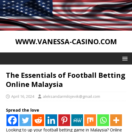
WWW.VANESSA-CASINO.COM
The Essentials of Football Betting
Online Malaysia
April 16, 2024
aleksandarmilojevik@gmail.com
Spread the love
Looking to up your football betting game in Malaysia? Online