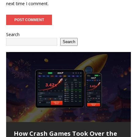
next time I comment.
Search
Search
Top-Rated & Secure Online Slots:
Tongits: Win in Competitive High-
Top 5 Best Slots with Progressive
Ethereum Casino Reviews: A
Why Online Casinos Are Gaining
Understanding the Different
Binance Coin Gambling: A
The Insider’s Guide To Unlocking
Unveiling the Mystery of Crash
How to Get More Perks From an
How To Read Opponents In Online
5 Secrets to Earning More Online
Your Guide to Safe Gambling
Stakes Play – GameZone
Jackpots
Comprehensive Guide to Gaming
Popularity Among Millennials
Types of Online Casinos
Comprehensive Guide to Using
Online Casino VIP Status
Games: Strategies and Tips
Online Casino
Poker
Casino Perks
with Cryptocurrency
BNB for Online Wagering
Spread the love
Spread the love
Spread the love
Spread the love
Spread the love
Spread the love
Spread the love
Spread the love
Spread the love
Spread the love
Spread the love
Spread the love
Spread the loveIn today’s digital age, the world of
Spread the loveTongits, a beloved card game with its
Spread the loveProgressive jackpot slots have
Spread the loveOnline casinos have become a major
Spread the loveWith the rapid evolution of the internet
Spread the loveElevating your gaming experience to
Spread the loveIf you’re curious about adrenaline-
Spread the loveEver wondered how to get more bang
Spread the loveThe nuanced art of online poker isn’t
Spread the loveUnlocking exclusive perks and rewards
online gambling has exploded in popularity, especially
roots in the Philippines, has amassed a dedicated
transformed the online casino experience, offering life-
part of the digital entertainment landscape, with
and technology, online casinos have become
VIP status comes with a host of perks and privileges,
pumping crash games and whether you can win, you’ve
for your buck at online casinos? Look no further! In this
just about having a solid grasp of the game’s
at online casinos can significantly enhance your
Spread the loveIntroduction Ethereum casinos are
Spread the loveBinance Coin (BNB) has gained
Why Sportsbook Reviews Matter
How Online Casinos Ended Up
when it comes to online slots. Players can now
fanbase encompassing both casual enthusiasts and
changing winnings with every spin. You can try it
Millennials leading the charge in this shift. The younger
increasingly popular, offering a convenient and thrilling
from exclusive bonuses to personalized customer
come to the right place. In this guide, I’ll explain
article, we’ll show some tricks
mechanics. It’s equally about understanding the digital
gambling experience and boost your bankroll. Get
[…]
[…]
[…]
gaining immense popularity, offering a seamless blend
immense popularity in the cryptocurrency world as a
The Rise of Mobile-First Casino
The Role of Aviator and Crash
Online Casinos Have Come a Long
How Crash Games Took Over the
Slot Mahjong: Why This Asian-
The Evolution of Live Dealer UX:
Why Slot88 Continues to Attract
The Economics of Player Bonuses
More Than Ever for Casino-First
Following Gaming Without Saying
competitive players.
yourself, just go for
generation’s
way to experience
service. In
[…]
insider secrets and actionable
[…]
[…]
[…]
[…]
[…]
[…]