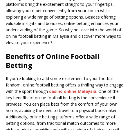
platforms bring the excitement straight to your fingertips,
allowing you to bet conveniently from your couch while
exploring a wide range of betting options. Besides offering
valuable insights and bonuses, online betting enhances your
understanding of the game. So why not dive into the world of
online football betting in Malaysia and discover more ways to
elevate your experience?
Benefits of Online Football
Betting
If you’re looking to add some excitement to your football
fandom, online football betting offers a thrilling way to engage
with the sport through
casino online Malaysia
. One of the
key benefits of online football betting is the convenience it
provides. You can place bets from the comfort of your own
home, avoiding the need to travel to a physical bookmaker.
Additionally, online betting platforms offer a wide range of
betting options, from traditional match outcomes to more
niche markets, providing you with a variety of choices to suit