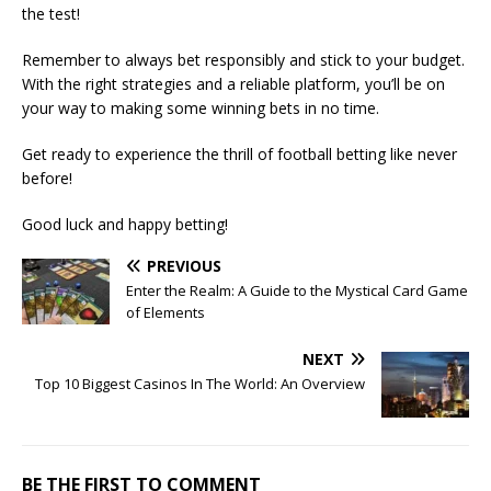
the test!
Remember to always bet responsibly and stick to your budget.
With the right strategies and a reliable platform, you’ll be on
your way to making some winning bets in no time.
Get ready to experience the thrill of football betting like never
before!
Good luck and happy betting!
PREVIOUS
Enter the Realm: A Guide to the Mystical Card Game
of Elements
NEXT
Top 10 Biggest Casinos In The World: An Overview
BE THE FIRST TO COMMENT