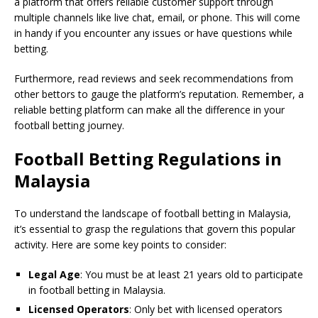
a platform that offers reliable customer support through
multiple channels like live chat, email, or phone. This will come
in handy if you encounter any issues or have questions while
betting.
Furthermore, read reviews and seek recommendations from
other bettors to gauge the platform’s reputation. Remember, a
reliable betting platform can make all the difference in your
football betting journey.
Football Betting Regulations in
Malaysia
To understand the landscape of football betting in Malaysia,
it’s essential to grasp the regulations that govern this popular
activity. Here are some key points to consider:
Legal Age
: You must be at least 21 years old to participate
in football betting in Malaysia.
Licensed Operators
: Only bet with licensed operators