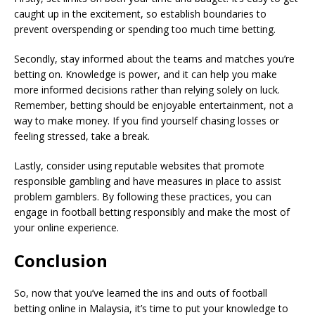
caught up in the excitement, so establish boundaries to
prevent overspending or spending too much time betting.
Secondly, stay informed about the teams and matches you’re
betting on. Knowledge is power, and it can help you make
more informed decisions rather than relying solely on luck.
Remember, betting should be enjoyable entertainment, not a
way to make money. If you find yourself chasing losses or
feeling stressed, take a break.
Lastly, consider using reputable websites that promote
responsible gambling and have measures in place to assist
problem gamblers. By following these practices, you can
engage in football betting responsibly and make the most of
your online experience.
Conclusion
So, now that you’ve learned the ins and outs of football
betting online in Malaysia, it’s time to put your knowledge to