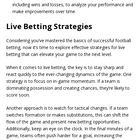
including wins and losses, to analyze your performance and
make improvements over time.
Live Betting Strategies
Considering you’ve mastered the basics of successful football
betting, now it’s time to explore effective strategies for live
betting that can elevate your game to the next level.
When it comes to live betting, the key is to stay sharp and
react quickly to the ever-changing dynamics of the game. One
strategy is to focus on in-game momentum. If a team is
dominating possession and creating chances, they’re likely to
score soon.
Another approach is to watch for tactical changes. If a team
switches formation or makes substitutions, this can shift the
flow of the game and present new betting opportunities.
Additionally, keep an eye on the clock. In the final minutes of a
game, teams often push harder for a goal, increasing the