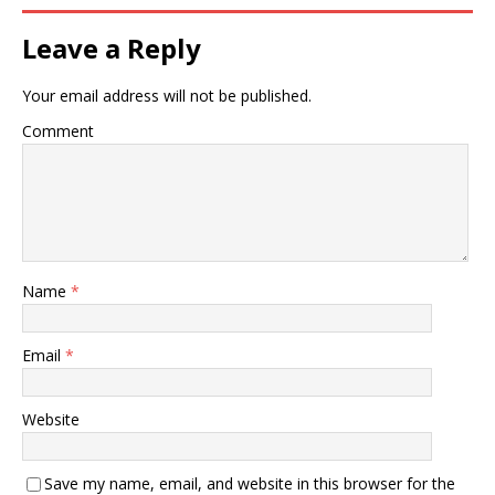
Leave a Reply
Your email address will not be published.
Comment
Name
*
Email
*
Website
Save my name, email, and website in this browser for the