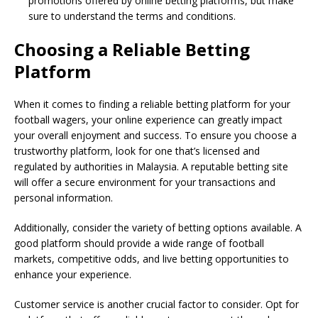
promotions offered by online betting platforms, but make
sure to understand the terms and conditions.
Choosing a Reliable Betting
Platform
When it comes to finding a reliable betting platform for your
football wagers, your online experience can greatly impact
your overall enjoyment and success. To ensure you choose a
trustworthy platform, look for one that’s licensed and
regulated by authorities in Malaysia. A reputable betting site
will offer a secure environment for your transactions and
personal information.
Additionally, consider the variety of betting options available. A
good platform should provide a wide range of football
markets, competitive odds, and live betting opportunities to
enhance your experience.
Customer service is another crucial factor to consider. Opt for