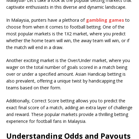
Malaysia? Let’s take a look at the popular betting markets that
captivate enthusiasts in this diverse and dynamic landscape.
In Malaysia, punters have a plethora of
gambling games
to
choose from when it comes to football betting. One of the
most popular markets is the 1X2 market, where you predict
whether the home team will win, the away team will win, or if
the match will end in a draw.
Another exciting market is the Over/Under market, where you
wager on the total number of goals scored in a match being
over or under a specified amount. Asian Handicap betting is
also prevalent, offering a unique twist by handicapping the
teams based on their form.
Additionally, Correct Score betting allows you to predict the
exact final score of a match, adding an extra layer of challenge
and reward. These popular markets provide a thrilling betting
experience for football fans in Malaysia.
Understanding Odds and Payouts