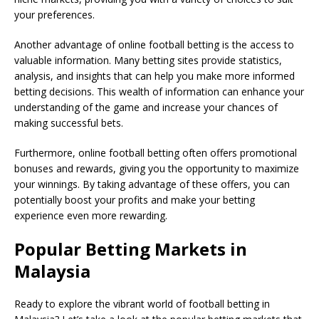
your preferences.
Another advantage of online football betting is the access to
valuable information. Many betting sites provide statistics,
analysis, and insights that can help you make more informed
betting decisions. This wealth of information can enhance your
understanding of the game and increase your chances of
making successful bets.
Furthermore, online football betting often offers promotional
bonuses and rewards, giving you the opportunity to maximize
your winnings. By taking advantage of these offers, you can
potentially boost your profits and make your betting
experience even more rewarding.
Popular Betting Markets in
Malaysia
Ready to explore the vibrant world of football betting in