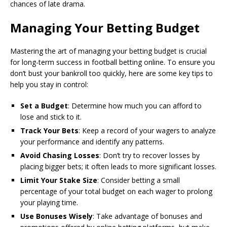
chances of late drama.
Managing Your Betting Budget
Mastering the art of managing your betting budget is crucial
for long-term success in football betting online. To ensure you
don’t bust your bankroll too quickly, here are some key tips to
help you stay in control:
Set a Budget
: Determine how much you can afford to
lose and stick to it.
Track Your Bets
: Keep a record of your wagers to analyze
your performance and identify any patterns.
Avoid Chasing Losses
: Don’t try to recover losses by
placing bigger bets; it often leads to more significant losses.
Limit Your Stake Size
: Consider betting a small
percentage of your total budget on each wager to prolong
your playing time.
Use Bonuses Wisely
: Take advantage of bonuses and