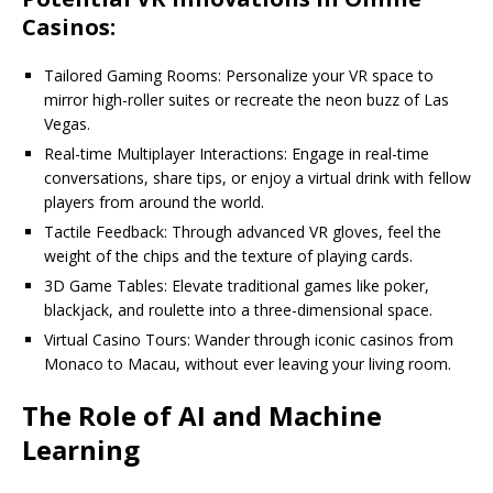
Casinos:
Tailored Gaming Rooms: Personalize your VR space to
mirror high-roller suites or recreate the neon buzz of Las
Vegas.
Real-time Multiplayer Interactions: Engage in real-time
conversations, share tips, or enjoy a virtual drink with fellow
players from around the world.
Tactile Feedback: Through advanced VR gloves, feel the
weight of the chips and the texture of playing cards.
3D Game Tables: Elevate traditional games like poker,
blackjack, and roulette into a three-dimensional space.
Virtual Casino Tours: Wander through iconic casinos from
Monaco to Macau, without ever leaving your living room.
The Role of AI and Machine
Learning