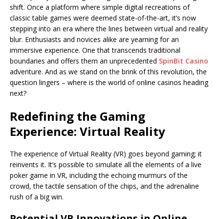
shift. Once a platform where simple digital recreations of
classic table games were deemed state-of-the-art, it’s now
stepping into an era where the lines between virtual and reality
blur. Enthusiasts and novices alike are yearning for an
immersive experience. One that transcends traditional
boundaries and offers them an unprecedented
SpinBit Casino
adventure. And as we stand on the brink of this revolution, the
question lingers – where is the world of online casinos heading
next?
Redefining the Gaming
Experience: Virtual Reality
The experience of Virtual Reality (VR) goes beyond gaming; it
reinvents it. It’s possible to simulate all the elements of a live
poker game in VR, including the echoing murmurs of the
crowd, the tactile sensation of the chips, and the adrenaline
rush of a big win.
Potential VR Innovations in Online