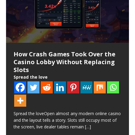
with Cryptocurrency
BNB for Online Wagering
Spread the love
Spread the love
Spread the love
Spread the love
Spread the love
Spread the love
Spread the love
Spread the love
Spread the love
Spread the love
Spread the love
Spread the love
Spread the love
Spread the loveWhen you think of South Korea, the
Spread the loveIn today’s digital age, the world of
Spread the loveTongits, a beloved card game with its
Spread the loveProgressive jackpot slots have
Spread the loveOnline casinos have become a major
Spread the loveWith the rapid evolution of the internet
Spread the loveElevating your gaming experience to
Spread the loveIf you’re curious about adrenaline-
Spread the loveEver wondered how to get more bang
Spread the loveThe nuanced art of online poker isn’t
Spread the loveUnlocking exclusive perks and rewards
first thing that comes to your mind is the country’s rich
online gambling has exploded in popularity, especially
roots in the Philippines, has amassed a dedicated
transformed the online casino experience, offering life-
part of the digital entertainment landscape, with
and technology, online casinos have become
VIP status comes with a host of perks and privileges,
pumping crash games and whether you can win, you’ve
for your buck at online casinos? Look no further! In this
just about having a solid grasp of the game’s
at online casinos can significantly enhance your
Spread the loveIntroduction Ethereum casinos are
Spread the loveBinance Coin (BNB) has gained
Why Sportsbook Reviews Matter
How Online Casinos Ended Up
history and amazing culture. However,
when it comes to online slots. Players can now
fanbase encompassing both casual enthusiasts and
changing winnings with every spin. You can try it
Millennials leading the charge in this shift. The younger
increasingly popular, offering a convenient and thrilling
from exclusive bonuses to personalized customer
come to the right place. In this guide, I’ll explain
article, we’ll show some tricks
mechanics. It’s equally about understanding the digital
gambling experience and boost your bankroll. Get
[…]
[…]
[…]
[…]
gaining immense popularity, offering a seamless blend
immense popularity in the cryptocurrency world as a
The Rise of Mobile-First Casino
The Role of Aviator and Crash
Online Casinos Have Come a Long
How Crash Games Took Over the
Slot Mahjong: Why This Asian-
The Evolution of Live Dealer UX:
Why Slot88 Continues to Attract
The Economics of Player Bonuses
More Than Ever for Casino-First
Following Gaming Without Saying
competitive players.
yourself, just go for
generation’s
way to experience
service. In
[…]
insider secrets and actionable
[…]
[…]
[…]
[…]
[…]
[…]
of decentralized technology and online gaming
versatile digital asset. Initially launched as a utility token
and Sports Betting Platforms
Games in Online Casinos
Way — But How Do You Know
Casino Lobby Without Replacing
Themed Online Slot Continues to
What Makes a Virtual Casino Floor
Online Slot Enthusiasts
in a Regulated Market
How to Spot Red Flags in Online
The Shocking Casino Changes on
Why Slot Gacor Games Feel Hotter
Payment Vouchers are Helping
Deal or No Deal: Golden Box
Why the First Deposit Bonus Is the
The Ultimate Secrets to
The lines that combine online
Exploring the Evolution and
Beyond Uno: 10 Innovative Card
Tongits Enters the Esports Stage:
Behind the Screen: The Secret
Comment transférer votre statut
Slot Features: Does Blueprint Still
Best Online Casino for High Roller
How Does Price Volatility Affect
A Beginner’s Guide to
Top Crypto Casinos with No
Top Tips to Win Big Playing Slot
Real Money Rewards in Casino
Top 5 Tips to Win Big at Online
The Role of Probability in Craps:
Entendendo os Requisitos de
How to Stay Safe While Playing
Players
Slot Online 2026: Pengertian, Cara
It
excitement. But how do you choose
for
[…]
[…]
Online Gaming: A New Era of
Bandar Bola Explained: How to
Which Ones Are Actually Good?
Slots
Grow in Popularity
Feel Real?
Spread the love
Spread the love
Spread the love
Spread the love
Casinos
Nov 24
Than Regular Slots (Explained)
New iGaming Markets Grow,
Megaways Slot Review
Most Valuable – and How to Use It
Mastering Online Casino
casinos and sports betting
Future of Sports Betting in the
Games You’ve Definitely Never
GTCC Leads the Way
World of UI Animations
VIP entre casinos en ligne
Rule for Bonuses?
in 2025
Playing in a Crypto Casino?
Understanding Cryptocurrency
Deposit Bonuses & Free Spins 2025
Games
Games Online
Casino Malaysia in 2025
Can You Beat the House?
Aposta nos Bônus de Cassino
MPO Slots Online
Bermain, dan Mengenal Platform
Spread the love
Spread the love
Entertainment and Digital
Choose a Trusted Online Football
Spread the love
Spread the love
Spread the love
Spread the love
Here’s How
Profitably
Strategies
UAE
Played
and Bitcoin
Online
Spread the love
Spread the love
Spread the love
Spread the love
Spread the love
Spread the love
Spread the love
Spread the love
Spread the love
Spread the love
Spread the love
Spread the love
Spread the love
Spread the love
Spread the love
Spread the love
Spread the love
Slot88
Interaction
Betting Platform
Spread the love
Spread the love
Spread the love
Spread the love
Spread the love
Spread the love
Spread the love
Spread the love
Spread the love
Spread the love
Spread the loveYou unlock your phone during a slow
Spread the loveOnline casinos used to have a fairly
Spread the loveThe world of online gaming has
Spread the loveOne of the most crucial tools of
Spread the loveIf you usually begin with slots, live
Spread the loveIf you’ve spent time on both gaming
bus ride, check a score, open a betting app, maybe tap
predictable shape. Slots carried most of the traffic, live
expanded significantly over the past decade, giving
acquisition and retention used in the iGaming sector
Spread the loveNot every online casino is built the
Spread the loveOpen almost any modern online casino
Spread the loveIntroduction Online slots come in
Spread the loveThe user experience is one of the most
Spread the loveOnline casinos have become a major
Spread the loveOn November 24, 2025, the
Spread the loveEver spun a slot and thought, “Wow,
Spread the loveDeal or No Deal: Golden Box
Spread the loveOnline casinos and online sports
Spread the loveFrom friendly neighborhood games to
Spread the loveDesign in Motion: The Silent Power of
Spread the loveLes joueurs de casino en ligne
Spread the loveOnline casino players know that the
Spread the loveFor serious players who prefer big bets
Spread the loveImage – AI generated Part of the
Spread the loveAre you searching for the best crypto
Spread the loveStep into any land-based casino, and
Spread the loveHave you ever wondered how online
Spread the loveOnline gambling has exploded in
Spread the loveA low house edge or a large house
Spread the loveIntroduction Playing MPO Slots online
dealer tables, or quick casino sessions, sportsbooks
apps and casino sites, the overlap starts to show. Not
through a few casino-style games,
tables gave the lobby a more traditional
[…]
[…]
players access to thousands of slot games from
has always been player bonuses. Between welcome
same — and players are finally starting to notice. Ten
and the layout tells a story. Slots still occupy most of
countless themes, from ancient civilizations to fantasy
important aspects of the iGaming industry. We wonder
way for people to spend their time and money, which
online casino industry faced transformative regulatory
this machine is on fire!” You’re not imagining things. In
Megaways takes one of the most recognisable TV
betting were once separated platforms and providers.
national competitions, Tongits has come a long way.
Microinteractions User interfaces today are no longer
expérimentés savent que le statut VIP représente bien
different styles of their games characterize different
and even bigger rewards, high roller online casinos
appeal of casinos comes from the way we never know
casino that offers no deposit bonuses and free spins?
you will have rows upon rows of decked-out slot
casino games offer real money rewards? With the rise
Malaysia, and 2025 is shaping up to be the year of the
edge is the norm for most casino games. Craps is
is a fun and thrilling way to enjoy casino gaming from
can still feel like a different kind of space.
[…]
in a direct way. They’re still
[…]
Spread the loveA market can have strong demand for
Spread the loveIn today’s online slot landscape, players
Spread the loveIntroduction Online slot games capture
Spread the loveAs one of the fastest-growing regions
Spread the loveIntroduction Tired of the same old card
Spread the loveAre you intrigued by the concept of
Spread the loveAo entrar no mundo dos cassinos
Spread the loveApa Itu Slot Online? Slot online adalah
virtually anywhere.
offers,
[…]
[…]
Spread the loveOnline ufa888 has become one of the
Spread the loveFootball attracts billions of fans
years ago, gambling online felt like
[…]
the screen, live dealer tables remain
adventures, but Mahjong-inspired slots have carved
how technology can change and improve the
[…]
[…]
unfortunately makes them an attractive target for
shifts across the United States that reshaped player
the world of online slots, there’s
game shows and gives it a modern slot makeover,
Casino platforms focused on slots and table games,
For years, it was considered a casual activity—
static. From subtle button feedback to complex page
plus qu’un simple titre honorifique. Ce niveau privilégié
slot studios. A NetEnt slot will usually be markedly
offer an exclusive world of elite gaming. These
what will happen next once we
You’re in the right place! Online gambling
machines. Likewise, log into any worthwhile online
of digital gaming platforms, players now have the
big win. From the comfort of
unique among gambling games since
the comfort of your home. However, as
[…]
[…]
[…]
[…]
[…]
[…]
[…]
[…]
[…]
[…]
online play and still struggle to convert that demand
are presented with countless bonus offers. While each
the hearts of players for the excitement and the profits
for regulated online gaming, the United Arab Emirates
games? You’re not alone. While classics like Rummy,
cryptocurrencies and Bitcoin but find yourself lost in a
online, uma das primeiras coisas que você
versi digital dari mesin slot klasik yang dimainkan
most dynamic and rapidly evolving forms of
worldwide, making it one of the most followed sports
out a unique place in
[…]
access, game offerings, and operator compliance.
while sports betting
something played among
transitions,
offre
different
casino,
[…]
[…]
[…]
[…]
[…]
[…]