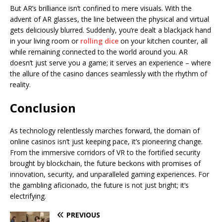
But AR’s brilliance isn’t confined to mere visuals. With the
advent of AR glasses, the line between the physical and virtual
gets deliciously blurred. Suddenly, you’re dealt a blackjack hand
in your living room or
rolling dice
on your kitchen counter, all
while remaining connected to the world around you. AR
doesn’t just serve you a game; it serves an experience – where
the allure of the casino dances seamlessly with the rhythm of
reality.
Conclusion
As technology relentlessly marches forward, the domain of
online casinos isn’t just keeping pace, it’s pioneering change.
From the immersive corridors of VR to the fortified security
brought by blockchain, the future beckons with promises of
innovation, security, and unparalleled gaming experiences. For
the gambling aficionado, the future is not just bright; it’s
electrifying.
PREVIOUS