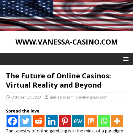
WWW.VANESSA-CASINO.COM
The Future of Online Casinos:
Virtual Reality and Beyond
October 27, 2023
aleksandarmilojevik@gmail.com
Spread the love
The tapestry of online gambling is in the midst of a paradigm