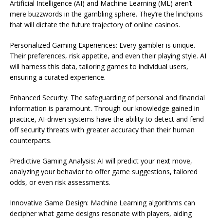
Artificial Intelligence (AI) and Machine Learning (ML) aren’t
mere buzzwords in the gambling sphere. They’re the linchpins
that will dictate the future trajectory of online casinos.
Personalized Gaming Experiences: Every gambler is unique.
Their preferences, risk appetite, and even their playing style. AI
will harness this data, tailoring games to individual users,
ensuring a curated experience.
Enhanced Security: The safeguarding of personal and financial
information is paramount. Through our knowledge gained in
practice, AI-driven systems have the ability to detect and fend
off security threats with greater accuracy than their human
counterparts.
Predictive Gaming Analysis: AI will predict your next move,
analyzing your behavior to offer game suggestions, tailored
odds, or even risk assessments.
Innovative Game Design: Machine Learning algorithms can
decipher what game designs resonate with players, aiding