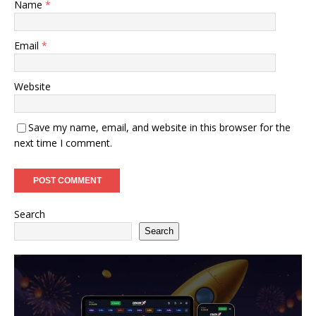
Name
*
Email
*
Website
Save my name, email, and website in this browser for the
next time I comment.
Search
Search
Hwatu to Horse Racing: Korea’s
Top-Rated & Secure Online Slots:
Tongits: Win in Competitive High-
Top 5 Best Slots with Progressive
Ethereum Casino Reviews: A
Why Online Casinos Are Gaining
Understanding the Different
Binance Coin Gambling: A
The Insider’s Guide To Unlocking
Unveiling the Mystery of Crash
How to Get More Perks From an
How To Read Opponents In Online
5 Secrets to Earning More Online
Legal Forms of Gambling
Your Guide to Safe Gambling
Stakes Play – GameZone
Jackpots
Comprehensive Guide to Gaming
Popularity Among Millennials
Types of Online Casinos
Comprehensive Guide to Using
Online Casino VIP Status
Games: Strategies and Tips
Online Casino
Poker
Casino Perks