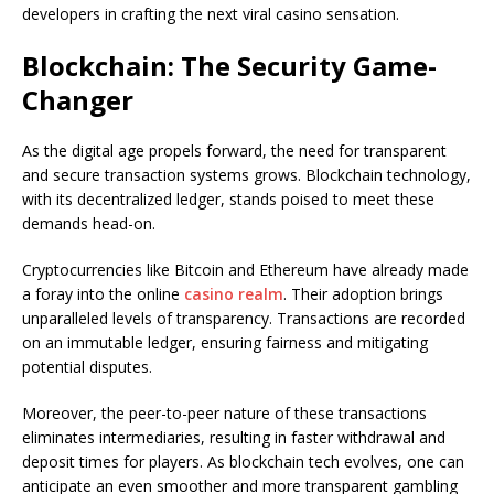
developers in crafting the next viral casino sensation.
Blockchain: The Security Game-
Changer
As the digital age propels forward, the need for transparent
and secure transaction systems grows. Blockchain technology,
with its decentralized ledger, stands poised to meet these
demands head-on.
Cryptocurrencies like Bitcoin and Ethereum have already made
a foray into the online
casino realm
. Their adoption brings
unparalleled levels of transparency. Transactions are recorded
on an immutable ledger, ensuring fairness and mitigating
potential disputes.
Moreover, the peer-to-peer nature of these transactions
eliminates intermediaries, resulting in faster withdrawal and
deposit times for players. As blockchain tech evolves, one can
anticipate an even smoother and more transparent gambling