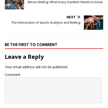
Bitcoin Betting: What Every Gambler Needs to Know
NEXT
The Intersection of Sports Analytics and Betting
BE THE FIRST TO COMMENT
Leave a Reply
Your email address will not be published.
Comment