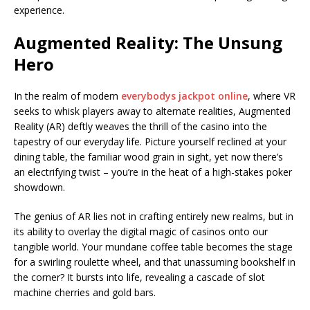
experience.
Augmented Reality: The Unsung
Hero
In the realm of modern
everybodys jackpot online
, where VR
seeks to whisk players away to alternate realities, Augmented
Reality (AR) deftly weaves the thrill of the casino into the
tapestry of our everyday life. Picture yourself reclined at your
dining table, the familiar wood grain in sight, yet now there’s
an electrifying twist – you’re in the heat of a high-stakes poker
showdown.
The genius of AR lies not in crafting entirely new realms, but in
its ability to overlay the digital magic of casinos onto our
tangible world. Your mundane coffee table becomes the stage
for a swirling roulette wheel, and that unassuming bookshelf in
the corner? It bursts into life, revealing a cascade of slot
machine cherries and gold bars.