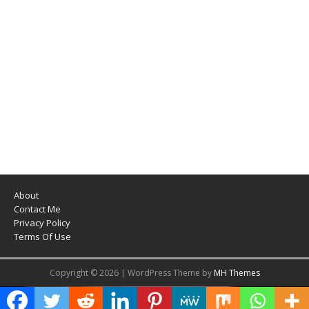
While luck and
[…]
Spread the love
Spread the loveThe slot machine has been around for
a long time. It was invented towards the end of the
19th century and the very
[…]
About
Contact Me
Privacy Policy
Terms Of Use
Copyright © 2026 | WordPress Theme by
MH Themes