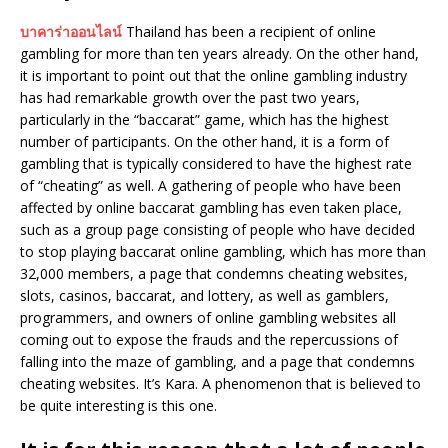
บาคาร่าออนไลน์
Thailand has been a recipient of online
gambling for more than ten years already. On the other hand,
it is important to point out that the online gambling industry
has had remarkable growth over the past two years,
particularly in the “baccarat” game, which has the highest
number of participants. On the other hand, it is a form of
gambling that is typically considered to have the highest rate
of “cheating” as well. A gathering of people who have been
affected by online baccarat gambling has even taken place,
such as a group page consisting of people who have decided
to stop playing baccarat online gambling, which has more than
32,000 members, a page that condemns cheating websites,
slots, casinos, baccarat, and lottery, as well as gamblers,
programmers, and owners of online gambling websites all
coming out to expose the frauds and the repercussions of
falling into the maze of gambling, and a page that condemns
cheating websites. It’s Kara. A phenomenon that is believed to
be quite interesting is this one.