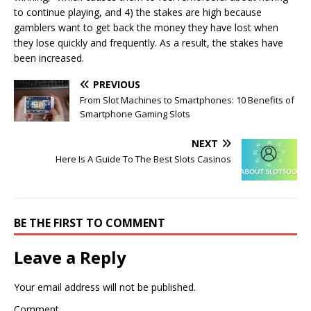
to continue playing, and 4) the stakes are high because
gamblers want to get back the money they have lost when
they lose quickly and frequently. As a result, the stakes have
been increased.
PREVIOUS
From Slot Machines to Smartphones: 10 Benefits of
Smartphone Gaming Slots
NEXT
Here Is A Guide To The Best Slots Casinos
BE THE FIRST TO COMMENT
Leave a Reply
Your email address will not be published.
Comment