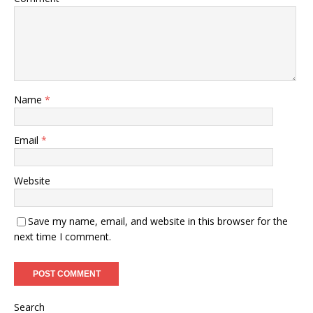
Name
*
Email
*
Website
Save my name, email, and website in this browser for the
next time I comment.
Search