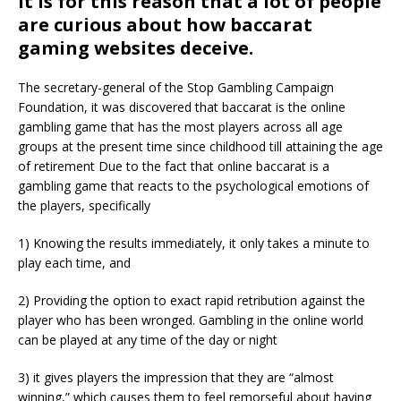
It is for this reason that a lot of people
are curious about how baccarat
gaming websites deceive.
The secretary-general of the Stop Gambling Campaign
Foundation, it was discovered that baccarat is the online
gambling game that has the most players across all age
groups at the present time since childhood till attaining the age
of retirement Due to the fact that online baccarat is a
gambling game that reacts to the psychological emotions of
the players, specifically
1) Knowing the results immediately, it only takes a minute to
play each time, and
2) Providing the option to exact rapid retribution against the
player who has been wronged. Gambling in the online world
can be played at any time of the day or night
3) it gives players the impression that they are “almost
winning,” which causes them to feel remorseful about having