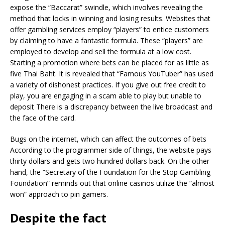
expose the “Baccarat” swindle, which involves revealing the
method that locks in winning and losing results. Websites that
offer gambling services employ “players” to entice customers
by claiming to have a fantastic formula. These “players” are
employed to develop and sell the formula at a low cost.
Starting a promotion where bets can be placed for as little as
five Thai Baht. It is revealed that “Famous YouTuber” has used
a variety of dishonest practices. If you give out free credit to
play, you are engaging in a scam able to play but unable to
deposit There is a discrepancy between the live broadcast and
the face of the card.
Bugs on the internet, which can affect the outcomes of bets
According to the programmer side of things, the website pays
thirty dollars and gets two hundred dollars back. On the other
hand, the “Secretary of the Foundation for the Stop Gambling
Foundation” reminds out that online casinos utilize the “almost
won” approach to pin gamers.
Despite the fact