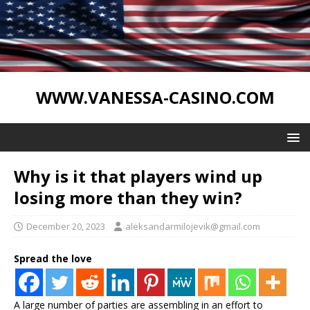
WWW.VANESSA-CASINO.COM
Why is it that players wind up
losing more than they win?
December 20, 2023
aleksandarmilojevik@gmail.com
Spread the love
A large number of parties are assembling in an effort to