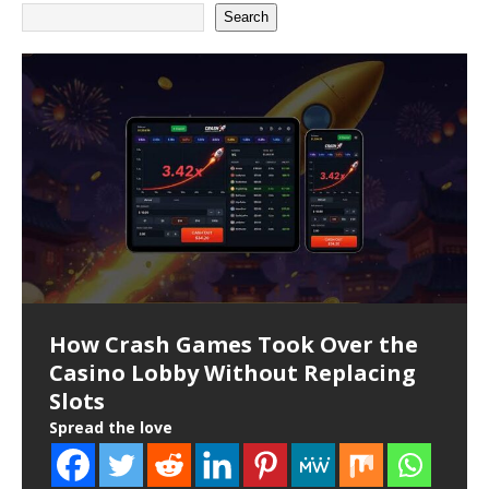
Search
Hwatu to Horse Racing: Korea’s
Top-Rated & Secure Online Slots:
Tongits: Win in Competitive High-
Top 5 Best Slots with Progressive
Ethereum Casino Reviews: A
Why Online Casinos Are Gaining
Understanding the Different
Binance Coin Gambling: A
The Insider’s Guide To Unlocking
Unveiling the Mystery of Crash
How to Get More Perks From an
How To Read Opponents In Online
5 Secrets to Earning More Online
Legal Forms of Gambling
Your Guide to Safe Gambling
Stakes Play – GameZone
Jackpots
Comprehensive Guide to Gaming
Popularity Among Millennials
Types of Online Casinos
Comprehensive Guide to Using
Online Casino VIP Status
Games: Strategies and Tips
Online Casino
Poker
Casino Perks
with Cryptocurrency
BNB for Online Wagering
Spread the love
Spread the love
Spread the love
Spread the love
Spread the love
Spread the love
Spread the love
Spread the love
Spread the love
Spread the love
Spread the love
Spread the love
Spread the love
Spread the loveWhen you think of South Korea, the
Spread the loveIn today’s digital age, the world of
Spread the loveTongits, a beloved card game with its
Spread the loveProgressive jackpot slots have
Spread the loveOnline casinos have become a major
Spread the loveWith the rapid evolution of the internet
Spread the loveElevating your gaming experience to
Spread the loveIf you’re curious about adrenaline-
Spread the loveEver wondered how to get more bang
Spread the loveThe nuanced art of online poker isn’t
Spread the loveUnlocking exclusive perks and rewards
first thing that comes to your mind is the country’s rich
online gambling has exploded in popularity, especially
roots in the Philippines, has amassed a dedicated
transformed the online casino experience, offering life-
part of the digital entertainment landscape, with
and technology, online casinos have become
VIP status comes with a host of perks and privileges,
pumping crash games and whether you can win, you’ve
for your buck at online casinos? Look no further! In this
just about having a solid grasp of the game’s
at online casinos can significantly enhance your
Spread the loveIntroduction Ethereum casinos are
Spread the loveBinance Coin (BNB) has gained
Why Sportsbook Reviews Matter
How Online Casinos Ended Up
history and amazing culture. However,
when it comes to online slots. Players can now
fanbase encompassing both casual enthusiasts and
changing winnings with every spin. You can try it
Millennials leading the charge in this shift. The younger
increasingly popular, offering a convenient and thrilling
from exclusive bonuses to personalized customer
come to the right place. In this guide, I’ll explain
article, we’ll show some tricks
mechanics. It’s equally about understanding the digital
gambling experience and boost your bankroll. Get
[…]
[…]
[…]
[…]
gaining immense popularity, offering a seamless blend
immense popularity in the cryptocurrency world as a
The Rise of Mobile-First Casino
The Role of Aviator and Crash
Online Casinos Have Come a Long
How Crash Games Took Over the
Slot Mahjong: Why This Asian-
The Evolution of Live Dealer UX:
Why Slot88 Continues to Attract
The Economics of Player Bonuses
More Than Ever for Casino-First
Following Gaming Without Saying
competitive players.
yourself, just go for
generation’s
way to experience
service. In
[…]
insider secrets and actionable
[…]
[…]
[…]
[…]
[…]
[…]
of decentralized technology and online gaming
versatile digital asset. Initially launched as a utility token
and Sports Betting Platforms
Games in Online Casinos
Way — But How Do You Know
Casino Lobby Without Replacing
Themed Online Slot Continues to
What Makes a Virtual Casino Floor
Online Slot Enthusiasts
in a Regulated Market
How to Spot Red Flags in Online
The Shocking Casino Changes on
Why Slot Gacor Games Feel Hotter
Payment Vouchers are Helping
Deal or No Deal: Golden Box
Why the First Deposit Bonus Is the
The Ultimate Secrets to
The lines that combine online
Exploring the Evolution and
Beyond Uno: 10 Innovative Card
Tongits Enters the Esports Stage:
Behind the Screen: The Secret
Comment transférer votre statut
Slot Features: Does Blueprint Still
Best Online Casino for High Roller
How Does Price Volatility Affect
A Beginner’s Guide to
Top Crypto Casinos with No
Top Tips to Win Big Playing Slot
Real Money Rewards in Casino
Top 5 Tips to Win Big at Online
The Role of Probability in Craps:
Entendendo os Requisitos de
How to Stay Safe While Playing
Players
Slot Online 2026: Pengertian, Cara
It
excitement. But how do you choose
for
[…]
[…]
Online Gaming: A New Era of
Bandar Bola Explained: How to
Which Ones Are Actually Good?
Slots
Grow in Popularity
Feel Real?
Spread the love
Spread the love
Spread the love
Spread the love
Casinos
Nov 24
Than Regular Slots (Explained)
New iGaming Markets Grow,
Megaways Slot Review
Most Valuable – and How to Use It
Mastering Online Casino
casinos and sports betting
Future of Sports Betting in the
Games You’ve Definitely Never
GTCC Leads the Way
World of UI Animations
VIP entre casinos en ligne
Rule for Bonuses?
in 2025
Playing in a Crypto Casino?
Understanding Cryptocurrency
Deposit Bonuses & Free Spins 2025
Games
Games Online
Casino Malaysia in 2025
Can You Beat the House?
Aposta nos Bônus de Cassino
MPO Slots Online
Bermain, dan Mengenal Platform
Spread the love
Spread the love
Entertainment and Digital
Choose a Trusted Online Football
Spread the love
Spread the love
Spread the love
Spread the love
Here’s How
Profitably
Strategies
UAE
Played
and Bitcoin
Online
Spread the love
Spread the love
Spread the love
Spread the love
Spread the love
Spread the love
Spread the love
Spread the love
Spread the love
Spread the love
Spread the love
Spread the love
Spread the love
Spread the love
Spread the love
Spread the love
Spread the love
Slot88
Interaction
Betting Platform
Spread the love
Spread the love
Spread the love
Spread the love
Spread the love
Spread the love
Spread the love
Spread the love
Spread the love
Spread the love