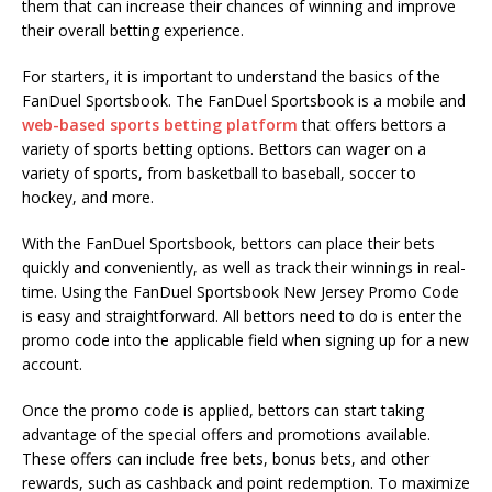
them that can increase their chances of winning and improve
their overall betting experience.
For starters, it is important to understand the basics of the
FanDuel Sportsbook. The FanDuel Sportsbook is a mobile and
web-based sports betting platform
that offers bettors a
variety of sports betting options. Bettors can wager on a
variety of sports, from basketball to baseball, soccer to
hockey, and more.
With the FanDuel Sportsbook, bettors can place their bets
quickly and conveniently, as well as track their winnings in real-
time. Using the FanDuel Sportsbook New Jersey Promo Code
is easy and straightforward. All bettors need to do is enter the
promo code into the applicable field when signing up for a new
account.
Once the promo code is applied, bettors can start taking
advantage of the special offers and promotions available.
These offers can include free bets, bonus bets, and other
rewards, such as cashback and point redemption. To maximize