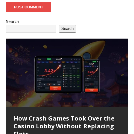
Search
Search
Why the First Deposit Bonus Is the
Top 5 Tips to Win Big at Online
The Role of Probability in Craps:
Entendendo os Requisitos de
How to Stay Safe While Playing
Hwatu to Horse Racing: Korea’s
Top-Rated & Secure Online Slots:
Tongits: Win in Competitive High-
Top 5 Best Slots with Progressive
Ethereum Casino Reviews: A
Why Online Casinos Are Gaining
Understanding the Different
Binance Coin Gambling: A
The Insider’s Guide To Unlocking
Unveiling the Mystery of Crash
How To Read Opponents In Online
Most Valuable – and How to Use It
Casino Malaysia in 2025
Can You Beat the House?
Aposta nos Bônus de Cassino
MPO Slots Online
Legal Forms of Gambling
Your Guide to Safe Gambling
Stakes Play – GameZone
Jackpots
Comprehensive Guide to Gaming
Popularity Among Millennials
Types of Online Casinos
Comprehensive Guide to Using
Online Casino VIP Status
Games: Strategies and Tips
Poker
Profitably
Online
with Cryptocurrency
BNB for Online Wagering
Spread the love
Spread the love
Spread the love
Spread the love
Spread the love
Spread the love
Spread the love
Spread the love
Spread the love
Spread the love
Spread the love
Spread the love
Spread the love
Spread the love
Spread the love
Spread the love
Spread the loveOnline gambling has exploded in
Spread the loveA low house edge or a large house
Spread the loveIntroduction Playing MPO Slots online
Spread the loveWhen you think of South Korea, the
Spread the loveIn today’s digital age, the world of
Spread the loveTongits, a beloved card game with its
Spread the loveProgressive jackpot slots have
Spread the loveOnline casinos have become a major
Spread the loveWith the rapid evolution of the internet
Spread the loveElevating your gaming experience to
Spread the loveIf you’re curious about adrenaline-
Spread the loveThe nuanced art of online poker isn’t
Malaysia, and 2025 is shaping up to be the year of the
edge is the norm for most casino games. Craps is
is a fun and thrilling way to enjoy casino gaming from
first thing that comes to your mind is the country’s rich
online gambling has exploded in popularity, especially
roots in the Philippines, has amassed a dedicated
transformed the online casino experience, offering life-
part of the digital entertainment landscape, with
and technology, online casinos have become
VIP status comes with a host of perks and privileges,
pumping crash games and whether you can win, you’ve
just about having a solid grasp of the game’s
Spread the loveIn today’s online slot landscape, players
Spread the loveAo entrar no mundo dos cassinos
Spread the loveIntroduction Ethereum casinos are
Spread the loveBinance Coin (BNB) has gained
Why Sportsbook Reviews Matter
How Online Casinos Ended Up
big win. From the comfort of
unique among gambling games since
the comfort of your home. However, as
history and amazing culture. However,
when it comes to online slots. Players can now
fanbase encompassing both casual enthusiasts and
changing winnings with every spin. You can try it
Millennials leading the charge in this shift. The younger
increasingly popular, offering a convenient and thrilling
from exclusive bonuses to personalized customer
come to the right place. In this guide, I’ll explain
mechanics. It’s equally about understanding the digital
[…]
[…]
[…]
[…]
[…]
[…]
are presented with countless bonus offers. While each
online, uma das primeiras coisas que você
gaining immense popularity, offering a seamless blend
immense popularity in the cryptocurrency world as a
The Rise of Mobile-First Casino
The Role of Aviator and Crash
Online Casinos Have Come a Long
How Crash Games Took Over the
Slot Mahjong: Why This Asian-
The Evolution of Live Dealer UX:
Why Slot88 Continues to Attract
The Economics of Player Bonuses
More Than Ever for Casino-First
Following Gaming Without Saying
competitive players.
yourself, just go for
generation’s
way to experience
service. In
[…]
[…]
[…]
[…]
[…]
[…]
promotion serves a different purpose, the first deposit
provavelmente irá encontrar são os bônus de cassino.
of decentralized technology and online gaming
versatile digital asset. Initially launched as a utility token
and Sports Betting Platforms
Games in Online Casinos
Way — But How Do You Know
Casino Lobby Without Replacing
Themed Online Slot Continues to
What Makes a Virtual Casino Floor
Online Slot Enthusiasts
in a Regulated Market
How to Spot Red Flags in Online
The Shocking Casino Changes on
Why Slot Gacor Games Feel Hotter
Payment Vouchers are Helping
Deal or No Deal: Golden Box
The Ultimate Secrets to
The lines that combine online
Exploring the Evolution and
Beyond Uno: 10 Innovative Card
Tongits Enters the Esports Stage:
Behind the Screen: The Secret
Comment transférer votre statut
Slot Features: Does Blueprint Still
Best Online Casino for High Roller
How Does Price Volatility Affect
A Beginner’s Guide to
Top Crypto Casinos with No
Top Tips to Win Big Playing Slot
Real Money Rewards in Casino
How to Get More Perks From an
5 Secrets to Earning More Online
Players
Slot Online 2026: Pengertian, Cara
It
bonus
Eles são
excitement. But how do you choose
for
[…]
[…]
[…]
[…]
Online Gaming: A New Era of
Bandar Bola Explained: How to
Which Ones Are Actually Good?
Slots
Grow in Popularity
Feel Real?
Spread the love
Spread the love
Spread the love
Spread the love