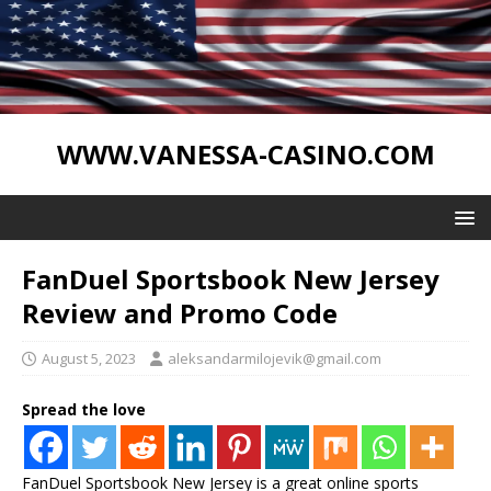
WWW.VANESSA-CASINO.COM
FanDuel Sportsbook New Jersey
Review and Promo Code
August 5, 2023
aleksandarmilojevik@gmail.com
Spread the love
FanDuel Sportsbook New Jersey is a great online sports