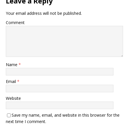
Leave a Reply
Your email address will not be published.
Comment
Name
*
Email
*
Website
Save my name, email, and website in this browser for the
next time I comment.