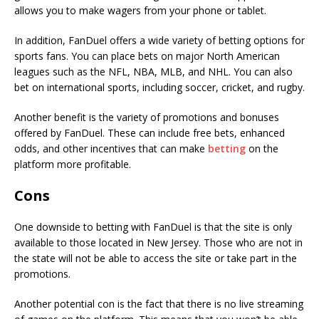
allows you to make wagers from your phone or tablet.
In addition, FanDuel offers a wide variety of betting options for
sports fans. You can place bets on major North American
leagues such as the NFL, NBA, MLB, and NHL. You can also
bet on international sports, including soccer, cricket, and rugby.
Another benefit is the variety of promotions and bonuses
offered by FanDuel. These can include free bets, enhanced
odds, and other incentives that can make
betting
on the
platform more profitable.
Cons
One downside to betting with FanDuel is that the site is only
available to those located in New Jersey. Those who are not in
the state will not be able to access the site or take part in the
promotions.
Another potential con is the fact that there is no live streaming