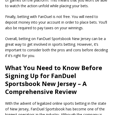
of games on the platform. This means that you won’t be able
to watch the action unfold while placing your bets.
Finally, betting with FanDuel is not free. You will need to
deposit money into your account in order to place bets. You’ll
also be required to pay taxes on your winnings.
Overall, betting on FanDuel Sportsbook New Jersey can be a
great way to get involved in sports betting. However, it’s
important to consider both the pros and cons before deciding
if it’s right for you.
What You Need to Know Before
Signing Up for FanDuel
Sportsbook New Jersey – A
Comprehensive Review
With the advent of legalized online sports betting in the state
of New Jersey, FanDuel Sportsbook has become one of the
biggest operators in the industry. Although the company is