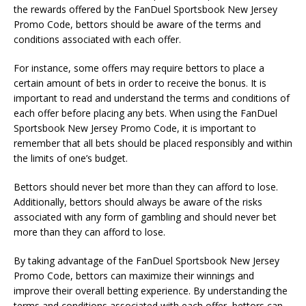
the rewards offered by the FanDuel Sportsbook New Jersey
Promo Code, bettors should be aware of the terms and
conditions associated with each offer.
For instance, some offers may require bettors to place a
certain amount of bets in order to receive the bonus. It is
important to read and understand the terms and conditions of
each offer before placing any bets. When using the FanDuel
Sportsbook New Jersey Promo Code, it is important to
remember that all bets should be placed responsibly and within
the limits of one’s budget.
Bettors should never bet more than they can afford to lose.
Additionally, bettors should always be aware of the risks
associated with any form of gambling and should never bet
more than they can afford to lose.
By taking advantage of the FanDuel Sportsbook New Jersey
Promo Code, bettors can maximize their winnings and
improve their overall betting experience. By understanding the
terms and conditions associated with each offer, bettors can