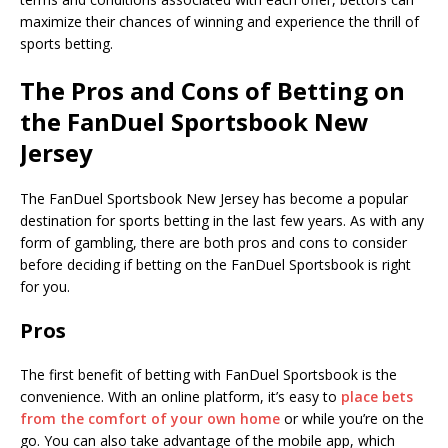
maximize their chances of winning and experience the thrill of
sports betting.
The Pros and Cons of Betting on
the FanDuel Sportsbook New
Jersey
The FanDuel Sportsbook New Jersey has become a popular
destination for sports betting in the last few years. As with any
form of gambling, there are both pros and cons to consider
before deciding if betting on the FanDuel Sportsbook is right
for you.
Pros
The first benefit of betting with FanDuel Sportsbook is the
convenience. With an online platform, it’s easy to
place bets
from the comfort of your own home
or while you’re on the
go. You can also take advantage of the mobile app, which