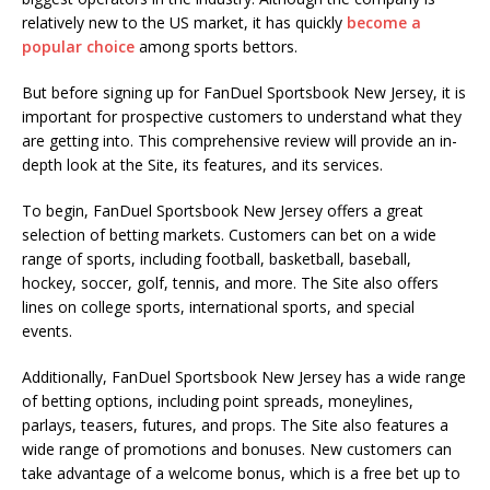
relatively new to the US market, it has quickly
become a
popular choice
among sports bettors.
But before signing up for FanDuel Sportsbook New Jersey, it is
important for prospective customers to understand what they
are getting into. This comprehensive review will provide an in-
depth look at the Site, its features, and its services.
To begin, FanDuel Sportsbook New Jersey offers a great
selection of betting markets. Customers can bet on a wide
range of sports, including football, basketball, baseball,
hockey, soccer, golf, tennis, and more. The Site also offers
lines on college sports, international sports, and special
events.
Additionally, FanDuel Sportsbook New Jersey has a wide range
of betting options, including point spreads, moneylines,
parlays, teasers, futures, and props. The Site also features a
wide range of promotions and bonuses. New customers can
take advantage of a welcome bonus, which is a free bet up to