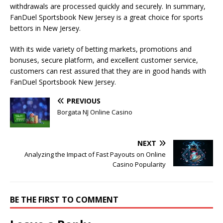
withdrawals are processed quickly and securely. In summary,
FanDuel Sportsbook New Jersey is a great choice for sports
bettors in New Jersey.
With its wide variety of betting markets, promotions and
bonuses, secure platform, and excellent customer service,
customers can rest assured that they are in good hands with
FanDuel Sportsbook New Jersey.
PREVIOUS
Borgata NJ Online Casino
NEXT
Analyzing the Impact of Fast Payouts on Online
Casino Popularity
BE THE FIRST TO COMMENT