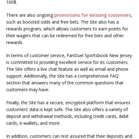
100$.
There are also ongoing
promotions for existing customers
,
such as boosted odds and free bets. The Site also has a
rewards program, which allows customers to earn points for
their wagers that can be redeemed for free bets and other
rewards.
In terms of customer service, FanDuel Sportsbook New Jersey
is committed to providing excellent service for its customers.
The Site offers a live chat feature as well as email and phone
support. Additionally, the Site has a comprehensive FAQ
section that answers many of the common questions that
customers may have.
Finally, the Site has a secure, encrypted platform that ensures
customers’ data is kept safe. The Site also offers a variety of
deposit and withdrawal methods, including credit cards, debit
cards, e-wallets, and more.
In addition, customers can rest assured that their deposits and