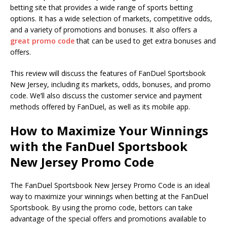
betting site that provides a wide range of sports betting
options. It has a wide selection of markets, competitive odds,
and a variety of promotions and bonuses. It also offers a
great promo code
that can be used to get extra bonuses and
offers.
This review will discuss the features of FanDuel Sportsbook
New Jersey, including its markets, odds, bonuses, and promo
code. We’ll also discuss the customer service and payment
methods offered by FanDuel, as well as its mobile app.
How to Maximize Your Winnings
with the FanDuel Sportsbook
New Jersey Promo Code
The FanDuel Sportsbook New Jersey Promo Code is an ideal
way to maximize your winnings when betting at the FanDuel
Sportsbook. By using the promo code, bettors can take
advantage of the special offers and promotions available to