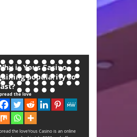
…]
an
ut how do you choose
or
[…]
[…]
[…]
pread the loveOnline casinos have
pread the loveIf you usually begin with
ecome a major way for people to spend
lots, live dealer tables, or quick casino
heir time and money, which unfortunately
essions, sportsbooks can still feel like a
akes them an attractive target for
[…]
ifferent kind of space.
[…]
Why is Yous Casino
Exploring the
Exploring the Dark
Exploring the
Largest Casinos in
What Are Crypto
The Best Bitcoin
The Next Level of
The Dawning of a New
Navigate Online
The Winning Edge:
Spin Myths to Wins:
Tips for Choosing
The Impact of 5G
Pick a Winning
Setting the Mood: How
How AI is
Understanding the
The Rise of
The Science Behind
Amazing Poker Facts
Discover the Charm of
The Intricacies of
Mastering Risk
How to Choose the
Mastering the Art of
The Latest Trends in
Getting Gamers in the
The Psychology of
Essential Tips for
Real Money Online
1win Côte d’Ivoire
What Makes A Casino
From Slots to Poker:
Is 3 Card Flush the
Top 5 Essential Points
Exploring the
Pariez gros, gagnez
A Comprehensive
Un aperçu détaillé des
Online Pokies vs Land
1win — Géant des
Tout savoir sur 1win
Surfer sur la vague de
Top 15 Highest RTP
Unveiling the Secrets:
Blackjack Strategies:
Use These Payment
How Much Should You
gaining popularity so
Possibilities of
Side: Addressing
Grandeur: The Biggest
USA: Discover the
Betting Sites?
Gambling Strategies
Betting: Crypto
Era: AI Set to
Casinos: Essential
Traits and Habits for
Slot Secrets Unveiled
Secure Online Casinos
Technology on Mobile
Platform
Music Sets the Tone in
Revolutionizing the
Legality of Crypto
Decentralized Sports
Casino Game
You Never Knew
Gambling in Ireland
Multiplayer Online
Management: Key
Right Online Casino
Blackjack: Tips and
Online Slot Game
Game: Marketing
Gambling:
Choosing Top Online
Casinos for AZ Players:
The Best?
Navigating the Casino
new-age Poker?
Every Australian
Connection Between
gros : Exploration des
Guide to Choosing the
fonctionnalités de
Based
paris et jeux d’argent
Mali — Site de paris et
la chance avec le
Online Slots
Tricks to Become
Tips for Beginners
Methods for Faster
Bet On Casino Games?
pread the love
fast?
Interactive Slot
Toxicity in Online
Casinos In The East
Grandeur from Las
(2024): Secure & Fast
Casinos Unveiled
Revolutionize Online
Noob Mistakes to
Online Gambling
Casino Gaming
Casinos
Industry
Gambling Around the
Betting
Algorithms
Casino Games
Principles for
Software
Strategies
Design
Strategies for Online
Understanding the
Gaming Platforms
The Pin Up Experience
Floor
Gambler Should Know
Mathematics and
caractéristiques de
Best Online Casinos
l’application par 1Win
au Cameroun
de jeux d’argent
bookmaker 1Win
Lottery Billionaire
Withdrawals at Online
pread the love
pread the love
pread the love
pread the love
pread the love
pread the love
pread the love
pread the love
pread the love
pread the love
pread the love
pread the love
Machines
Gaming
Coast Of USA
Vegas to Tribal Lands
Gambling
Casinos
Dodge
World
Responsible Betting
Casinos
Thrill of the Bet
Before Playing
Gambling
1win Sénégal
for Players from
(Togel Master) and
Casinos
pread the love
pread the love
pread the love
pread the love
pread the love
pread the love
pread the love
pread the love
pread the love
pread the love
pread the love
pread the love
pread the love
pread the love
pread the love
pread the love
pread the love
pread the love
pread the love
Singapore
Boost Your Winning
pread the love
pread the love
pread the love
pread the love
pread the love
pread the love
pread the love
pread the love
pread the love
pread the love
pread the love
pread the love
pread the love
pread the love
pread the love
pread the loveEn Côte d’Ivoire et dans
Chances on Situs Togel
pread the love
’autres nations, 1win connection est une
pread the loveThe great success of
pread the loveSlots are the electric buzz
pread the loveWith so many online
pread the loveOnline betting opens up an
pread the loveIntroduction Poker is a
pread the loveWhen you think of Ireland,
pread the loveChoosing the best casino
pread the loveCard games have a varied
pread the loveFor a lot of Australians,
pread the lovePhoto by Nik on Unsplash
pread the loveOriginating from the
pread the lovePlaying casino games can
Resmi Sites
lateforme de jeux sur les sites de jeux de
itcoin, Ethereum, Tether, Dogecoin and
f the online casino world, promising big
asinos to choose from these days, it can
xciting new world of wagering
ombination of three things – skills,
ou might wander to its lush landscapes,
nvolves considering a whole host of
nd rich history spanning several
he word “pokies” was just another
eturn to Player, or RTP, is a key metric in
rench game ‘Vingt-et-Un‘ (Twenty-One) in
e tricky yet fun all at once. Many of them
pread the loveYous Casino is an online
pread the loveWelcome to the thrilling
pread the loveImagine you’re diving into
pread the loveThe onset of 5G networks
pread the loveThe slots are spinning,
pread the loveThe gambling world has
pread the loveDecentralized sports
pread the loveCasino games have relied
pread the loveThe rise of online casinos
pread the loveAs the online gambling
pread the loveBlackjack, also known as
pread the loveOnline slot games at Slots
pread the loveAdvanced technology has
pread the loveIf you are new to online
pread the loveCasinos, with their vibrant
pread the love Fondée en 2016, 1Win est
pread the loveCette page fournit des
pread the loveChaque joueur malien qui
pread the loveLorsque vous cherchez un
pread the love
asino et de
[…]
ther digital currencies does not stop at
hrills and even bigger wins. But there’s a
eel overwhelming trying to pick one that’s
pportunities. As the industry grows more
trategy and luck. It is one of the most
ibrant history, and rich culture. But
actors that work together to contribute
enturies. YouGov’s polling states that
eaningless term. But pokies are one of
he field of online slots that establishes a
he 17th century, Blackjack has
re randomized games where you cannot