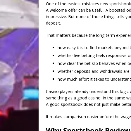
One of the easiest mistakes new sportsbook u
A welcome offer can be useful. A boosted o
impressive. But none of those things tells yo
deposit.
That matters because the long-term experien
how easy it is to find markets beyond 
whether live betting feels responsive 
how clear the bet slip behaves when 
whether deposits and withdrawals are p
how much effort it takes to understand l
Casino players already understand this logic 
same thing as a good casino. In the same wa
A good sportsbook does not just make bettin
It makes comparison easier before the wager
Why Sportsbook Reviews