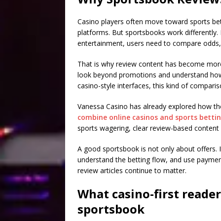
Casino players often move toward sports bet
platforms. But sportsbooks work differently. 
entertainment, users need to compare odds, m
That is why review content has become more
look beyond promotions and understand how 
casino-style interfaces, this kind of compar
Vanessa Casino has already explored how the
combine online casinos and sports betti
sports wagering, clear review-based conten
A good sportsbook is not only about offers. 
understand the betting flow, and use payment
review articles continue to matter.
What casino-first reader
sportsbook