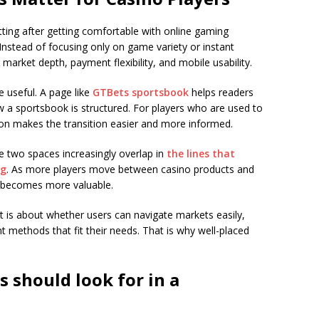
ting after getting comfortable with online gaming
Instead of focusing only on game variety or instant
arket depth, payment flexibility, and mobile usability.
 useful. A page like
GTBets sportsbook
helps readers
a sportsbook is structured. For players who are used to
ison makes the transition easier and more informed.
 two spaces increasingly overlap in
the lines that
ng
. As more players move between casino products and
t becomes more valuable.
It is about whether users can navigate markets easily,
 methods that fit their needs. That is why well-placed
s should look for in a