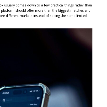
ook usually comes down to a few practical things rather than
ood platform should offer more than the biggest matches and
ore different markets instead of seeing the same limited