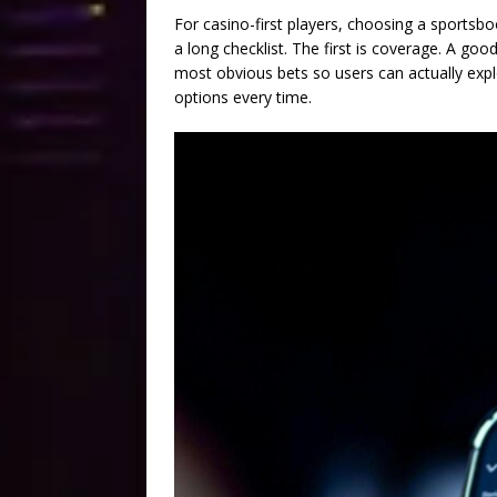
For casino-first players, choosing a sportsb
a long checklist. The first is coverage. A g
most obvious bets so users can actually expl
options every time.