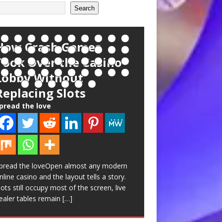
Search
How Crash Games
Slot Mahjong: Why
Bandar Bola Explained:
The Evolution of Live
Why Slot88 Continues
The Rise of Mobile-
The Role of Aviator
Online Casinos Have
How Online Casinos
Slot Online 2026:
Online Gaming: A New
The Economics of
The
Why Slot Gacor Games
Payment Vouchers are
Deal or No Deal:
Why the First Deposit
The Ultimate Secrets
The lines that combine
Exploring the
Beyond Uno: 10
Tongits Enters the
Behind the Screen: The
Comment transférer
Slot Features: Does
Best Online Casino for
How Does Price
A Beginner’s Guide to
Top Crypto Casinos
Top Tips to Win Big
Real Money Rewards
Top 5 Tips to Win Big
The Role of Probability
Entendendo os
How to Stay Safe
Hwatu to Horse
Top-Rated & Secure
Tongits: Win in
Top 5 Best Slots with
Ethereum Casino
Why Online Casinos
Understanding the
Binance Coin
The Insider’s Guide To
Unveiling the Mystery
How to Get More Perks
How To Read
5 Secrets to Earning
Took Over the Casino
This Asian-Themed
How to Choose a
Dealer UX: What
to Attract Online Slot
First Casino and Sports
and Crash Games in
Come a Long Way —
Ended Up Following
Pengertian, Cara
Era of Entertainment
Player Bonuses in a
Shocking Casino Chan
Feel Hotter Than
Helping New iGaming
Golden Box Megaways
Bonus Is the Most
to Mastering Online
online casinos and
Evolution and Future
Innovative Card
Esports Stage: GTCC
Secret World of UI
votre statut VIP entre
Blueprint Still Rule for
High Roller in 2025
Volatility Affect
Understanding
with No Deposit
Playing Slot Games
in Casino Games
at Online Casino
in Craps: Can You Beat
Requisitos de Aposta
While Playing MPO
Racing: Korea’s Legal
Online Slots: Your
Competitive High-
Progressive Jackpots
Reviews: A
Are Gaining Popularity
Different Types of
Gambling: A
Unlocking Online
of Crash Games:
From an Online Casino
Opponents In Online
More Online Casino
Lobby Without
Online Slot Continues
Trusted Online
Makes a Virtual Casino
Enthusiasts
Betting Platforms
Online Casinos
But How Do You Know
Gaming Without
Bermain, dan
and Digital Interaction
Regulated Market
ges on Nov 24
Regular Slots
Markets Grow, Here’s
Slot Review
Valuable – and How to
Casino Strategies
sports betting
of Sports Betting in
Games You’ve
Leads the Way
Animations
casinos en ligne
Bonuses?
Playing in a Crypto
Cryptocurrency and
Bonuses & Free Spins
Online
Malaysia in 2025
the House?
nos Bônus de Cassino
Slots Online
Forms of Gambling
Guide to Safe
Stakes Play –
Comprehensive Guide
Among Millennials
Online Casinos
Comprehensive Guide
Casino VIP Status
Strategies and Tips
Poker
Perks
pread the love
pread the love
pread the love
pread the love
Replacing Slots
to Grow in Popularity
Football Betting
Floor Feel Real?
Which Ones Are
Saying It
Mengenal Platform
(Explained)
How
Use It Profitably
the UAE
Definitely Never
Casino?
Bitcoin
2025
Online
Gambling
GameZone
to Gaming with
to Using BNB for
pread the love
pread the love
pread the love
pread the love
pread the love
pread the love
pread the love
pread the love
pread the love
pread the love
pread the love
pread the love
pread the love
pread the love
pread the love
pread the love
pread the love
pread the love
pread the love
pread the love
pread the love
pread the love
pread the love
pread the love
Platform
Actually Good?
Slot88
Played
Cryptocurrency
Online Wagering
pread the love
pread the love
pread the love
pread the love
pread the love
pread the love
pread the love
pread the love
pread the love
pread the love
pread the love
pread the love
pread the love
pread the love
pread the love
pread the love
pread the love
pread the love
pread the love
pread the love
Why Sportsbook
pread the loveFor serious players who
pread the loveStep into any land-based
pread the loveProgressive jackpot slots
pread the loveEver wondered how to get
Reviews Matter More
refer big bets and even bigger rewards,
asino, and you will have rows upon rows
ave transformed the online casino
ore bang for your buck at online
How to Spot Red Flags
pread the loveThe world of online
pread the loveYou unlock your phone
pread the loveOnline casinos used to
pread the loveOnline ufa888 has become
pread the loveOne of the most crucial
pread the loveOn November 24, 2025,
pread the loveDeal or No Deal: Golden
pread the loveIntroduction Online slot
pread the loveOnline casinos and online
pread the loveFrom friendly
pread the loveDesign in Motion: The
pread the loveLes joueurs de casino en
pread the loveOnline casino players
pread the loveHave you ever wondered
pread the loveOnline gambling has
pread the loveA low house edge or a
pread the loveIntroduction Playing MPO
pread the loveWhen you think of South
pread the loveOnline casinos have
pread the loveWith the rapid evolution of
pread the loveElevating your gaming
pread the loveIf you’re curious about
pread the loveThe nuanced art of online
pread the loveUnlocking exclusive perks
Than Ever for Casino-
igh roller online casinos offer an
f decked-out slot machines. Likewise, log
xperience, offering life-changing winnings
asinos? Look no further! In this article,
aming has expanded significantly over
uring a slow bus ride, check a score,
ave a fairly predictable shape. Slots
ne of the most dynamic and rapidly
ools of acquisition and retention used in
he online casino industry faced
ox Megaways takes one of the most
ames capture the hearts of players for
ports betting were once separated
eighborhood games to national
ilent Power of Microinteractions User
igne expérimentés savent que le statut
now that the different styles of their
ow online casino games offer real
xploded in Malaysia, and 2025 is shaping
arge house edge is the norm for most
lots online is a fun and thrilling way to
orea, the first thing that comes to your
ecome a major part of the digital
he internet and technology, online
xperience to VIP status comes with a
drenaline-pumping crash games and
oker isn’t just about having a solid grasp
nd rewards at online casinos can
in Online Casinos
pread the loveOpen almost any modern
pread the loveIntroduction Online slots
pread the loveThe user experience is one
pread the loveIf you’ve spent time on
pread the loveEver spun a slot and
pread the loveA market can have strong
pread the loveIn today’s online slot
pread the loveAs one of the fastest-
pread the loveImage – AI generated Part
pread the loveAre you intrigued by the
pread the loveAre you searching for the
pread the loveAo entrar no mundo dos
pread the loveIn today’s digital age, the
pread the loveTongits, a beloved card
xclusive world of elite gaming. These
nto any worthwhile online casino,
ith every spin. You can try it yourself, just
e’ll show some tricks
[…]
[…]
[…]
First Players
he past decade, giving players access to
pen a betting app, maybe tap through a
arried most of the traffic, live tables gave
volving forms of entertainment in the
he iGaming sector has always been
ransformative regulatory shifts across
ecognisable TV game shows and gives it
he excitement and the profits the games
latforms and providers. Casino platforms
ompetitions, Tongits has come a long
nterfaces today are no longer static.
IP représente bien plus qu’un simple titre
ames characterize different slot studios.
oney rewards? With the rise of digital
p to be the year of the big win. From the
asino games. Craps is unique among
njoy casino gaming from the comfort of
ind is the country’s rich history and
ntertainment landscape, with Millennials
asinos have become increasingly
ost of perks and privileges, from
hether you can win, you’ve come to the
f the game’s mechanics. It’s equally
ignificantly enhance your gambling
nline casino and the layout tells a story.
ome in countless themes, from ancient
f the most important aspects of the
oth gaming apps and casino sites, the
hought, “Wow, this machine is on fire!”
emand for online play and still struggle to
andscape, players are presented with
rowing regions for regulated online
f the appeal of casinos comes from the
oncept of cryptocurrencies and Bitcoin
est crypto casino that offers no deposit
assinos online, uma das primeiras coisas
orld of online gambling has exploded in
ame with its roots in the Philippines, has
pread the love
o for
[…]
pread the loveFootball attracts billions of
pread the loveNot every online casino is
pread the loveApa Itu Slot Online? Slot
pread the loveIntroduction Tired of the
pread the loveIntroduction Ethereum
pread the loveBinance Coin (BNB) has
housands of slot games from virtually
ew casino-style games,
he lobby a more traditional
odern world. What started as simple
layer bonuses. Between welcome offers,
he United States that reshaped player
 modern slot makeover,
ould bring. Slot games can be
ocused on slots and table games, while
ay. For years, it was considered a casual
rom subtle button feedback to complex
onorifique. Ce niveau privilégié offre
 NetEnt slot will usually be markedly
aming platforms, players now have the
omfort of
ambling games since
our home. However, as
mazing culture. However,
eading the charge in this shift. The
opular, offering a convenient and thrilling
xclusive bonuses to personalized
ight place. In this guide, I’ll explain
bout understanding the digital
xperience and boost your bankroll. Get
[…]
[…]
[…]
[…]
[…]
[…]
[…]
[…]
[…]
[…]
[…]
[…]
pread the love
lots still occupy most of the screen, live
ivilizations to fantasy adventures, but
Gaming industry. We wonder how
verlap starts to show. Not in a direct
ou’re not imagining things. In the world
onvert that demand into real
ountless bonus offers. While each
aming, the United Arab Emirates is
ay we never know what will happen next
ut find yourself lost in a sea of complex
onuses and free spins? You’re in the right
ue você provavelmente irá encontrar são
opularity, especially when it comes to
massed a dedicated fanbase
ans worldwide, making it one of the most
uilt the same — and players are finally
nline adalah versi digital dari mesin slot
ame old card games? You’re not alone.
asinos are gaining immense popularity,
ained immense popularity in the
nywhere.
…]
ccess, game offerings, and operator
ports betting
ctivity—something played among
age transitions,
ifferent
…]
ounger generation’s
ay to experience
ustomer service. In
nsider secrets and actionable
[…]
[…]
[…]
[…]
[…]
[…]
[…]
[…]
[…]
ealer tables remain
ahjong-inspired slots have carved out a
echnology can change and improve the
ay. They’re still
f online slots, there’s
articipation. The bottleneck often sits
romotion serves a different purpose, the
teadily transforming its approach to
nce we
erminology and confusing jargon?
lace! Online gambling
s bônus de cassino. Eles são
nline slots. Players can now
ncompassing both casual enthusiasts
[…]
[…]
[…]
[…]
[…]
[…]
[…]
[…]
[…]
ollowed sports across every continent. As
tarting to notice. Ten years ago,
lasik yang dimainkan melalui internet.
hile classics like Rummy, Uno, and Go
ffering a seamless blend of decentralized
ryptocurrency world as a versatile digital
ompliance. Platforms
[…]
nique place in
…]
irst deposit bonus
ports betting. This
nd competitive players.
[…]
[…]
[…]
[…]
nline entertainment continues to grow,
ambling online felt like
emain cukup memutar gulungan (reels)
ish still hold their charm,
echnology and online gaming excitement.
sset. Initially launched as a utility token
[…]
[…]