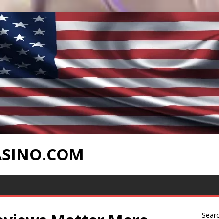
ASINO.COM
Sear