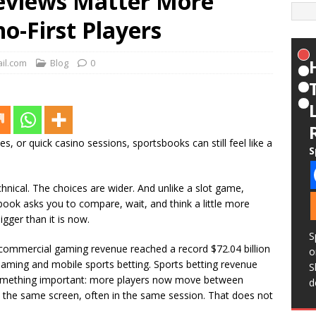
eviews Matter More
o-First Players
il.com
Blog
0
S
S
S
S
S
S
S
S
S
S
S
S
S
S
S
S
S
S
S
S
S
S
S
S
S
S
S
S
les, or quick casino sessions, sportsbooks can still feel like a
S
S
S
S
S
S
S
S
S
S
S
S
S
S
S
S
S
S
S
S
hnical. The choices are wider. And unlike a slot game,
S
S
S
S
ook asks you to compare, wait, and think a little more
p
c
h
m
S
S
S
S
S
S
S
S
S
S
S
S
S
S
S
S
S
S
S
S
S
S
S
S
gger than it is now.
h
o
e
c
g
d
h
o
t
t
B
g
s
n
S
l
k
h
e
l
S
K
b
t
e
a
p
a
S
S
S
S
S
S
S
S
S
S
S
S
S
S
e
i
w
w
t
o
c
e
t
t
r
t
p
c
i
V
g
m
u
c
e
m
e
c
h
w
o
s
commercial gaming revenue reached a record $72.04 billion
o
c
o
b
t
d
l
g
o
c
b
c
w
g
S
g
S
S
S
S
S
S
t
f
t
m
p
t
a
c
f
w
F
h
A
g
c
g
y
a
l
p
e
r
a
e
iGaming and mobile sports betting. Sports betting revenue
S
S
c
i
o
Y
c
c
g
w
b
b
q
p
a
f
b
o
s
c
g
a
[
a
s
a
p
d
[
y
w
c
i
u something important: more players now move between
d
M
t
w
o
p
p
s
o
t
p
o
o
e
f
s
k
W
o
c
c
 the same screen, often in the same session. That does not
u
[
f
s
a
o
g
P
F
t
a