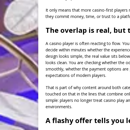
It only means that more casino-first players
they commit money, time, or trust to a platf
The overlap is real, but 
A casino player is often reacting to flow. Yo
decide within minutes whether the experience
design looks simple, the real value sits bel
looks clean. You are checking whether the o
smoothly, whether the payment options are pra
expectations of modern players.
That is part of why content around both cat
touched on that in the lines that combine on
simple: players no longer treat casino play 
environments.
A flashy offer tells you 