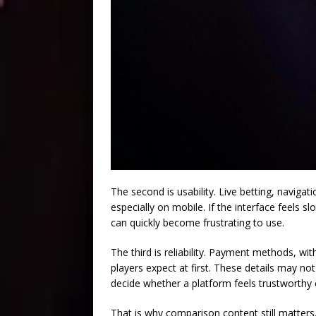
The second is usability. Live betting, navigat
especially on mobile. If the interface feels 
can quickly become frustrating to use.
The third is reliability. Payment methods, wi
players expect at first. These details may no
decide whether a platform feels trustworthy 
That is why comparison content still matters