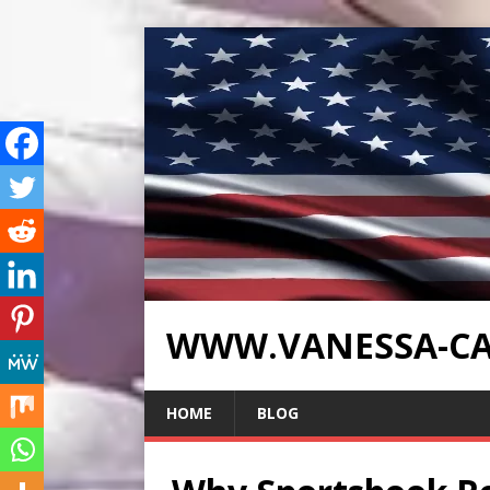
WWW.VANESSA-C
HOME
BLOG