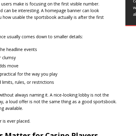
c
w
t
b
c
a
b
o
h
i
t
G
m
g
a
u
i
d
s
S
S
S
S
S
S
S
S
S
S
S
S
S
S
S
sers make is focusing on the first visible number.
s
h
s
c
p
a
t
c
A
[
t
d
w
d
s
c
B
o
b
b
p
l
p
o
M
c
b
p
s
p
u
a
a
C
a
j
h
I
b
h
e
v
g
l
p
a
dd can be interesting. A homepage banner can look
p
o
f
S
a
w
c
b
s
o
b
r
a
o
c
g
g
t
N
d
p
d
o
t
c
e
a
M
i
w
d
t
d
r
p
s
N
p
u how usable the sportsbook actually is after the first
p
g
m
i
o
m
p
s
o
t
t
o
t
t
h
t
g
o
g
u
a
i
v
p
g
[
g
[
r
a
[
[
b
m
S
a
ce usually comes down to smaller details:
[
t
c
f
s
a
the headline events
[
c
or clumsy
a
odds move
ractical for the way you play
imits, rules, or restrictions
without always naming it. A nice-looking lobby is not the
y, a loud offer is not the same thing as a good sportsbook.
g available.
 is ever placed.
 Matter for Casino Players