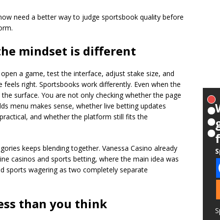
[
d
B
f
S
 now need a better way to judge sportsbook quality before
S
b
orm.
s
t
s
the mindset is different
m
d
u open a game, test the interface, adjust stake size, and
 feels right. Sportsbooks work differently. Even when the
ow the surface. You are not only checking whether the page
dds menu makes sense, whether live betting updates
ctical, and whether the platform still fits the
S
S
S
S
S
S
S
S
S
S
S
S
S
egories keeps blending together. Vanessa Casino already
S
S
S
S
S
S
S
S
S
S
S
S
S
S
S
S
S
S
S
line casinos and sports betting, where the main idea was
S
S
S
S
S
S
S
S
S
S
S
S
S
S
S
and sports wagering as two completely separate
S
S
d
S
S
S
S
S
S
S
S
S
S
S
S
less than you think
p
B
o
c
e
c
y
i
a
t
R
F
b
S
S
S
S
S
S
S
S
S
S
S
S
S
S
S
S
S
S
S
S
c
o
t
f
o
s
v
f
c
m
t
t
a