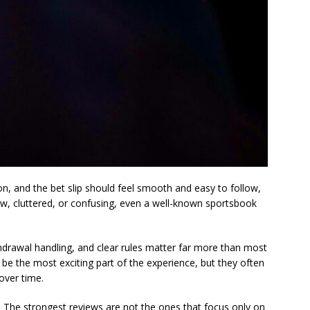
ion, and the bet slip should feel smooth and easy to follow,
slow, cluttered, or confusing, even a well-known sportsbook
thdrawal handling, and clear rules matter far more than most
t be the most exciting part of the experience, but they often
over time.
. The strongest reviews are not the ones that focus only on