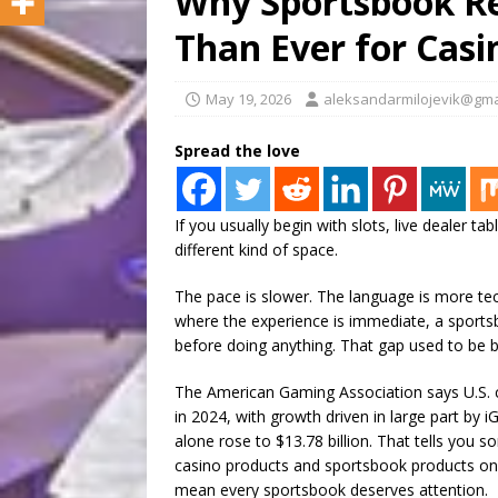
Why Sportsbook R
Than Ever for Casin
May 19, 2026
aleksandarmilojevik@gma
Spread the love
If you usually begin with slots, live dealer tab
different kind of space.
The pace is slower. The language is more tec
where the experience is immediate, a sportsb
before doing anything. That gap used to be bi
The American Gaming Association says U.S. 
in 2024, with growth driven in large part by 
alone rose to $13.78 billion. That tells yo
casino products and sportsbook products on
mean every sportsbook deserves attention.