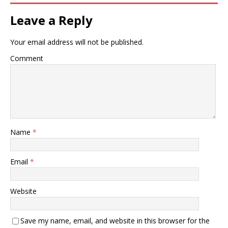
Leave a Reply
Your email address will not be published.
Comment
Name
*
Email
*
Website
Save my name, email, and website in this browser for the