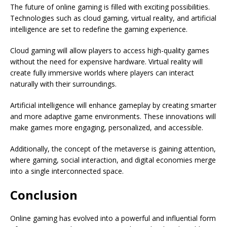
The future of online gaming is filled with exciting possibilities.
Technologies such as cloud gaming, virtual reality, and artificial
intelligence are set to redefine the gaming experience.
Cloud gaming will allow players to access high-quality games
without the need for expensive hardware. Virtual reality will
create fully immersive worlds where players can interact
naturally with their surroundings.
Artificial intelligence will enhance gameplay by creating smarter
and more adaptive game environments. These innovations will
make games more engaging, personalized, and accessible.
Additionally, the concept of the metaverse is gaining attention,
where gaming, social interaction, and digital economies merge
into a single interconnected space.
Conclusion
Online gaming has evolved into a powerful and influential form