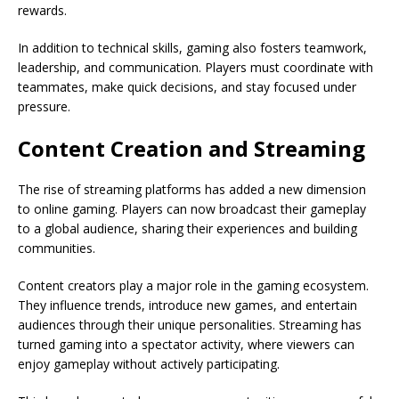
rewards.
In addition to technical skills, gaming also fosters teamwork,
leadership, and communication. Players must coordinate with
teammates, make quick decisions, and stay focused under
pressure.
Content Creation and Streaming
The rise of streaming platforms has added a new dimension
to online gaming. Players can now broadcast their gameplay
to a global audience, sharing their experiences and building
communities.
Content creators play a major role in the gaming ecosystem.
They influence trends, introduce new games, and entertain
audiences through their unique personalities. Streaming has
turned gaming into a spectator activity, where viewers can
enjoy gameplay without actively participating.