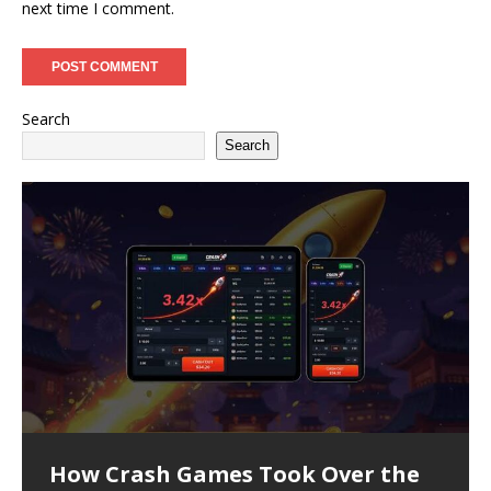
next time I comment.
Search
Search
The Economics of Player Bonuses
How to Spot Red Flags in Online
The Shocking Casino Changes on
Why Slot Gacor Games Feel Hotter
Payment Vouchers are Helping
Deal or No Deal: Golden Box
Why the First Deposit Bonus Is the
The Ultimate Secrets to
The lines that combine online
Exploring the Evolution and
Beyond Uno: 10 Innovative Card
Tongits Enters the Esports Stage:
in a Regulated Market
Casinos
Nov 24
Than Regular Slots (Explained)
New iGaming Markets Grow,
Megaways Slot Review
Most Valuable – and How to Use It
Mastering Online Casino
casinos and sports betting
Future of Sports Betting in the
Games You’ve Definitely Never
GTCC Leads the Way
Here’s How
Profitably
Strategies
UAE
Played
Spread the love
Spread the love
Spread the love
Spread the love
Spread the love
Spread the love
Spread the love
Spread the love
Spread the love
Spread the love
Spread the love
Spread the love
Spread the loveOne of the most crucial tools of
Spread the loveOnline casinos have become a major
Spread the loveOn November 24, 2025, the
Spread the loveEver spun a slot and thought, “Wow,
Spread the loveDeal or No Deal: Golden Box
Spread the loveOnline casinos and online sports
Spread the loveFrom friendly neighborhood games to
acquisition and retention used in the iGaming sector
way for people to spend their time and money, which
online casino industry faced transformative regulatory
this machine is on fire!” You’re not imagining things. In
Megaways takes one of the most recognisable TV
betting were once separated platforms and providers.
national competitions, Tongits has come a long way.
Spread the loveA market can have strong demand for
Spread the loveIn today’s online slot landscape, players
Spread the loveIntroduction Online slot games capture
Spread the loveAs one of the fastest-growing regions
Spread the loveIntroduction Tired of the same old card
Why Sportsbook Reviews Matter
How Online Casinos Ended Up
has always been player bonuses. Between welcome
unfortunately makes them an attractive target for
shifts across the United States that reshaped player
the world of online slots, there’s
game shows and gives it a modern slot makeover,
Casino platforms focused on slots and table games,
For years, it was considered a casual activity—
[…]
[…]
[…]
online play and still struggle to convert that demand
are presented with countless bonus offers. While each
the hearts of players for the excitement and the profits
for regulated online gaming, the United Arab Emirates
games? You’re not alone. While classics like Rummy,
The Rise of Mobile-First Casino
The Role of Aviator and Crash
Online Casinos Have Come a Long
How Crash Games Took Over the
Slot Mahjong: Why This Asian-
The Evolution of Live Dealer UX:
Why Slot88 Continues to Attract
More Than Ever for Casino-First
Following Gaming Without Saying
offers,
access, game offerings, and operator compliance.
while sports betting
something played among
[…]
[…]
[…]
into real participation. The bottleneck often sits
promotion serves a different purpose, the first deposit
the games could bring. Slot games can be
is steadily transforming its approach to sports betting.
Uno, and Go Fish still hold their charm,
[…]
[…]
[…]