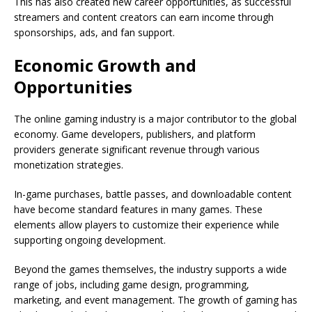
This has also created new career opportunities, as successful
streamers and content creators can earn income through
sponsorships, ads, and fan support.
Economic Growth and
Opportunities
The online gaming industry is a major contributor to the global
economy. Game developers, publishers, and platform
providers generate significant revenue through various
monetization strategies.
In-game purchases, battle passes, and downloadable content
have become standard features in many games. These
elements allow players to customize their experience while
supporting ongoing development.
Beyond the games themselves, the industry supports a wide
range of jobs, including game design, programming,
marketing, and event management. The growth of gaming has