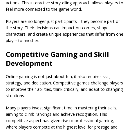
actions. This interactive storytelling approach allows players to
feel more connected to the game world.
Players are no longer just participants—they become part of
the story. Their decisions can impact outcomes, shape
characters, and create unique experiences that differ from one
player to another.
Competitive Gaming and Skill
Development
Online gaming is not just about fun; it also requires skill,
strategy, and dedication. Competitive games challenge players
to improve their abilities, think critically, and adapt to changing
situations.
Many players invest significant time in mastering their skills,
aiming to climb rankings and achieve recognition. This
competitive aspect has given rise to professional gaming,
where players compete at the highest level for prestige and