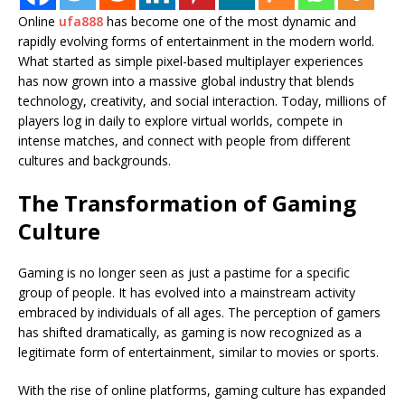
Online
ufa888
has become one of the most dynamic and
rapidly evolving forms of entertainment in the modern world.
What started as simple pixel-based multiplayer experiences
has now grown into a massive global industry that blends
technology, creativity, and social interaction. Today, millions of
players log in daily to explore virtual worlds, compete in
intense matches, and connect with people from different
cultures and backgrounds.
The Transformation of Gaming
Culture
Gaming is no longer seen as just a pastime for a specific
group of people. It has evolved into a mainstream activity
embraced by individuals of all ages. The perception of gamers
has shifted dramatically, as gaming is now recognized as a
legitimate form of entertainment, similar to movies or sports.
With the rise of online platforms, gaming culture has expanded