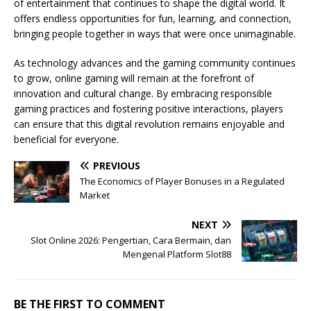
of entertainment that continues to shape the digital world. It
offers endless opportunities for fun, learning, and connection,
bringing people together in ways that were once unimaginable.
As technology advances and the gaming community continues
to grow, online gaming will remain at the forefront of
innovation and cultural change. By embracing responsible
gaming practices and fostering positive interactions, players
can ensure that this digital revolution remains enjoyable and
beneficial for everyone.
PREVIOUS
The Economics of Player Bonuses in a Regulated
Market
NEXT
Slot Online 2026: Pengertian, Cara Bermain, dan
Mengenal Platform Slot88
BE THE FIRST TO COMMENT