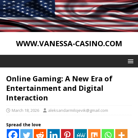
WWW.VANESSA-CASINO.COM
Online Gaming: A New Era of
Entertainment and Digital
Interaction
March 18, 2026
aleksandarmilojevik@gmail.com
Spread the love