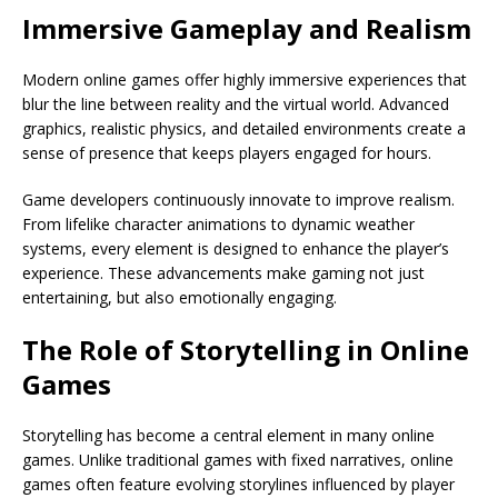
Immersive Gameplay and Realism
Modern online games offer highly immersive experiences that
blur the line between reality and the virtual world. Advanced
graphics, realistic physics, and detailed environments create a
sense of presence that keeps players engaged for hours.
Game developers continuously innovate to improve realism.
From lifelike character animations to dynamic weather
systems, every element is designed to enhance the player’s
experience. These advancements make gaming not just
entertaining, but also emotionally engaging.
The Role of Storytelling in Online
Games
Storytelling has become a central element in many online
games. Unlike traditional games with fixed narratives, online
games often feature evolving storylines influenced by player