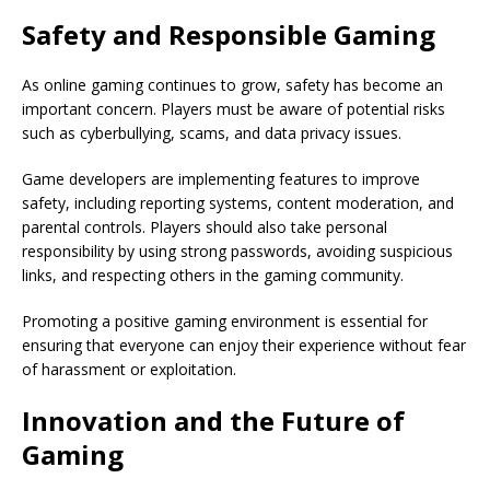
Safety and Responsible Gaming
As online gaming continues to grow, safety has become an
important concern. Players must be aware of potential risks
such as cyberbullying, scams, and data privacy issues.
Game developers are implementing features to improve
safety, including reporting systems, content moderation, and
parental controls. Players should also take personal
responsibility by using strong passwords, avoiding suspicious
links, and respecting others in the gaming community.
Promoting a positive gaming environment is essential for
ensuring that everyone can enjoy their experience without fear
of harassment or exploitation.
Innovation and the Future of
Gaming