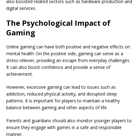
also boosted related sectors such as hardware production and
digital services.
The Psychological Impact of
Gaming
Online gaming can have both positive and negative effects on
mental health. On the positive side, gaming can serve as a
stress reliever, providing an escape from everyday challenges.
It can also boost confidence and provide a sense of
achievement.
However, excessive gaming can lead to issues such as
addiction, reduced physical activity, and disrupted sleep
patterns. It is important for players to maintain a healthy
balance between gaming and other aspects of life.
Parents and guardians should also monitor younger players to
ensure they engage with games in a safe and responsible
manner.