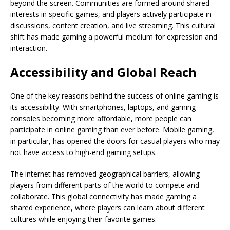
beyond the screen. Communities are formed around shared
interests in specific games, and players actively participate in
discussions, content creation, and live streaming. This cultural
shift has made gaming a powerful medium for expression and
interaction.
Accessibility and Global Reach
One of the key reasons behind the success of online gaming is
its accessibility. With smartphones, laptops, and gaming
consoles becoming more affordable, more people can
participate in online gaming than ever before. Mobile gaming,
in particular, has opened the doors for casual players who may
not have access to high-end gaming setups.
The internet has removed geographical barriers, allowing
players from different parts of the world to compete and
collaborate. This global connectivity has made gaming a
shared experience, where players can learn about different
cultures while enjoying their favorite games.