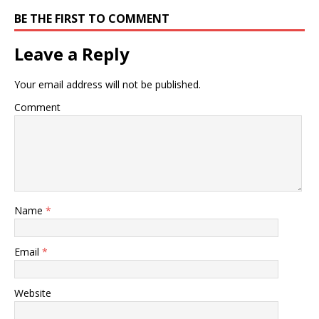
BE THE FIRST TO COMMENT
Leave a Reply
Your email address will not be published.
Comment
Name
*
Email
*
Website