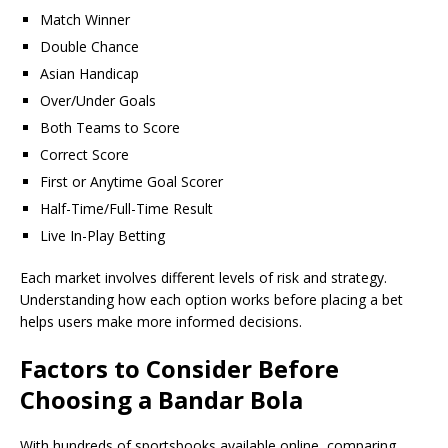
Match Winner
Double Chance
Asian Handicap
Over/Under Goals
Both Teams to Score
Correct Score
First or Anytime Goal Scorer
Half-Time/Full-Time Result
Live In-Play Betting
Each market involves different levels of risk and strategy.
Understanding how each option works before placing a bet
helps users make more informed decisions.
Factors to Consider Before
Choosing a Bandar Bola
With hundreds of sportsbooks available online, comparing