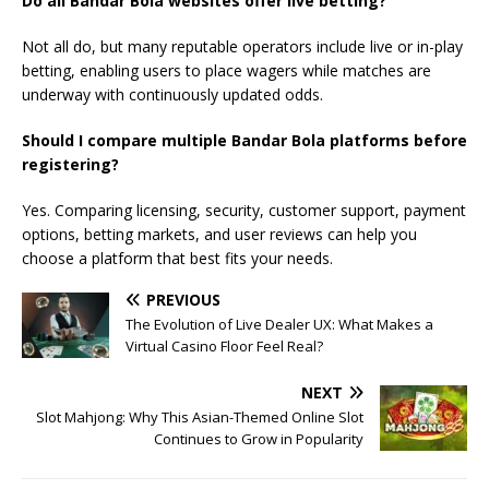
Do all Bandar Bola websites offer live betting?
Not all do, but many reputable operators include live or in-play
betting, enabling users to place wagers while matches are
underway with continuously updated odds.
Should I compare multiple Bandar Bola platforms before
registering?
Yes. Comparing licensing, security, customer support, payment
options, betting markets, and user reviews can help you
choose a platform that best fits your needs.
PREVIOUS
The Evolution of Live Dealer UX: What Makes a
Virtual Casino Floor Feel Real?
NEXT
Slot Mahjong: Why This Asian-Themed Online Slot
Continues to Grow in Popularity