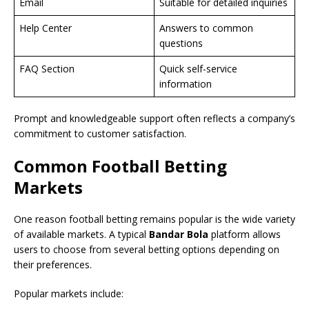
Email
Suitable for detailed inquiries
Help Center
Answers to common
questions
FAQ Section
Quick self-service
information
Prompt and knowledgeable support often reflects a company’s
commitment to customer satisfaction.
Common Football Betting
Markets
One reason football betting remains popular is the wide variety
of available markets. A typical
Bandar Bola
platform allows
users to choose from several betting options depending on
their preferences.
Popular markets include: