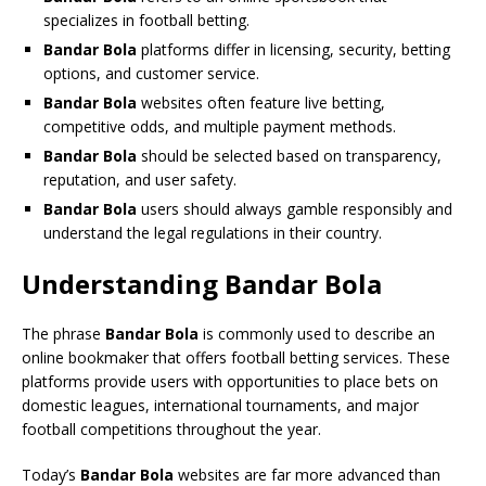
specializes in football betting.
Bandar Bola
platforms differ in licensing, security, betting
options, and customer service.
Bandar Bola
websites often feature live betting,
competitive odds, and multiple payment methods.
Bandar Bola
should be selected based on transparency,
reputation, and user safety.
Bandar Bola
users should always gamble responsibly and
understand the legal regulations in their country.
Understanding Bandar Bola
The phrase
Bandar Bola
is commonly used to describe an
online bookmaker that offers football betting services. These
platforms provide users with opportunities to place bets on
domestic leagues, international tournaments, and major
football competitions throughout the year.
Today’s
Bandar Bola
websites are far more advanced than