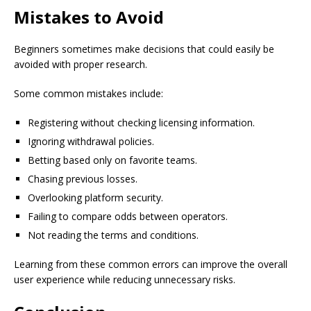
Mistakes to Avoid
Beginners sometimes make decisions that could easily be
avoided with proper research.
Some common mistakes include:
Registering without checking licensing information.
Ignoring withdrawal policies.
Betting based only on favorite teams.
Chasing previous losses.
Overlooking platform security.
Failing to compare odds between operators.
Not reading the terms and conditions.
Learning from these common errors can improve the overall
user experience while reducing unnecessary risks.