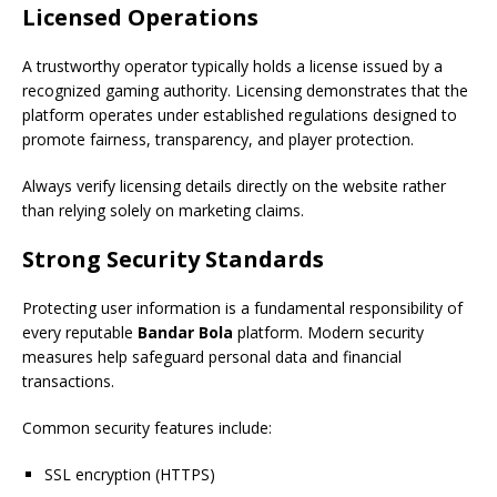
Licensed Operations
A trustworthy operator typically holds a license issued by a
recognized gaming authority. Licensing demonstrates that the
platform operates under established regulations designed to
promote fairness, transparency, and player protection.
Always verify licensing details directly on the website rather
than relying solely on marketing claims.
Strong Security Standards
Protecting user information is a fundamental responsibility of
every reputable
Bandar Bola
platform. Modern security
measures help safeguard personal data and financial
transactions.
Common security features include:
SSL encryption (HTTPS)