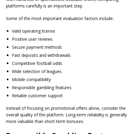
platforms carefully is an important step.
Some of the most important evaluation factors include:
Valid operating license
Positive user reviews
Secure payment methods
Fast deposits and withdrawals
Competitive football odds
Wide selection of leagues
Mobile compatibility
Responsible gambling features
Reliable customer support
Instead of focusing on promotional offers alone, consider the
overall quality of the platform. Long-term reliability is generally
more valuable than short-term bonuses.