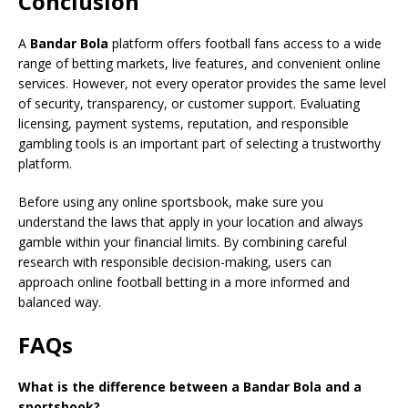
Conclusion
A
Bandar Bola
platform offers football fans access to a wide
range of betting markets, live features, and convenient online
services. However, not every operator provides the same level
of security, transparency, or customer support. Evaluating
licensing, payment systems, reputation, and responsible
gambling tools is an important part of selecting a trustworthy
platform.
Before using any online sportsbook, make sure you
understand the laws that apply in your location and always
gamble within your financial limits. By combining careful
research with responsible decision-making, users can
approach online football betting in a more informed and
balanced way.
FAQs
What is the difference between a Bandar Bola and a
sportsbook?