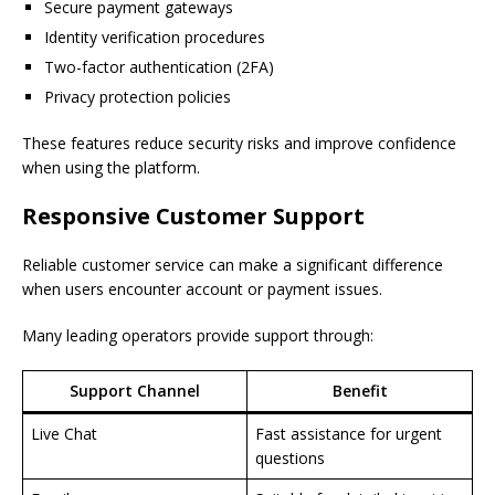
Secure payment gateways
Identity verification procedures
Two-factor authentication (2FA)
Privacy protection policies
These features reduce security risks and improve confidence
when using the platform.
Responsive Customer Support
Reliable customer service can make a significant difference
when users encounter account or payment issues.
Many leading operators provide support through:
Support Channel
Benefit
Live Chat
Fast assistance for urgent
questions