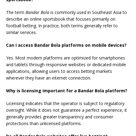
The term
Bandar Bola
is commonly used in Southeast Asia to
describe an online sportsbook that focuses primarily on
football betting. In practice, both terms generally refer to
similar services.
Can I access Bandar Bola platforms on mobile devices?
Yes. Most modern platforms are optimized for smartphones
and tablets through responsive websites or dedicated mobile
applications, allowing users to access betting markets
wherever they have an internet connection.
Why is licensing important for a Bandar Bola platform?
Licensing indicates that the operator is subject to regulatory
oversight. While it does not guarantee a perfect experience, it
generally provides greater transparency and consumer
protections than unlicensed platforms.