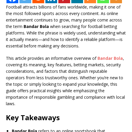
Football attracts billions of fans worldwide, making it one of
the most followed sports across every continent. As online
entertainment continues to grow, many people come across
the term
Bandar Bola
when searching for football betting
platforms. While the phrase is widely used, understanding what
it actually means—and how to identify a reliable platform—is
essential before making any decisions.
This article provides an informative overview of
Bandar Bola
,
covering its meaning, key features, betting markets, security
considerations, and factors that distinguish reputable
operators from less trustworthy ones. Whether you’re new to
the topic or simply looking to expand your knowledge, this
guide offers practical insights while emphasizing the
importance of responsible gambling and compliance with local
laws.
Key Takeaways
Bandar Bola
refers to an online sportsbook that