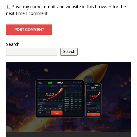
Save my name, email, and website in this browser for the
next time I comment.
Search
Search
Why Slot88 Continues to Attract
The Rise of Mobile-First Casino
The Role of Aviator and Crash
Online Casinos Have Come a Long
Tongits: Win in Competitive High-
Top 5 Best Slots with Progressive
Ethereum Casino Reviews: A
Why Online Casinos Are Gaining
Understanding the Different
Binance Coin Gambling: A
The Insider’s Guide To Unlocking
Unveiling the Mystery of Crash
How to Get More Perks From an
How To Read Opponents In Online
5 Secrets to Earning More Online
Online Slot Enthusiasts
and Sports Betting Platforms
Games in Online Casinos
Way — But How Do You Know
Stakes Play – GameZone
Jackpots
Comprehensive Guide to Gaming
Popularity Among Millennials
Types of Online Casinos
Comprehensive Guide to Using
Online Casino VIP Status
Games: Strategies and Tips
Online Casino
Poker
Casino Perks
Which Ones Are Actually Good?
with Cryptocurrency
BNB for Online Wagering
Spread the love
Spread the love
Spread the love
Spread the love
Spread the love
Spread the love
Spread the love
Spread the love
Spread the love
Spread the love
Spread the love
Spread the love
Spread the love
Spread the love
Spread the love
Spread the loveThe world of online gaming has
Spread the loveYou unlock your phone during a slow
Spread the loveOnline casinos used to have a fairly
Spread the loveTongits, a beloved card game with its
Spread the loveProgressive jackpot slots have
Spread the loveOnline casinos have become a major
Spread the loveWith the rapid evolution of the internet
Spread the loveElevating your gaming experience to
Spread the loveIf you’re curious about adrenaline-
Spread the loveEver wondered how to get more bang
Spread the loveThe nuanced art of online poker isn’t
Spread the loveUnlocking exclusive perks and rewards
expanded significantly over the past decade, giving
bus ride, check a score, open a betting app, maybe tap
predictable shape. Slots carried most of the traffic, live
roots in the Philippines, has amassed a dedicated
transformed the online casino experience, offering life-
part of the digital entertainment landscape, with
and technology, online casinos have become
VIP status comes with a host of perks and privileges,
pumping crash games and whether you can win, you’ve
for your buck at online casinos? Look no further! In this
just about having a solid grasp of the game’s
at online casinos can significantly enhance your
Spread the loveNot every online casino is built the
Spread the loveIntroduction Ethereum casinos are
Spread the loveBinance Coin (BNB) has gained