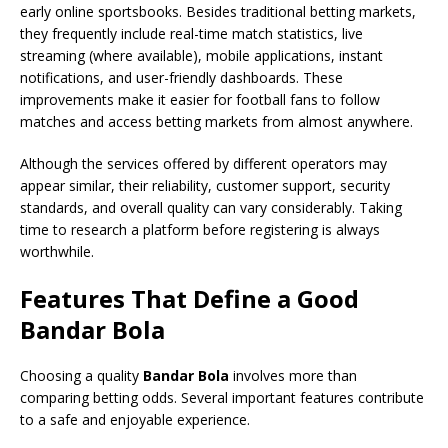
early online sportsbooks. Besides traditional betting markets,
they frequently include real-time match statistics, live
streaming (where available), mobile applications, instant
notifications, and user-friendly dashboards. These
improvements make it easier for football fans to follow
matches and access betting markets from almost anywhere.
Although the services offered by different operators may
appear similar, their reliability, customer support, security
standards, and overall quality can vary considerably. Taking
time to research a platform before registering is always
worthwhile.
Features That Define a Good
Bandar Bola
Choosing a quality
Bandar Bola
involves more than
comparing betting odds. Several important features contribute
to a safe and enjoyable experience.