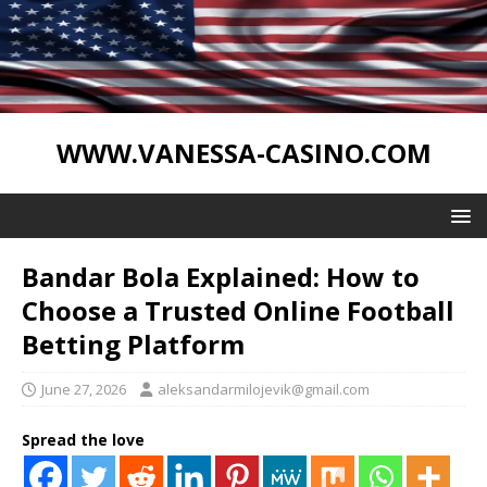
WWW.VANESSA-CASINO.COM
Bandar Bola Explained: How to
Choose a Trusted Online Football
Betting Platform
June 27, 2026
aleksandarmilojevik@gmail.com
Spread the love