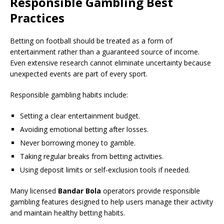
Responsible Gambling Best
Practices
Betting on football should be treated as a form of
entertainment rather than a guaranteed source of income.
Even extensive research cannot eliminate uncertainty because
unexpected events are part of every sport.
Responsible gambling habits include:
Setting a clear entertainment budget.
Avoiding emotional betting after losses.
Never borrowing money to gamble.
Taking regular breaks from betting activities.
Using deposit limits or self-exclusion tools if needed.
Many licensed
Bandar Bola
operators provide responsible
gambling features designed to help users manage their activity
and maintain healthy betting habits.