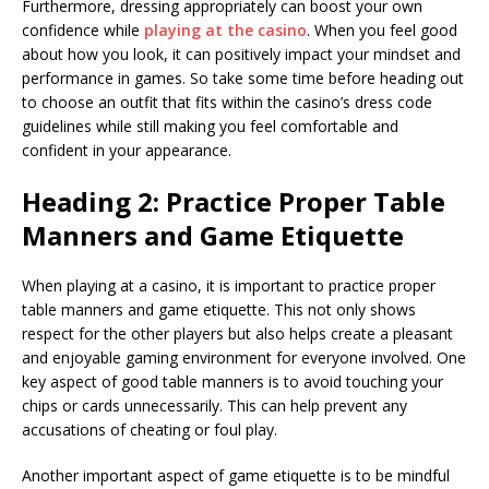
Furthermore, dressing appropriately can boost your own
confidence while
playing at the casino
. When you feel good
about how you look, it can positively impact your mindset and
performance in games. So take some time before heading out
to choose an outfit that fits within the casino’s dress code
guidelines while still making you feel comfortable and
confident in your appearance.
Heading 2: Practice Proper Table
Manners and Game Etiquette
When playing at a casino, it is important to practice proper
table manners and game etiquette. This not only shows
respect for the other players but also helps create a pleasant
and enjoyable gaming environment for everyone involved. One
key aspect of good table manners is to avoid touching your
chips or cards unnecessarily. This can help prevent any
accusations of cheating or foul play.
Another important aspect of game etiquette is to be mindful