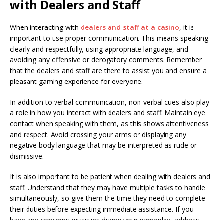
with Dealers and Staff
When interacting with
dealers and staff at a casino
, it is
important to use proper communication. This means speaking
clearly and respectfully, using appropriate language, and
avoiding any offensive or derogatory comments. Remember
that the dealers and staff are there to assist you and ensure a
pleasant gaming experience for everyone.
In addition to verbal communication, non-verbal cues also play
a role in how you interact with dealers and staff. Maintain eye
contact when speaking with them, as this shows attentiveness
and respect. Avoid crossing your arms or displaying any
negative body language that may be interpreted as rude or
dismissive.
It is also important to be patient when dealing with dealers and
staff. Understand that they may have multiple tasks to handle
simultaneously, so give them the time they need to complete
their duties before expecting immediate assistance. If you
have any concerns or issues during your gameplay, address