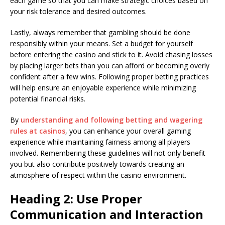
each game so that you can make strategic choices based on
your risk tolerance and desired outcomes.
Lastly, always remember that gambling should be done
responsibly within your means. Set a budget for yourself
before entering the casino and stick to it. Avoid chasing losses
by placing larger bets than you can afford or becoming overly
confident after a few wins. Following proper betting practices
will help ensure an enjoyable experience while minimizing
potential financial risks.
By
understanding and following betting and wagering
rules at casinos
, you can enhance your overall gaming
experience while maintaining fairness among all players
involved. Remembering these guidelines will not only benefit
you but also contribute positively towards creating an
atmosphere of respect within the casino environment.
Heading 2: Use Proper
Communication and Interaction