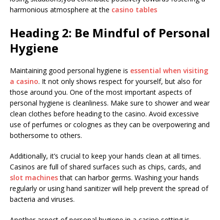
harmonious atmosphere at the
casino tables
Heading 2: Be Mindful of Personal
Hygiene
Maintaining good personal hygiene is
essential when visiting
a casino
. It not only shows respect for yourself, but also for
those around you. One of the most important aspects of
personal hygiene is cleanliness. Make sure to shower and wear
clean clothes before heading to the casino. Avoid excessive
use of perfumes or colognes as they can be overpowering and
bothersome to others.
Additionally, it’s crucial to keep your hands clean at all times.
Casinos are full of shared surfaces such as chips, cards, and
slot machines
that can harbor germs. Washing your hands
regularly or using hand sanitizer will help prevent the spread of
bacteria and viruses.
Another aspect of personal hygiene in a casino setting is