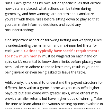
rules. Each game has its own set of specific rules that dictate
how bets are placed, what actions can be taken during
gameplay, and how winnings are determined. Familiarize
yourself with these rules before sitting down to play so that
you can make informed decisions and avoid any
misunderstandings.
One important aspect of following betting and wagering rules
is understanding the minimum and maximum bet limits for
each game.
Casinos typically have specific requirements
for how much money
must be wagered on each hand or
spin, so it’s essential to know these limits before placing your
bets. Failure to adhere to these limits may result in your bet
being invalid or even being asked to leave the table.
Additionally, it is crucial to understand the payout structure for
different bets within a game. Some wagers may offer higher
payouts but also come with greater risks, while others may
provide smaller returns but have higher odds of winning. Take
the time to learn about the various betting options available in