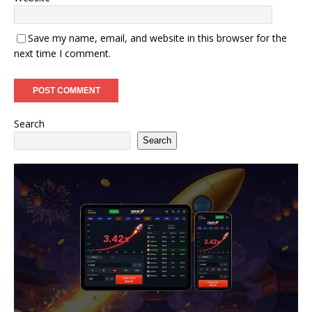
Save my name, email, and website in this browser for the
next time I comment.
Search
Search
Top Tips to Win Big Playing Slot
Real Money Rewards in Casino
Top 5 Tips to Win Big at Online
The Role of Probability in Craps:
Entendendo os Requisitos de
How to Stay Safe While Playing
Hwatu to Horse Racing: Korea’s
Top-Rated & Secure Online Slots:
Tongits: Win in Competitive High-
Top 5 Best Slots with Progressive
Games
Games Online
Casino Malaysia in 2025
Can You Beat the House?
Aposta nos Bônus de Cassino
MPO Slots Online
Legal Forms of Gambling
Your Guide to Safe Gambling
Stakes Play – GameZone
Jackpots
Online
Spread the love
Spread the love
Spread the love
Spread the love
Spread the love
Spread the love
Spread the love
Spread the love
Spread the love
Spread the love
Spread the loveStep into any land-based casino, and
Spread the loveHave you ever wondered how online
Spread the loveOnline gambling has exploded in
Spread the loveA low house edge or a large house
Spread the loveIntroduction Playing MPO Slots online
Spread the loveWhen you think of South Korea, the
Spread the loveIn today’s digital age, the world of
Spread the loveTongits, a beloved card game with its
Spread the loveProgressive jackpot slots have