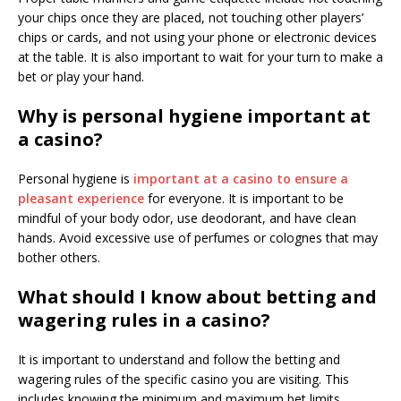
your chips once they are placed, not touching other players’
chips or cards, and not using your phone or electronic devices
at the table. It is also important to wait for your turn to make a
bet or play your hand.
Why is personal hygiene important at
a casino?
Personal hygiene is
important at a casino to ensure a
pleasant experience
for everyone. It is important to be
mindful of your body odor, use deodorant, and have clean
hands. Avoid excessive use of perfumes or colognes that may
bother others.
What should I know about betting and
wagering rules in a casino?
It is important to understand and follow the betting and
wagering rules of the specific casino you are visiting. This
includes knowing the minimum and maximum bet limits,