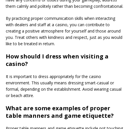
them calmly and politely rather than becoming confrontational.
By practicing proper communication skills when interacting
with dealers and staff at a casino, you can contribute to
creating a positive atmosphere for yourself and those around
you. Treat others with kindness and respect, just as you would
like to be treated in return.
How should I dress when visiting a
casino?
It is important to dress appropriately for the casino
environment. This usually means dressing smart-casual or
formal, depending on the establishment. Avoid wearing casual
or beach attire.
What are some examples of proper
table manners and game etiquette?
Proper table manners and game etiquette include not touching