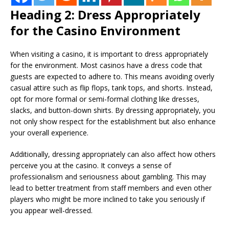
Heading 2: Dress Appropriately
for the Casino Environment
When visiting a casino, it is important to dress appropriately
for the environment. Most casinos have a dress code that
guests are expected to adhere to. This means avoiding overly
casual attire such as flip flops, tank tops, and shorts. Instead,
opt for more formal or semi-formal clothing like dresses,
slacks, and button-down shirts. By dressing appropriately, you
not only show respect for the establishment but also enhance
your overall experience.
Additionally, dressing appropriately can also affect how others
perceive you at the casino. It conveys a sense of
professionalism and seriousness about gambling. This may
lead to better treatment from staff members and even other
players who might be more inclined to take you seriously if
you appear well-dressed.