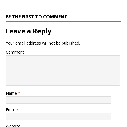
BE THE FIRST TO COMMENT
Leave a Reply
Your email address will not be published.
Comment
Name
*
Email
*
Website