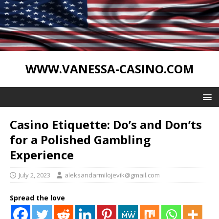
WWW.VANESSA-CASINO.COM
Casino Etiquette: Do’s and Don’ts
for a Polished Gambling
Experience
July 2, 2023
aleksandarmilojevik@gmail.com
Spread the love