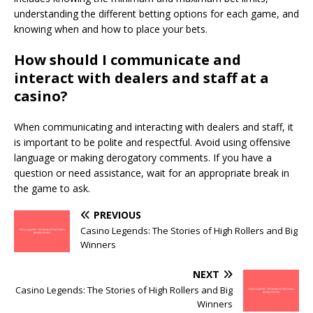
understanding the different betting options for each game, and
knowing when and how to place your bets.
How should I communicate and
interact with dealers and staff at a
casino?
When communicating and interacting with dealers and staff, it
is important to be polite and respectful. Avoid using offensive
language or making derogatory comments. If you have a
question or need assistance, wait for an appropriate break in
the game to ask.
PREVIOUS
Casino Legends: The Stories of High Rollers and Big
Winners
NEXT
Casino Legends: The Stories of High Rollers and Big
Winners