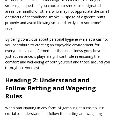
smoking etiquette. If you choose to smoke in designated
areas, be mindful of others who may not appreciate the smell
or effects of secondhand smoke. Dispose of cigarette butts
properly and avoid blowing smoke directly into someone’s
face.
By being conscious about personal hygiene while at a casino,
you contribute to creating an enjoyable environment for
everyone involved. Remember that cleanliness goes beyond
just appearance; it plays a significant role in ensuring the
comfort and well-being of both yourself and those around you
throughout your visit.
Heading 2: Understand and
Follow Betting and Wagering
Rules
When participating in any form of gambling at a casino, it is
crucial to understand and follow the betting and wagering