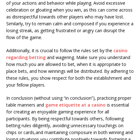
of your actions and behavior while playing. Avoid excessive
celebration or gloating when you win, as this can come across
as disrespectful towards other players who may have lost.
Similarly, try to remain calm and composed if you experience a
losing streak, as getting frustrated or angry can disrupt the
flow of the game.
Additionally, it is crucial to follow the rules set by the
casino
regarding betting
and wagering. Make sure you understand
how much you are allowed to bet, when it is appropriate to
place bets, and how winnings will be distributed. By adhering to
these rules, you show respect for both the establishment and
your fellow players.
In conclusion (without using “in conclusion”), practicing proper
table manners and
game etiquette at a casino
is essential
for creating an enjoyable gaming experience for all
participants. By being respectful towards others, following
betting rules diligently, avoiding unnecessary touchings on
chips or cards,and maintaining composure in both winning and
losing situations,you contribute positively towards fostering a