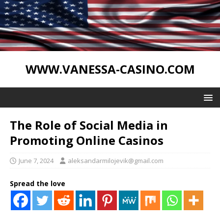
WWW.VANESSA-CASINO.COM
The Role of Social Media in
Promoting Online Casinos
June 7, 2024
aleksandarmilojevik@gmail.com
Spread the love