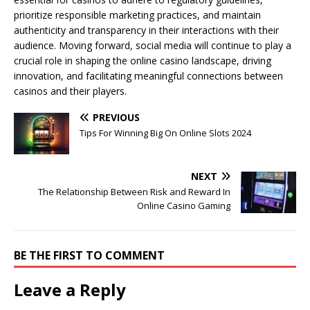
prioritize responsible marketing practices, and maintain
authenticity and transparency in their interactions with their
audience. Moving forward, social media will continue to play a
crucial role in shaping the online casino landscape, driving
innovation, and facilitating meaningful connections between
casinos and their players.
PREVIOUS
Tips For Winning Big On Online Slots 2024
NEXT
The Relationship Between Risk and Reward In
Online Casino Gaming
BE THE FIRST TO COMMENT
Leave a Reply