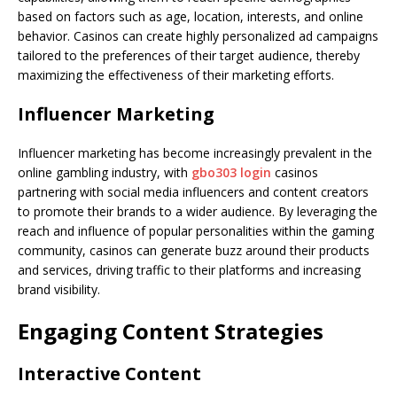
based on factors such as age, location, interests, and online
behavior. Casinos can create highly personalized ad campaigns
tailored to the preferences of their target audience, thereby
maximizing the effectiveness of their marketing efforts.
Influencer Marketing
Influencer marketing has become increasingly prevalent in the
online gambling industry, with
gbo303 login
casinos
partnering with social media influencers and content creators
to promote their brands to a wider audience. By leveraging the
reach and influence of popular personalities within the gaming
community, casinos can generate buzz around their products
and services, driving traffic to their platforms and increasing
brand visibility.
Engaging Content Strategies
Interactive Content