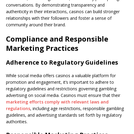
conversations. By demonstrating transparency and
authenticity in their interactions, casinos can build stronger
relationships with their followers and foster a sense of
community around their brand.
Compliance and Responsible
Marketing Practices
Adherence to Regulatory Guidelines
While social media offers casinos a valuable platform for
promotion and engagement, it’s important to adhere to
regulatory guidelines and restrictions governing gambling
advertising on social media. Casinos must ensure that their
marketing efforts comply with relevant laws and
regulations
, including age restrictions, responsible gambling
guidelines, and advertising standards set forth by regulatory
authorities.