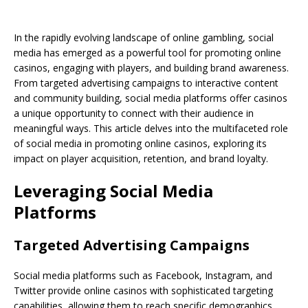
In the rapidly evolving landscape of online gambling, social
media has emerged as a powerful tool for promoting online
casinos, engaging with players, and building brand awareness.
From targeted advertising campaigns to interactive content
and community building, social media platforms offer casinos
a unique opportunity to connect with their audience in
meaningful ways. This article delves into the multifaceted role
of social media in promoting online casinos, exploring its
impact on player acquisition, retention, and brand loyalty.
Leveraging Social Media
Platforms
Targeted Advertising Campaigns
Social media platforms such as Facebook, Instagram, and
Twitter provide online casinos with sophisticated targeting
capabilities, allowing them to reach specific demographics