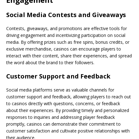
Social Media Contests and Giveaways
Contests, giveaways, and promotions are effective tools for
driving engagement and incentivizing participation on social
media. By offering prizes such as free spins, bonus credits, or
exclusive merchandise, casinos can encourage players to
interact with their content, share their experiences, and spread
the word about the brand to their followers.
Customer Support and Feedback
Social media platforms serve as valuable channels for
customer support and feedback, allowing players to reach out
to casinos directly with questions, concerns, or feedback
about their experiences. By providing timely and personalized
responses to inquiries and addressing player feedback
promptly, casinos can demonstrate their commitment to
customer satisfaction and cultivate positive relationships with
their audience.