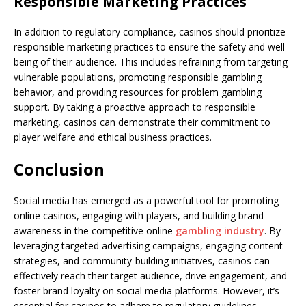
Responsible Marketing Practices
In addition to regulatory compliance, casinos should prioritize
responsible marketing practices to ensure the safety and well-
being of their audience. This includes refraining from targeting
vulnerable populations, promoting responsible gambling
behavior, and providing resources for problem gambling
support. By taking a proactive approach to responsible
marketing, casinos can demonstrate their commitment to
player welfare and ethical business practices.
Conclusion
Social media has emerged as a powerful tool for promoting
online casinos, engaging with players, and building brand
awareness in the competitive online
gambling industry
. By
leveraging targeted advertising campaigns, engaging content
strategies, and community-building initiatives, casinos can
effectively reach their target audience, drive engagement, and
foster brand loyalty on social media platforms. However, it’s
essential for casinos to adhere to regulatory guidelines,