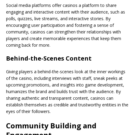
Social media platforms offer casinos a platform to share
engaging and interactive content with their audience, such as
polls, quizzes, live streams, and interactive stories. By
encouraging user participation and fostering a sense of
community, casinos can strengthen their relationships with
players and create memorable experiences that keep them
coming back for more.
Behind-the-Scenes Content
Giving players a behind-the-scenes look at the inner workings
of the casino, including interviews with staff, sneak peeks at
upcoming promotions, and insights into game development,
humanizes the brand and builds trust with the audience. By
sharing authentic and transparent content, casinos can
establish themselves as credible and trustworthy entities in the
eyes of their followers.
Community Building and
Engagement