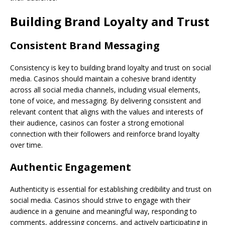
Building Brand Loyalty and Trust
Consistent Brand Messaging
Consistency is key to building brand loyalty and trust on social
media. Casinos should maintain a cohesive brand identity
across all social media channels, including visual elements,
tone of voice, and messaging. By delivering consistent and
relevant content that aligns with the values and interests of
their audience, casinos can foster a strong emotional
connection with their followers and reinforce brand loyalty
over time.
Authentic Engagement
Authenticity is essential for establishing credibility and trust on
social media. Casinos should strive to engage with their
audience in a genuine and meaningful way, responding to
comments, addressing concerns, and actively participating in