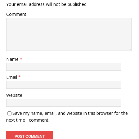
Your email address will not be published.
Comment
Name
*
Email
*
Website
Save my name, email, and website in this browser for the
next time I comment.