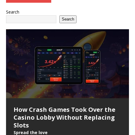
Search
Search
Top Crypto Casinos with No
Top 5 Tips to Win Big at Online
The Role of Probability in Craps:
Entendendo os Requisitos de
How to Stay Safe While Playing
Hwatu to Horse Racing: Korea’s
Top-Rated & Secure Online Slots:
Tongits: Win in Competitive High-
Top 5 Best Slots with Progressive
Ethereum Casino Reviews: A
Why Online Casinos Are Gaining
Understanding the Different
Binance Coin Gambling: A
The Insider’s Guide To Unlocking
Unveiling the Mystery of Crash
How to Get More Perks From an
How To Read Opponents In Online
5 Secrets to Earning More Online
Deposit Bonuses & Free Spins 2025
Casino Malaysia in 2025
Can You Beat the House?
Aposta nos Bônus de Cassino
MPO Slots Online
Legal Forms of Gambling
Your Guide to Safe Gambling
Stakes Play – GameZone
Jackpots
Comprehensive Guide to Gaming
Popularity Among Millennials
Types of Online Casinos
Comprehensive Guide to Using
Online Casino VIP Status
Games: Strategies and Tips
Online Casino
Poker
Casino Perks
Online
with Cryptocurrency
BNB for Online Wagering
Spread the love
Spread the love
Spread the love
Spread the love
Spread the love
Spread the love
Spread the love
Spread the love
Spread the love
Spread the love
Spread the love
Spread the love
Spread the love
Spread the love
Spread the love
Spread the love
Spread the love
Spread the love
Spread the loveAre you searching for the best crypto
Spread the loveOnline gambling has exploded in
Spread the loveA low house edge or a large house
Spread the loveIntroduction Playing MPO Slots online
Spread the loveWhen you think of South Korea, the
Spread the loveIn today’s digital age, the world of
Spread the loveTongits, a beloved card game with its
Spread the loveProgressive jackpot slots have
Spread the loveOnline casinos have become a major
Spread the loveWith the rapid evolution of the internet
Spread the loveElevating your gaming experience to
Spread the loveIf you’re curious about adrenaline-
Spread the loveEver wondered how to get more bang
Spread the loveThe nuanced art of online poker isn’t
Spread the loveUnlocking exclusive perks and rewards
casino that offers no deposit bonuses and free spins?
Malaysia, and 2025 is shaping up to be the year of the
edge is the norm for most casino games. Craps is
is a fun and thrilling way to enjoy casino gaming from
first thing that comes to your mind is the country’s rich
online gambling has exploded in popularity, especially
roots in the Philippines, has amassed a dedicated
transformed the online casino experience, offering life-
part of the digital entertainment landscape, with
and technology, online casinos have become
VIP status comes with a host of perks and privileges,
pumping crash games and whether you can win, you’ve
for your buck at online casinos? Look no further! In this
just about having a solid grasp of the game’s
at online casinos can significantly enhance your
Spread the loveAo entrar no mundo dos cassinos
Spread the loveIntroduction Ethereum casinos are
Spread the loveBinance Coin (BNB) has gained
Why Sportsbook Reviews Matter
How Online Casinos Ended Up
You’re in the right place! Online gambling
big win. From the comfort of
unique among gambling games since
the comfort of your home. However, as
history and amazing culture. However,
when it comes to online slots. Players can now
fanbase encompassing both casual enthusiasts and
changing winnings with every spin. You can try it
Millennials leading the charge in this shift. The younger
increasingly popular, offering a convenient and thrilling
from exclusive bonuses to personalized customer
come to the right place. In this guide, I’ll explain
article, we’ll show some tricks
mechanics. It’s equally about understanding the digital
gambling experience and boost your bankroll. Get
[…]
[…]
[…]
[…]
[…]
[…]
[…]
[…]
online, uma das primeiras coisas que você
gaining immense popularity, offering a seamless blend
immense popularity in the cryptocurrency world as a
The Rise of Mobile-First Casino
The Role of Aviator and Crash
Online Casinos Have Come a Long
How Crash Games Took Over the
Slot Mahjong: Why This Asian-
The Evolution of Live Dealer UX:
Why Slot88 Continues to Attract
The Economics of Player Bonuses
More Than Ever for Casino-First
Following Gaming Without Saying
competitive players.
yourself, just go for
generation’s
way to experience
service. In
[…]
insider secrets and actionable
[…]
[…]
[…]
[…]
[…]
[…]
provavelmente irá encontrar são os bônus de cassino.
of decentralized technology and online gaming
versatile digital asset. Initially launched as a utility token
and Sports Betting Platforms
Games in Online Casinos
Way — But How Do You Know
Casino Lobby Without Replacing
Themed Online Slot Continues to
What Makes a Virtual Casino Floor
Online Slot Enthusiasts
in a Regulated Market
How to Spot Red Flags in Online
The Shocking Casino Changes on
Why Slot Gacor Games Feel Hotter
Payment Vouchers are Helping
Deal or No Deal: Golden Box
Why the First Deposit Bonus Is the
The Ultimate Secrets to
The lines that combine online
Exploring the Evolution and
Beyond Uno: 10 Innovative Card
Tongits Enters the Esports Stage:
Behind the Screen: The Secret
Comment transférer votre statut
Slot Features: Does Blueprint Still
Best Online Casino for High Roller
How Does Price Volatility Affect
A Beginner’s Guide to
Top Tips to Win Big Playing Slot
Real Money Rewards in Casino
Players
Slot Online 2026: Pengertian, Cara
It
Eles são
excitement. But how do you choose
for
[…]
[…]
[…]
Online Gaming: A New Era of
Bandar Bola Explained: How to
Which Ones Are Actually Good?
Slots
Grow in Popularity
Feel Real?
Spread the love
Spread the love
Spread the love
Spread the love
Casinos
Nov 24
Than Regular Slots (Explained)
New iGaming Markets Grow,
Megaways Slot Review
Most Valuable – and How to Use It
Mastering Online Casino
casinos and sports betting
Future of Sports Betting in the
Games You’ve Definitely Never
GTCC Leads the Way
World of UI Animations
VIP entre casinos en ligne
Rule for Bonuses?
in 2025
Playing in a Crypto Casino?
Understanding Cryptocurrency
Games
Games Online
Bermain, dan Mengenal Platform
Spread the love
Spread the love
Entertainment and Digital
Choose a Trusted Online Football
Spread the love
Spread the love
Spread the love
Spread the love
Here’s How
Profitably
Strategies
UAE
Played
and Bitcoin
Spread the love
Spread the love
Spread the love
Spread the love
Spread the love
Spread the love
Spread the love
Spread the love
Spread the love
Spread the love
Spread the love
Spread the love
Spread the love