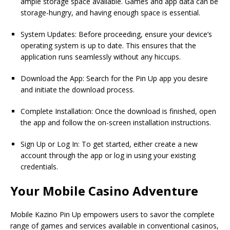
ample storage space available. Games and app data can be
storage-hungry, and having enough space is essential.
System Updates: Before proceeding, ensure your device’s
operating system is up to date. This ensures that the
application runs seamlessly without any hiccups.
Download the App: Search for the Pin Up app you desire
and initiate the download process.
Complete Installation: Once the download is finished, open
the app and follow the on-screen installation instructions.
Sign Up or Log In: To get started, either create a new
account through the app or log in using your existing
credentials.
Your Mobile Casino Adventure
Mobile Kazino Pin Up empowers users to savor the complete
range of games and services available in conventional casinos,