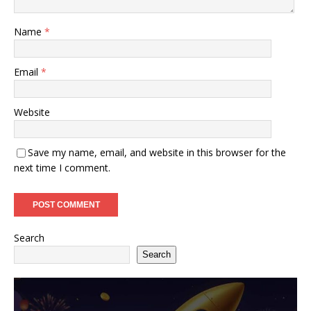
Name
*
Email
*
Website
Save my name, email, and website in this browser for the
next time I comment.
Search
Search
Tongits Enters the Esports Stage:
Behind the Screen: The Secret
Comment transférer votre statut
Slot Features: Does Blueprint Still
Best Online Casino for High Roller
How Does Price Volatility Affect
A Beginner’s Guide to
Top Crypto Casinos with No
Ethereum Casino Reviews: A
Why Online Casinos Are Gaining
Understanding the Different
Binance Coin Gambling: A
The Insider’s Guide To Unlocking
Unveiling the Mystery of Crash
How to Get More Perks From an
How To Read Opponents In Online
5 Secrets to Earning More Online