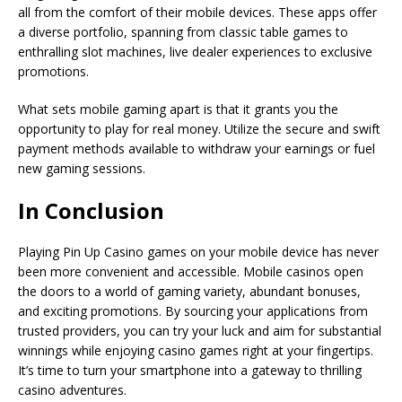
all from the comfort of their mobile devices. These apps offer
a diverse portfolio, spanning from classic table games to
enthralling slot machines, live dealer experiences to exclusive
promotions.
What sets mobile gaming apart is that it grants you the
opportunity to play for real money. Utilize the secure and swift
payment methods available to withdraw your earnings or fuel
new gaming sessions.
In Conclusion
Playing Pin Up Casino games on your mobile device has never
been more convenient and accessible. Mobile casinos open
the doors to a world of gaming variety, abundant bonuses,
and exciting promotions. By sourcing your applications from
trusted providers, you can try your luck and aim for substantial
winnings while enjoying casino games right at your fingertips.
It’s time to turn your smartphone into a gateway to thrilling
casino adventures.