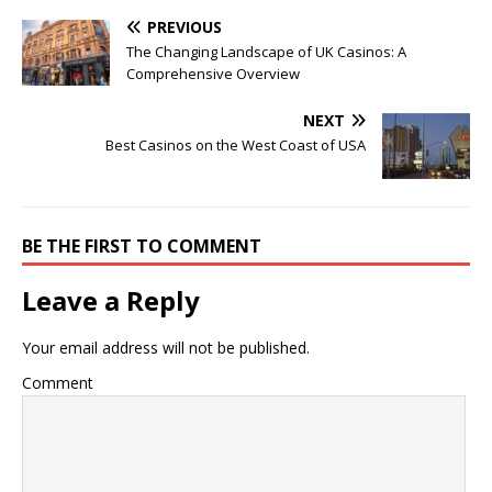
PREVIOUS
The Changing Landscape of UK Casinos: A
Comprehensive Overview
NEXT
Best Casinos on the West Coast of USA
BE THE FIRST TO COMMENT
Leave a Reply
Your email address will not be published.
Comment