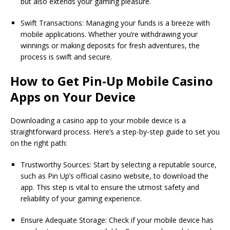
but also extends your gaming pleasure.
Swift Transactions: Managing your funds is a breeze with
mobile applications. Whether you’re withdrawing your
winnings or making deposits for fresh adventures, the
process is swift and secure.
How to Get Pin-Up Mobile Casino
Apps on Your Device
Downloading a casino app to your mobile device is a
straightforward process. Here’s a step-by-step guide to set you
on the right path:
Trustworthy Sources: Start by selecting a reputable source,
such as Pin Up’s official casino website, to download the
app. This step is vital to ensure the utmost safety and
reliability of your gaming experience.
Ensure Adequate Storage: Check if your mobile device has