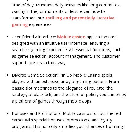
time of day. Mundane daily activities like long commutes,
waiting in line, or moments of leisure can now be
transformed into
thrilling and potentially lucrative
gaming
experiences.
User-Friendly Interface:
Mobile casino
applications are
designed with an intuitive user interface, ensuring a
seamless gaming experience. All essential functions, such
as game selection, account management, and customer
support, are just a tap away.
Diverse Game Selection: Pin Up Mobile Casino spoils
players with an extensive array of gaming options. From
classic slot machines to the elegance of roulette, the
strategy of blackjack, and the allure of poker, you can enjoy
a plethora of games through mobile apps.
Bonuses and Promotions: Mobile casinos roll out the red
carpet with special bonuses, promotions, and loyalty
programs. This not only amplifies your chances of winning