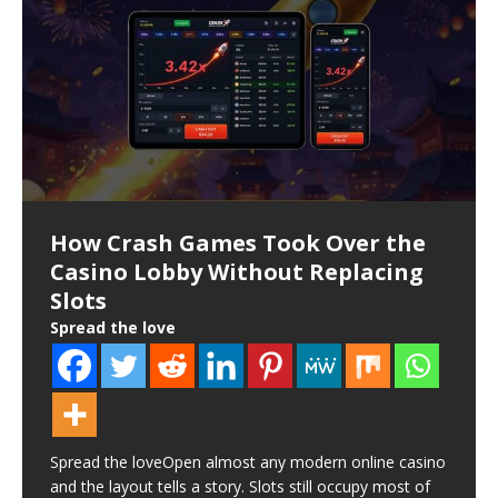
GTCC Leads the Way
World of UI Animations
VIP entre casinos en ligne
Rule for Bonuses?
in 2025
Playing in a Crypto Casino?
Understanding Cryptocurrency
Deposit Bonuses & Free Spins 2025
Comprehensive Guide to Gaming
Popularity Among Millennials
Types of Online Casinos
Comprehensive Guide to Using
Online Casino VIP Status
Games: Strategies and Tips
Online Casino
Poker
Casino Perks
and Bitcoin
with Cryptocurrency
BNB for Online Wagering
Spread the love
Spread the love
Spread the love
Spread the love
Spread the love
Spread the love
Spread the love
Spread the love
Spread the love
Spread the love
Spread the love
Spread the love
Spread the love
Spread the love
Spread the love
Spread the love
Spread the love
Spread the loveFrom friendly neighborhood games to
Spread the loveDesign in Motion: The Silent Power of
Spread the loveLes joueurs de casino en ligne
Spread the loveOnline casino players know that the
Spread the loveFor serious players who prefer big bets
Spread the loveImage – AI generated Part of the
Spread the loveAre you searching for the best crypto
Spread the loveOnline casinos have become a major
Spread the loveWith the rapid evolution of the internet
Spread the loveElevating your gaming experience to
Spread the loveIf you’re curious about adrenaline-
Spread the loveEver wondered how to get more bang
Spread the loveThe nuanced art of online poker isn’t
Spread the loveUnlocking exclusive perks and rewards
national competitions, Tongits has come a long way.
Microinteractions User interfaces today are no longer
expérimentés savent que le statut VIP représente bien
different styles of their games characterize different
and even bigger rewards, high roller online casinos
appeal of casinos comes from the way we never know
casino that offers no deposit bonuses and free spins?
part of the digital entertainment landscape, with
and technology, online casinos have become
VIP status comes with a host of perks and privileges,
pumping crash games and whether you can win, you’ve
for your buck at online casinos? Look no further! In this
just about having a solid grasp of the game’s
at online casinos can significantly enhance your
Spread the loveAre you intrigued by the concept of
Spread the loveIntroduction Ethereum casinos are
Spread the loveBinance Coin (BNB) has gained
Why Sportsbook Reviews Matter
How Online Casinos Ended Up
For years, it was considered a casual activity—
static. From subtle button feedback to complex page
plus qu’un simple titre honorifique. Ce niveau privilégié
slot studios. A NetEnt slot will usually be markedly
offer an exclusive world of elite gaming. These
what will happen next once we
You’re in the right place! Online gambling
Millennials leading the charge in this shift. The younger
increasingly popular, offering a convenient and thrilling
from exclusive bonuses to personalized customer
come to the right place. In this guide, I’ll explain
article, we’ll show some tricks
mechanics. It’s equally about understanding the digital
gambling experience and boost your bankroll. Get
[…]
[…]
[…]
[…]
[…]
cryptocurrencies and Bitcoin but find yourself lost in a
gaining immense popularity, offering a seamless blend
immense popularity in the cryptocurrency world as a
The Rise of Mobile-First Casino
The Role of Aviator and Crash
Online Casinos Have Come a Long
How Crash Games Took Over the
Slot Mahjong: Why This Asian-
The Evolution of Live Dealer UX:
Why Slot88 Continues to Attract
The Economics of Player Bonuses
More Than Ever for Casino-First
Following Gaming Without Saying
something played among
transitions,
offre
different
generation’s
way to experience
service. In
[…]
insider secrets and actionable
[…]
[…]
[…]
[…]
[…]
[…]
[…]
[…]
sea of complex terminology and confusing jargon?
of decentralized technology and online gaming
versatile digital asset. Initially launched as a utility token
[…]
and Sports Betting Platforms
Games in Online Casinos
Way — But How Do You Know
Casino Lobby Without Replacing
Themed Online Slot Continues to
What Makes a Virtual Casino Floor
Online Slot Enthusiasts
in a Regulated Market
How to Spot Red Flags in Online
The Shocking Casino Changes on
Why Slot Gacor Games Feel Hotter
Payment Vouchers are Helping
Deal or No Deal: Golden Box
Why the First Deposit Bonus Is the
The Ultimate Secrets to
The lines that combine online
Exploring the Evolution and
Beyond Uno: 10 Innovative Card
Top Tips to Win Big Playing Slot
Real Money Rewards in Casino
Top 5 Tips to Win Big at Online
The Role of Probability in Craps:
Entendendo os Requisitos de
How to Stay Safe While Playing
Hwatu to Horse Racing: Korea’s
Top-Rated & Secure Online Slots:
Tongits: Win in Competitive High-
Top 5 Best Slots with Progressive
Players
Slot Online 2026: Pengertian, Cara
It
excitement. But how do you choose
for
[…]
[…]
Online Gaming: A New Era of
Bandar Bola Explained: How to
Which Ones Are Actually Good?
Slots
Grow in Popularity
Feel Real?
Spread the love
Spread the love
Spread the love
Spread the love
Casinos
Nov 24
Than Regular Slots (Explained)
New iGaming Markets Grow,
Megaways Slot Review
Most Valuable – and How to Use It
Mastering Online Casino
casinos and sports betting
Future of Sports Betting in the
Games You’ve Definitely Never
Games
Games Online
Casino Malaysia in 2025
Can You Beat the House?
Aposta nos Bônus de Cassino
MPO Slots Online
Legal Forms of Gambling
Your Guide to Safe Gambling
Stakes Play – GameZone
Jackpots
Bermain, dan Mengenal Platform
Spread the love
Spread the love
Entertainment and Digital
Choose a Trusted Online Football
Spread the love
Spread the love
Spread the love
Spread the love
Here’s How
Profitably
Strategies
UAE
Played
Online
Spread the love
Spread the love
Spread the love
Spread the love
Spread the love
Spread the love
Spread the love
Spread the love
Spread the love
Spread the love
Spread the love
Spread the love
Spread the love
Spread the love
Slot88
Interaction
Betting Platform
Spread the love
Spread the love
Spread the love
Spread the love
Spread the love
Spread the love
Spread the love
Spread the love
Spread the love
Spread the loveYou unlock your phone during a slow
Spread the loveOnline casinos used to have a fairly
Spread the loveThe world of online gaming has
Spread the loveOne of the most crucial tools of
Spread the loveIf you usually begin with slots, live
Spread the loveIf you’ve spent time on both gaming
bus ride, check a score, open a betting app, maybe tap
predictable shape. Slots carried most of the traffic, live
expanded significantly over the past decade, giving
acquisition and retention used in the iGaming sector
Spread the loveNot every online casino is built the
Spread the loveOpen almost any modern online casino
Spread the loveIntroduction Online slots come in
Spread the loveThe user experience is one of the most
Spread the loveOnline casinos have become a major
Spread the loveOn November 24, 2025, the
Spread the loveEver spun a slot and thought, “Wow,
Spread the loveDeal or No Deal: Golden Box
Spread the loveOnline casinos and online sports
Spread the loveStep into any land-based casino, and
Spread the loveHave you ever wondered how online
Spread the loveOnline gambling has exploded in
Spread the loveA low house edge or a large house
Spread the loveIntroduction Playing MPO Slots online
Spread the loveWhen you think of South Korea, the
Spread the loveIn today’s digital age, the world of
Spread the loveTongits, a beloved card game with its
Spread the loveProgressive jackpot slots have
dealer tables, or quick casino sessions, sportsbooks
apps and casino sites, the overlap starts to show. Not
through a few casino-style games,
tables gave the lobby a more traditional
[…]
[…]
players access to thousands of slot games from
has always been player bonuses. Between welcome
same — and players are finally starting to notice. Ten
and the layout tells a story. Slots still occupy most of
countless themes, from ancient civilizations to fantasy
important aspects of the iGaming industry. We wonder
way for people to spend their time and money, which
online casino industry faced transformative regulatory
this machine is on fire!” You’re not imagining things. In
Megaways takes one of the most recognisable TV
betting were once separated platforms and providers.
you will have rows upon rows of decked-out slot
casino games offer real money rewards? With the rise
Malaysia, and 2025 is shaping up to be the year of the
edge is the norm for most casino games. Craps is
is a fun and thrilling way to enjoy casino gaming from
first thing that comes to your mind is the country’s rich
online gambling has exploded in popularity, especially
roots in the Philippines, has amassed a dedicated
transformed the online casino experience, offering life-
can still feel like a different kind of space.
[…]
in a direct way. They’re still
[…]
Spread the loveA market can have strong demand for
Spread the loveIn today’s online slot landscape, players
Spread the loveIntroduction Online slot games capture
Spread the loveAs one of the fastest-growing regions
Spread the loveIntroduction Tired of the same old card
Spread the loveAo entrar no mundo dos cassinos