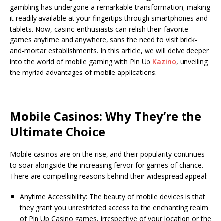
gambling has undergone a remarkable transformation, making
it readily available at your fingertips through smartphones and
tablets. Now, casino enthusiasts can relish their favorite
games anytime and anywhere, sans the need to visit brick-
and-mortar establishments. In this article, we will delve deeper
into the world of mobile gaming with Pin Up
Kazino
, unveiling
the myriad advantages of mobile applications.
Mobile Casinos: Why They’re the
Ultimate Choice
Mobile casinos are on the rise, and their popularity continues
to soar alongside the increasing fervor for games of chance.
There are compelling reasons behind their widespread appeal:
Anytime Accessibility: The beauty of mobile devices is that
they grant you unrestricted access to the enchanting realm
of Pin Up Casino games, irrespective of your location or the