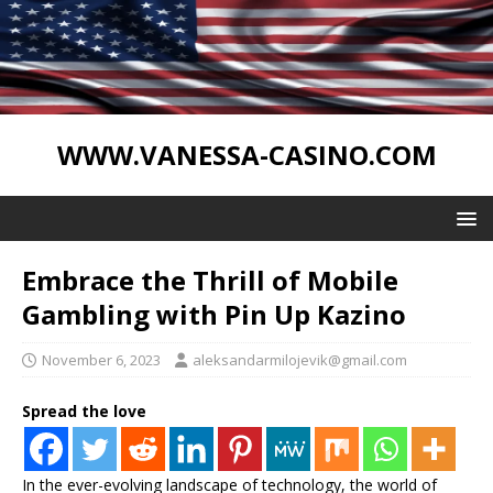
WWW.VANESSA-CASINO.COM
Embrace the Thrill of Mobile
Gambling with Pin Up Kazino
November 6, 2023
aleksandarmilojevik@gmail.com
Spread the love
In the ever-evolving landscape of technology, the world of