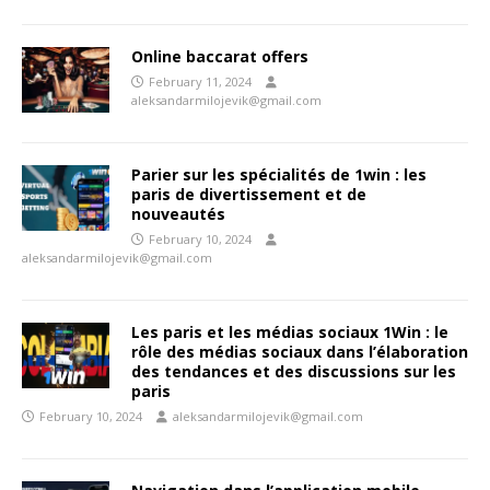
Online baccarat offers
February 11, 2024
aleksandarmilojevik@gmail.com
Parier sur les spécialités de 1win : les
paris de divertissement et de
nouveautés
February 10, 2024
aleksandarmilojevik@gmail.com
Les paris et les médias sociaux 1Win : le
rôle des médias sociaux dans l’élaboration
des tendances et des discussions sur les
paris
February 10, 2024
aleksandarmilojevik@gmail.com