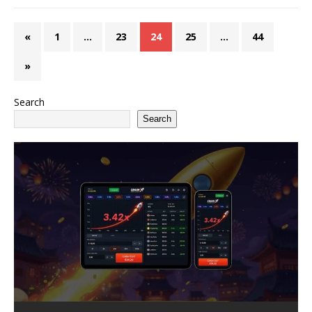
«
1
…
23
24
25
…
44
»
Search
Search
Slot Online 2026: Pengertian, Cara
Online Gaming: A New Era of
The Economics of Player Bonuses
How to Spot Red Flags in Online
The Shocking Casino Changes on
Why Slot Gacor Games Feel Hotter
Payment Vouchers are Helping
Deal or No Deal: Golden Box
Why the First Deposit Bonus Is the
The Ultimate Secrets to
The lines that combine online
Exploring the Evolution and
Beyond Uno: 10 Innovative Card
Tongits Enters the Esports Stage:
Comment transférer votre statut
Binance Coin Gambling: A
The Insider’s Guide To Unlocking
Unveiling the Mystery of Crash
How to Get More Perks From an
How To Read Opponents In Online
5 Secrets to Earning More Online
Bermain, dan Mengenal Platform
Entertainment and Digital
in a Regulated Market
Casinos
Nov 24
Than Regular Slots (Explained)
New iGaming Markets Grow,
Megaways Slot Review
Most Valuable – and How to Use It
Mastering Online Casino
casinos and sports betting
Future of Sports Betting in the
Games You’ve Definitely Never
GTCC Leads the Way
VIP entre casinos en ligne
Comprehensive Guide to Using
Online Casino VIP Status
Games: Strategies and Tips
Online Casino
Poker
Casino Perks
Slot88
Interaction
Here’s How
Profitably
Strategies
UAE
Played
BNB for Online Wagering
One of the most crucial tools of acquisition and
Online casinos have become a major way for people
On November 24, 2025, the online casino industry
Ever spun a slot and thought, “Wow, this machine is on
Deal or No Deal: Golden Box Megaways takes one of
Online casinos and online sports betting were once
From friendly neighborhood games to national
Les joueurs de casino en ligne expérimentés savent
Elevating your gaming experience to VIP status comes
If you’re curious about adrenaline-pumping crash
Ever wondered how to get more bang for your buck at
The nuanced art of online poker isn’t just about having
Unlocking exclusive perks and rewards at online
retention used in the iGaming sector has always been
to spend their time and money, which unfortunately
faced transformative regulatory shifts across the
fire!” You’re not imagining things. In the world of online
the most recognisable TV game shows and gives it a
separated platforms and providers. Casino platforms
competitions, Tongits has come a long way. For years,
que le statut VIP représente bien plus qu’un simple titre
with a host of perks and privileges, from exclusive
games and whether you can win, you’ve come to the
online casinos? Look no further! In this article, we’ll
a solid grasp of the game’s mechanics. It’s equally
casinos can significantly enhance your gambling
Apa Itu Slot Online? Slot online adalah versi digital dari
Online ufa888 has become one of the most dynamic
A market can have strong demand for online play and
In today’s online slot landscape, players are presented
Introduction Online slot games capture the hearts of
As one of the fastest-growing regions for regulated
Introduction Tired of the same old card games? You’re
Binance Coin (BNB) has gained immense popularity in
player bonuses. Between welcome offers, reload
makes them an attractive target for scammers. And
United States that reshaped player access, game
slots, there’s a term
modern slot makeover, blending familiar
focused on slots and table games, while sports betting
it was considered a casual activity—something played
honorifique. Ce niveau privilégié offre des avantages
bonuses to personalized customer service. In this
right place. In this guide, I’ll explain the mechanics,
show some tricks to help
about understanding the digital tells and
experience and boost your bankroll. Get insider secrets
[…]
[…]
[…]
[…]
[…]
mesin slot klasik yang dimainkan melalui internet.
and rapidly evolving forms of entertainment in the
still struggle to convert that demand into real
with countless bonus offers. While each promotion
players for the excitement and the profits the games
online gaming, the United Arab Emirates is steadily
not alone. While classics like Rummy, Uno, and Go Fish
the cryptocurrency world as a versatile digital asset.
incentives,
[…]
offerings, and operator compliance. Platforms
involved knowing
among friends during
[…]
guide,
and actionable strategies to
[…]
[…]
[…]
[…]
[…]
Pemain cukup memutar gulungan (reels) dan menang
modern world. What started as simple pixel-based
participation. The bottleneck often sits in plain
serves a different purpose, the first deposit bonus
could bring. Slot games can be as simple
transforming its approach to sports betting. This
still hold their charm, the world
Initially launched as a utility token for reduced trading
[…]
[…]
[…]
like ufabet quickly
[…]
jika
multiplayer
consistently stands
transformation is
[…]
[…]
[…]
[…]
[…]