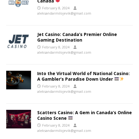
Canada
February 8, 2024
aleksandarmilojevik@gmail.com
Jet Casino: Canada’s Premier Online
Gaming Destination
February 8, 2024
aleksandarmilojevik@gmail.com
Into the Virtual World of National Casino:
A Gambler’s Paradise Down Under
February 8, 2024
aleksandarmilojevik@gmail.com
Scatters Casino: A Gem in Canada’s Online
Casino Scene
February 8, 2024
aleksandarmilojevik@gmail.com