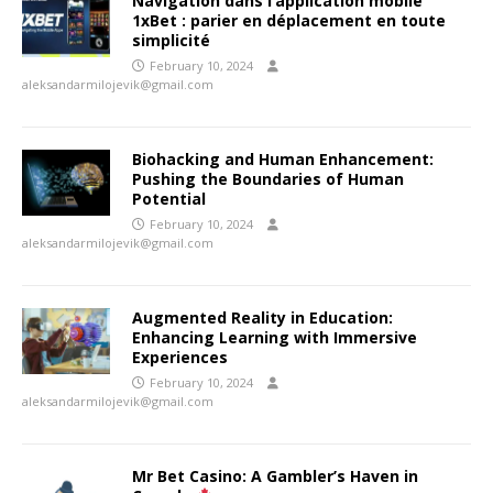
Navigation dans l’application mobile
1xBet : parier en déplacement en toute
simplicité
February 10, 2024
aleksandarmilojevik@gmail.com
Biohacking and Human Enhancement:
Pushing the Boundaries of Human
Potential
February 10, 2024
aleksandarmilojevik@gmail.com
Augmented Reality in Education:
Enhancing Learning with Immersive
Experiences
February 10, 2024
aleksandarmilojevik@gmail.com
Mr Bet Casino: A Gambler’s Haven in