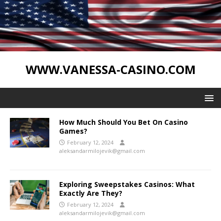
WWW.VANESSA-CASINO.COM
How Much Should You Bet On Casino
Games?
February 12, 2024
aleksandarmilojevik@gmail.com
Exploring Sweepstakes Casinos: What
Exactly Are They?
February 12, 2024
aleksandarmilojevik@gmail.com