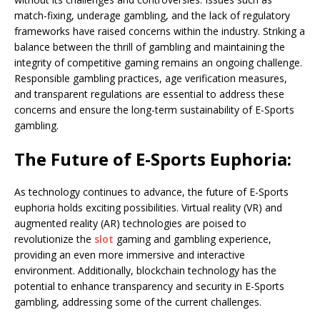
match-fixing, underage gambling, and the lack of regulatory
frameworks have raised concerns within the industry. Striking a
balance between the thrill of gambling and maintaining the
integrity of competitive gaming remains an ongoing challenge.
Responsible gambling practices, age verification measures,
and transparent regulations are essential to address these
concerns and ensure the long-term sustainability of E-Sports
gambling.
The Future of E-Sports Euphoria:
As technology continues to advance, the future of E-Sports
euphoria holds exciting possibilities. Virtual reality (VR) and
augmented reality (AR) technologies are poised to
revolutionize the
slot
gaming and gambling experience,
providing an even more immersive and interactive
environment. Additionally, blockchain technology has the
potential to enhance transparency and security in E-Sports
gambling, addressing some of the current challenges.