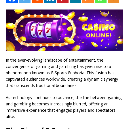
In the ever-evolving landscape of entertainment, the
convergence of gaming and gambling has given rise to a
phenomenon known as E-Sports Euphoria. This fusion has
captivated audiences worldwide, creating a dynamic synergy
that transcends traditional boundaries.
As technology continues to advance, the line between gaming
and gambling becomes increasingly blurred, offering an
immersive experience that engages players and spectators
alike.