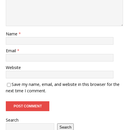
Name
*
Email
*
Website
Save my name, email, and website in this browser for the
next time I comment.
Search
Search