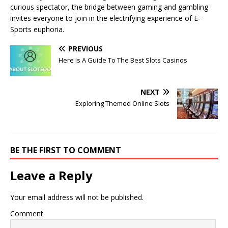
curious spectator, the bridge between gaming and gambling
invites everyone to join in the electrifying experience of E-
Sports euphoria.
PREVIOUS
Here Is A Guide To The Best Slots Casinos
NEXT
Exploring Themed Online Slots
BE THE FIRST TO COMMENT
Leave a Reply
Your email address will not be published.
Comment