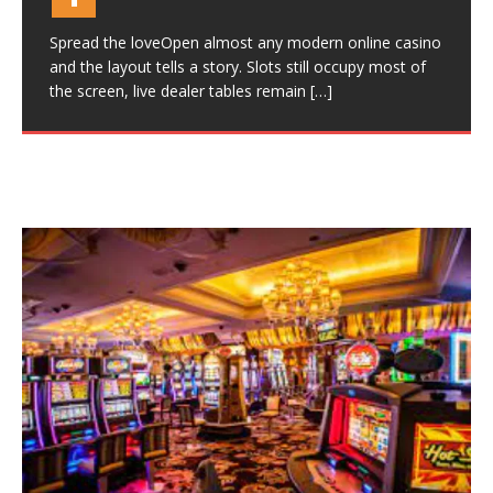
Spread the loveYou unlock your phone during a slow
Spread the loveOnline casinos used to have a fairly
Spread the loveThe world of online gaming has
Spread the loveOne of the most crucial tools of
Spread the loveIf you usually begin with slots, live
Spread the loveIf you’ve spent time on both gaming
bus ride, check a score, open a betting app, maybe tap
predictable shape. Slots carried most of the traffic, live
expanded significantly over the past decade, giving
acquisition and retention used in the iGaming sector
Spread the loveNot every online casino is built the
Spread the loveOpen almost any modern online casino
Spread the loveIntroduction Online slots come in
Spread the loveThe user experience is one of the most
Spread the loveOnline casinos have become a major
Spread the loveOn November 24, 2025, the
Spread the loveEver spun a slot and thought, “Wow,
Spread the loveDeal or No Deal: Golden Box
Spread the loveOnline casinos and online sports
Spread the loveFrom friendly neighborhood games to
Spread the loveDesign in Motion: The Silent Power of
Spread the loveLes joueurs de casino en ligne
Spread the loveOnline casino players know that the
Spread the loveFor serious players who prefer big bets
Spread the loveImage – AI generated Part of the
Spread the loveAre you searching for the best crypto
Spread the loveStep into any land-based casino, and
Spread the loveHave you ever wondered how online
Spread the loveOnline gambling has exploded in
Spread the loveA low house edge or a large house
Spread the loveIntroduction Playing MPO Slots online
Spread the loveWhen you think of South Korea, the
Spread the loveIn today’s digital age, the world of
Spread the loveTongits, a beloved card game with its
Spread the loveProgressive jackpot slots have
Spread the loveOnline casinos have become a major
Spread the loveWith the rapid evolution of the internet
Spread the loveElevating your gaming experience to
Spread the loveIf you’re curious about adrenaline-
Spread the loveEver wondered how to get more bang
Spread the loveThe nuanced art of online poker isn’t
Spread the loveUnlocking exclusive perks and rewards
dealer tables, or quick casino sessions, sportsbooks
apps and casino sites, the overlap starts to show. Not
through a few casino-style games,
tables gave the lobby a more traditional
[…]
[…]
players access to thousands of slot games from
has always been player bonuses. Between welcome
same — and players are finally starting to notice. Ten
and the layout tells a story. Slots still occupy most of
countless themes, from ancient civilizations to fantasy
important aspects of the iGaming industry. We wonder
way for people to spend their time and money, which
online casino industry faced transformative regulatory
this machine is on fire!” You’re not imagining things. In
Megaways takes one of the most recognisable TV
betting were once separated platforms and providers.
national competitions, Tongits has come a long way.
Microinteractions User interfaces today are no longer
expérimentés savent que le statut VIP représente bien
different styles of their games characterize different
and even bigger rewards, high roller online casinos
appeal of casinos comes from the way we never know
casino that offers no deposit bonuses and free spins?
you will have rows upon rows of decked-out slot
casino games offer real money rewards? With the rise
Malaysia, and 2025 is shaping up to be the year of the
edge is the norm for most casino games. Craps is
is a fun and thrilling way to enjoy casino gaming from
first thing that comes to your mind is the country’s rich
online gambling has exploded in popularity, especially
roots in the Philippines, has amassed a dedicated
transformed the online casino experience, offering life-
part of the digital entertainment landscape, with
and technology, online casinos have become
VIP status comes with a host of perks and privileges,
pumping crash games and whether you can win, you’ve
for your buck at online casinos? Look no further! In this
just about having a solid grasp of the game’s
at online casinos can significantly enhance your
can still feel like a different kind of space.
[…]
in a direct way. They’re still
[…]
Spread the loveA market can have strong demand for
Spread the loveIn today’s online slot landscape, players
Spread the loveIntroduction Online slot games capture
Spread the loveAs one of the fastest-growing regions
Spread the loveIntroduction Tired of the same old card
Spread the loveAre you intrigued by the concept of
Spread the loveAo entrar no mundo dos cassinos
Spread the loveIntroduction Ethereum casinos are
Spread the loveBinance Coin (BNB) has gained
Spread the loveApa Itu Slot Online? Slot online adalah
virtually anywhere.
offers,
[…]
[…]
Spread the loveOnline ufa888 has become one of the
Spread the loveFootball attracts billions of fans
years ago, gambling online felt like
[…]
the screen, live dealer tables remain
adventures, but Mahjong-inspired slots have carved
how technology can change and improve the
[…]
[…]
unfortunately makes them an attractive target for
shifts across the United States that reshaped player
the world of online slots, there’s
game shows and gives it a modern slot makeover,
Casino platforms focused on slots and table games,
For years, it was considered a casual activity—
static. From subtle button feedback to complex page
plus qu’un simple titre honorifique. Ce niveau privilégié
slot studios. A NetEnt slot will usually be markedly
offer an exclusive world of elite gaming. These
what will happen next once we
You’re in the right place! Online gambling
machines. Likewise, log into any worthwhile online
of digital gaming platforms, players now have the
big win. From the comfort of
unique among gambling games since
the comfort of your home. However, as
history and amazing culture. However,
when it comes to online slots. Players can now
fanbase encompassing both casual enthusiasts and
changing winnings with every spin. You can try it
Millennials leading the charge in this shift. The younger
increasingly popular, offering a convenient and thrilling
from exclusive bonuses to personalized customer
come to the right place. In this guide, I’ll explain
article, we’ll show some tricks
mechanics. It’s equally about understanding the digital
gambling experience and boost your bankroll. Get
[…]
[…]
[…]
[…]
[…]
[…]
[…]
[…]
[…]
[…]
[…]
[…]
[…]
[…]
online play and still struggle to convert that demand
are presented with countless bonus offers. While each
the hearts of players for the excitement and the profits
for regulated online gaming, the United Arab Emirates
games? You’re not alone. While classics like Rummy,
cryptocurrencies and Bitcoin but find yourself lost in a
online, uma das primeiras coisas que você
gaining immense popularity, offering a seamless blend
immense popularity in the cryptocurrency world as a
versi digital dari mesin slot klasik yang dimainkan
most dynamic and rapidly evolving forms of
worldwide, making it one of the most followed sports
out a unique place in
[…]
access, game offerings, and operator compliance.
while sports betting
something played among
transitions,
offre
different
casino,
competitive players.
yourself, just go for
generation’s
way to experience
service. In
[…]
insider secrets and actionable
[…]
[…]
[…]
[…]
[…]
[…]
[…]
[…]
[…]
[…]
[…]
[…]
into real participation. The bottleneck often sits
promotion serves a different purpose, the first deposit
the games could bring. Slot games can be
is steadily transforming its approach to sports betting.
Uno, and Go Fish still hold their charm,
sea of complex terminology and confusing jargon?
provavelmente irá encontrar são os bônus de cassino.
of decentralized technology and online gaming
versatile digital asset. Initially launched as a utility token
[…]
[…]
[…]
[…]
melalui internet. Pemain cukup memutar gulungan
entertainment in the modern world. What started as
across every continent. As online entertainment
Platforms
[…]
bonus
This
Eles são
excitement. But how do you choose
for
[…]
[…]
[…]
[…]
[…]
(reels) dan
[…]
simple
[…]
continues to grow,
[…]
The Latest Trends in Online Slot
Getting Gamers in the Game:
The Psychology of Gambling:
Essential Tips for Choosing Top
Real Money Online Casinos for AZ
Top 5 Essential Points Every
Game Design
Marketing Strategies for Online
Understanding the Thrill of the
Online Gaming Platforms
Players: The Pin Up Experience
Australian Gambler Should Know
Casinos
Bet
Before Playing
Spread the love
Spread the love
Spread the love
Spread the love
Spread the love
Spread the love
Spread the loveOnline slot games at Slots Gallery have
Spread the loveAdvanced technology has made the
Spread the loveIf you are new to online gambling,
seen tremendous growth over the past decade. As of
field of online gaming thrilling. Millions of gamers are
choosing an Azerbaijan online casino for real money
Spread the loveOnline gambling has exploded in
Spread the loveGambling has existed in various forms
Spread the loveWho doesn’t love a little gamble? That