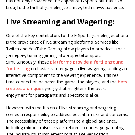
has not only broadened the appeal of E-Sports but has also
brought the thrill of gambling to a new, tech-savvy audience.
Live Streaming and Wagering:
One of the key contributors to the E-Sports gambling euphoria
is the prevalence of live streaming platforms. Services like
Twitch and YouTube Gaming allow players to broadcast their
gameplay, turning gaming into a spectator sport.
Simultaneously, these
platforms provide a fertile ground
for betting
enthusiasts to engage in live wagering, adding an
interactive component to the viewing experience. This real-
time connection between the game, the players, and the
bets
creates a unique
synergy that heightens the overall
enjoyment for participants and spectators alike.
However, with the fusion of live streaming and wagering
comes a responsibility to address potential risks and concerns.
The accessibility of these platforms to a global audience,
including minors, raises issues related to underage gambling.
The industry must implement robust age verification