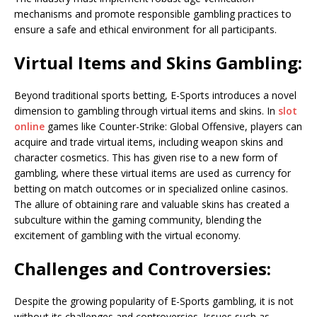
mechanisms and promote responsible gambling practices to
ensure a safe and ethical environment for all participants.
Virtual Items and Skins Gambling:
Beyond traditional sports betting, E-Sports introduces a novel
dimension to gambling through virtual items and skins. In
slot
online
games like Counter-Strike: Global Offensive, players can
acquire and trade virtual items, including weapon skins and
character cosmetics. This has given rise to a new form of
gambling, where these virtual items are used as currency for
betting on match outcomes or in specialized online casinos.
The allure of obtaining rare and valuable skins has created a
subculture within the gaming community, blending the
excitement of gambling with the virtual economy.
Challenges and Controversies:
Despite the growing popularity of E-Sports gambling, it is not
without its challenges and controversies. Issues such as