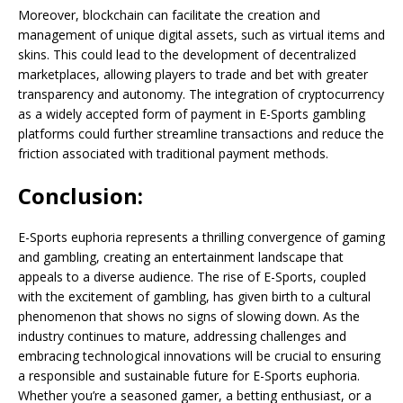
Moreover, blockchain can facilitate the creation and
management of unique digital assets, such as virtual items and
skins. This could lead to the development of decentralized
marketplaces, allowing players to trade and bet with greater
transparency and autonomy. The integration of cryptocurrency
as a widely accepted form of payment in E-Sports gambling
platforms could further streamline transactions and reduce the
friction associated with traditional payment methods.
Conclusion:
E-Sports euphoria represents a thrilling convergence of gaming
and gambling, creating an entertainment landscape that
appeals to a diverse audience. The rise of E-Sports, coupled
with the excitement of gambling, has given birth to a cultural
phenomenon that shows no signs of slowing down. As the
industry continues to mature, addressing challenges and
embracing technological innovations will be crucial to ensuring
a responsible and sustainable future for E-Sports euphoria.
Whether you’re a seasoned gamer, a betting enthusiast, or a