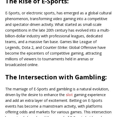
The Rise of E-Sports:
E-Sports, or electronic sports, has emerged as a global cultural
phenomenon, transforming video gaming into a competitive
and spectator-driven activity. What started as small-scale
competitions in the late 20th century has evolved into a multi-
billion-dollar industry with professional leagues, dedicated
teams, and a massive fan base. Games like League of
Legends, Dota 2, and Counter-Strike: Global Offensive have
become the epicenters of competitive gaming, attracting
millions of viewers to tournaments held in arenas or
broadcasted online.
The Intersection with Gambling:
The marriage of E-Sports and gambling is a natural evolution,
driven by the desire to enhance the
slot
gaming experience
and add an extra layer of excitement. Betting on E-Sports
events has become a mainstream activity, with platforms
offering odds and markets for various games. This intersection