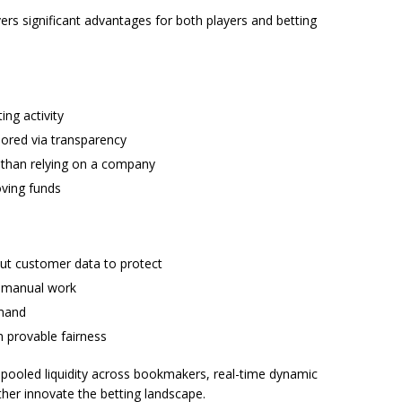
rs significant advantages for both players and betting
ing activity
nored via transparency
r than relying on a company
oving funds
out customer data to protect
s manual work
emand
h provable fairness
e pooled liquidity across bookmakers, real-time dynamic
rther innovate the betting landscape.