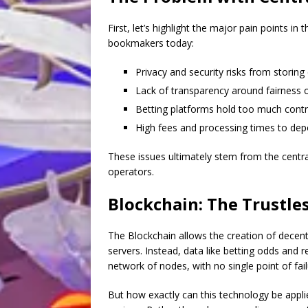
First, let’s highlight the major pain points i
bookmakers today:
Privacy and security risks from storin
Lack of transparency around fairness
Betting platforms hold too much contr
High fees and processing times to dep
These issues ultimately stem from the central
operators.
Blockchain: The Trustle
The Blockchain allows the creation of decentr
servers. Instead, data like betting odds and r
network of nodes, with no single point of fail
But how exactly can this technology be appli