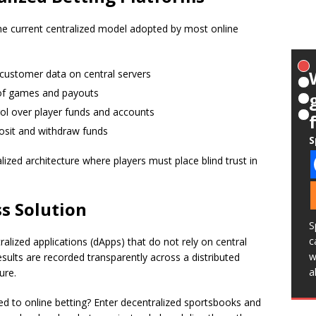
[
d
B
f
n the current centralized model adopted by most online
g customer data on central servers
 of games and payouts
S
ol over player funds and accounts
S
S
S
S
S
S
S
S
S
S
S
S
osit and withdraw funds
S
S
S
S
S
S
S
S
S
S
S
S
S
S
S
S
S
S
S
ized architecture where players must place blind trust in
S
S
S
S
S
S
S
S
S
S
S
S
S
S
S
S
S
d
S
S
S
S
S
S
S
S
S
S
S
S
ss Solution
p
B
o
c
e
c
y
i
a
t
R
F
b
S
S
S
S
S
S
S
S
S
S
S
S
S
S
S
S
S
S
S
S
c
o
t
f
o
s
v
f
c
m
t
t
a
c
w
t
b
c
a
b
o
h
i
t
G
m
g
a
u
i
d
s
alized applications (dApps) that do not rely on central
S
S
S
S
S
S
S
S
S
S
S
S
S
S
S
s
h
s
c
p
a
t
c
A
[
t
d
w
d
s
c
B
o
b
b
p
l
p
o
M
c
b
p
s
p
u
esults are recorded transparently across a distributed
a
a
C
a
j
h
I
b
h
e
v
g
l
p
a
p
o
f
S
a
w
c
b
s
o
b
r
a
o
c
g
g
t
N
d
p
d
o
ure.
t
c
e
a
M
i
w
d
t
d
r
p
s
N
p
p
g
m
i
o
m
p
s
o
t
t
o
t
t
h
t
g
o
g
u
a
i
v
p
g
ed to online betting? Enter decentralized sportsbooks and
[
g
[
r
a
[
[
b
m
S
a