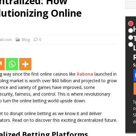
ntralized: How
lutionizing Online
il.com
Blog
0
S
S
S
S
S
S
S
S
S
S
S
S
S
S
S
S
S
S
S
S
S
S
S
S
S
S
S
S
S
S
S
S
S
S
S
S
S
S
S
S
S
S
S
S
 way since the first online casinos like
Rabona
launched in
S
S
S
S
S
S
ling market is worth over $60 billion and projected to grow
S
S
S
S
S
ience and variety of games have improved, some
b
p
c
h
m
S
S
S
S
S
S
S
S
S
S
S
S
S
S
S
S
S
S
S
S
S
S
S
S
urity, fairness, and control. This is where revolutionary
t
h
o
e
c
g
d
h
o
t
t
B
g
s
n
S
l
k
h
e
l
S
K
b
t
e
a
p
a
 turn the online betting world upside down.
S
S
S
S
S
S
S
S
S
S
S
S
S
S
S
m
e
i
w
w
t
o
c
e
t
t
r
t
p
c
i
V
g
m
u
c
e
m
e
c
h
w
o
s
o
c
o
s
b
t
d
l
g
o
c
b
c
w
g
g
S
S
S
S
S
S
t
f
t
m
p
t
a
c
f
w
F
h
A
g
c
g
y
a
l
p
e
r
a
e
set to disrupt online betting as we know it and deliver
S
c
i
s
o
Y
c
c
g
w
b
b
q
p
a
f
b
o
s
c
g
a
[
a
s
a
p
d
[
y
w
c
i
ators. Read on to discover this exciting decentralized future.
d
M
t
d
w
o
p
p
s
o
t
p
o
o
e
f
s
k
W
o
c
c
u
[
f
s
a
o
g
P
F
t
a
alized Betting Platforms