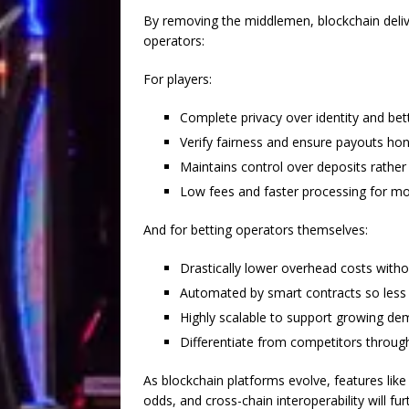
By removing the middlemen, blockchain delive
operators:
For players:
Complete privacy over identity and bett
Verify fairness and ensure payouts ho
Maintains control over deposits rathe
Low fees and faster processing for m
And for betting operators themselves:
Drastically lower overhead costs with
Automated by smart contracts so les
Highly scalable to support growing d
Differentiate from competitors throug
As blockchain platforms evolve, features lik
odds, and cross-chain interoperability will fu