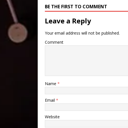
BE THE FIRST TO COMMENT
Leave a Reply
Your email address will not be published.
Comment
Name
*
Email
*
Website