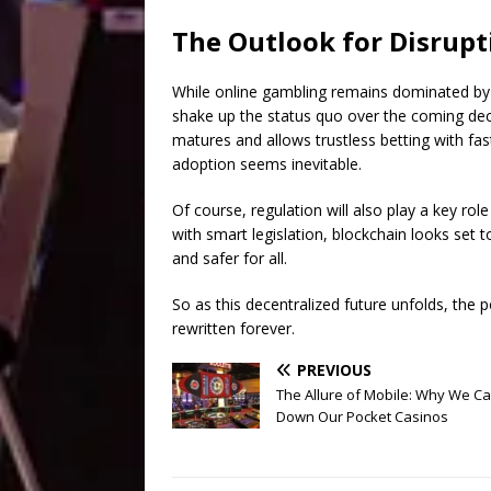
The Outlook for Disrup
While online gambling remains dominated by t
shake up the status quo over the coming deca
matures and allows trustless betting with f
adoption seems inevitable.
Of course, regulation will also play a key ro
with smart legislation, blockchain looks set 
and safer for all.
So as this decentralized future unfolds, t
rewritten forever.
PREVIOUS
The Allure of Mobile: Why We Ca
Down Our Pocket Casinos