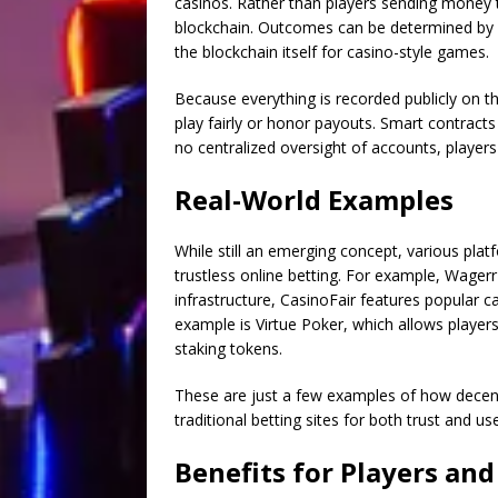
casinos. Rather than players sending money t
blockchain. Outcomes can be determined by ve
the blockchain itself for casino-style games.
Because everything is recorded publicly on th
play fairly or honor payouts. Smart contracts 
no centralized oversight of accounts, players r
Real-World Examples
While still an emerging concept, various platf
trustless online betting. For example, Wager
infrastructure, CasinoFair features popular 
example is Virtue Poker, which allows player
staking tokens.
These are just a few examples of how dece
traditional betting sites for both trust and us
Benefits for Players an