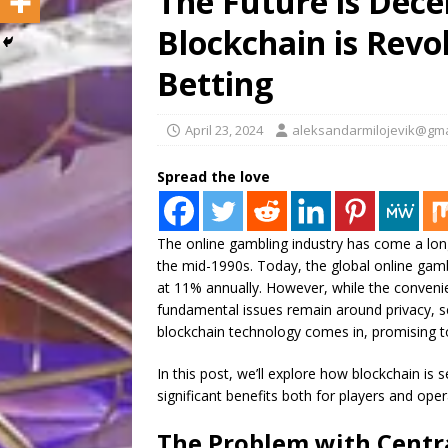
The Future is Dece
Blockchain is Revo
Betting
April 23, 2024
aleksandarmilojevik@gma
Spread the love
The online gambling industry has come a long
the mid-1990s. Today, the global online gamb
at 11% annually. However, while the conven
fundamental issues remain around privacy, sec
blockchain technology comes in, promising to
In this post, we’ll explore how blockchain is 
significant benefits both for players and oper
The Problem with Centr