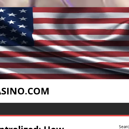
ASINO.COM
Sear