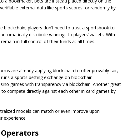
o a bookmaker, bets are instead placed directly on the
[
t
c
f
rifiable external data like sports scores, or randomly by
s
a
[
c
a
e blockchain, players don’t need to trust a sportsbook to
automatically distribute winnings to players’ wallets. With
emain in full control of their funds at all times.
orms are already applying blockchain to offer provably fair,
r runs a sports betting exchange on blockchain
casino games with transparency via blockchain. Another great
s to compete directly against each other in card games by
ntralized models can match or even improve upon
er experience.
d Operators