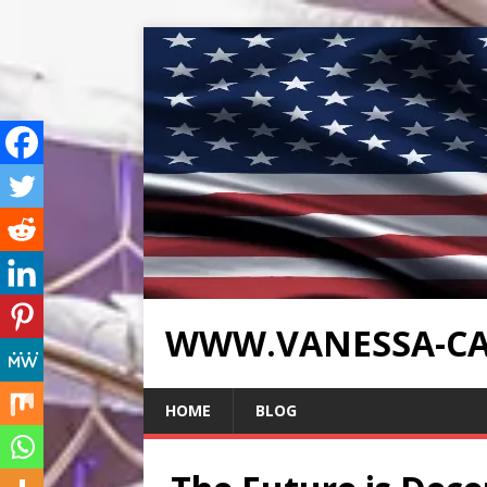
WWW.VANESSA-C
HOME
BLOG