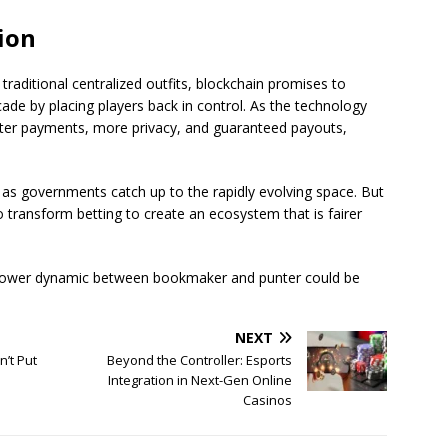
tion
raditional centralized outfits, blockchain promises to
de by placing players back in control. As the technology
aster payments, more privacy, and guaranteed payouts,
le as governments catch up to the rapidly evolving space. But
to transform betting to create an ecosystem that is fairer
he power dynamic between bookmaker and punter could be
NEXT
n’t Put
Beyond the Controller: Esports
Integration in Next-Gen Online
Casinos