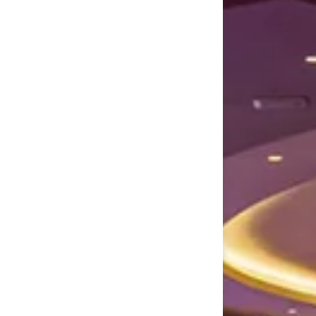
…]
heoretical principles of probability and
lassic gambling with its rich history and
rom the
[…]
tatistics are applied in the realms of both
llure of substantial winnings, continues to
…]
aptivate players worldwide. While luck
nd
[…]