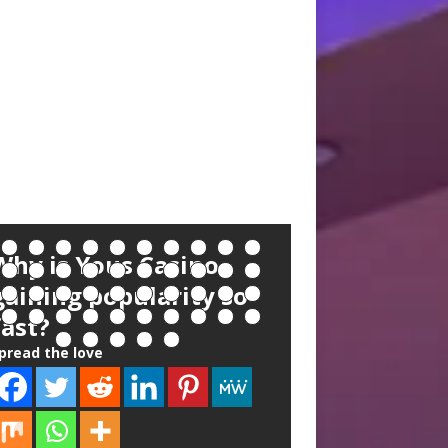
…]
an
ut how do you choose
or
[…]
[…]
[…]
pread the loveImage – AI generated Part
f the appeal of casinos comes from the
ay we never know what will happen next
nce we
[…]
Why is Yous Casino
Exploring the
Exploring the Dark
Exploring the
Largest Casinos in
What Are Crypto
The Best Bitcoin
The Next Level of
The Dawning of a New
Navigate Online
The Winning Edge:
Spin Myths to Wins:
Tips for Choosing
The Impact of 5G
Pick a Winning
Setting the Mood: How
How AI is
Understanding the
The Rise of
The Science Behind
Amazing Poker Facts
Discover the Charm of
The Intricacies of
Mastering Risk
How to Choose the
Mastering the Art of
The Latest Trends in
Getting Gamers in the
The Psychology of
Essential Tips for
Real Money Online
1win Côte d’Ivoire
What Makes A Casino
From Slots to Poker:
Is 3 Card Flush the
Top 5 Essential Points
Exploring the
Pariez gros, gagnez
A Comprehensive
Un aperçu détaillé des
Online Pokies vs Land
1win — Géant des
Tout savoir sur 1win
Surfer sur la vague de
Top 15 Highest RTP
Unveiling the Secrets:
Blackjack Strategies:
Use These Payment
How Much Should You
gaining popularity so
Possibilities of
Side: Addressing
Grandeur: The Biggest
USA: Discover the
Betting Sites?
Gambling Strategies
Betting: Crypto
Era: AI Set to
Casinos: Essential
Traits and Habits for
Slot Secrets Unveiled
Secure Online Casinos
Technology on Mobile
Platform
Music Sets the Tone in
Revolutionizing the
Legality of Crypto
Decentralized Sports
Casino Game
You Never Knew
Gambling in Ireland
Multiplayer Online
Management: Key
Right Online Casino
Blackjack: Tips and
Online Slot Game
Game: Marketing
Gambling:
Choosing Top Online
Casinos for AZ Players:
The Best?
Navigating the Casino
new-age Poker?
Every Australian
Connection Between
gros : Exploration des
Guide to Choosing the
fonctionnalités de
Based
paris et jeux d’argent
Mali — Site de paris et
la chance avec le
Online Slots
Tricks to Become
Tips for Beginners
Methods for Faster
Bet On Casino Games?
pread the love
fast?
Interactive Slot
Toxicity in Online
Casinos In The East
Grandeur from Las
(2024): Secure & Fast
Casinos Unveiled
Revolutionize Online
Noob Mistakes to
Online Gambling
Casino Gaming
Casinos
Industry
Gambling Around the
Betting
Algorithms
Casino Games
Principles for
Software
Strategies
Design
Strategies for Online
Understanding the
Gaming Platforms
The Pin Up Experience
Floor
Gambler Should Know
Mathematics and
caractéristiques de
Best Online Casinos
l’application par 1Win
au Cameroun
de jeux d’argent
bookmaker 1Win
Lottery Billionaire
Withdrawals at Online
pread the love
pread the love
pread the love
pread the love
pread the love
pread the love
pread the love
pread the love
pread the love
pread the love
pread the love
pread the love
Machines
Gaming
Coast Of USA
Vegas to Tribal Lands
Gambling
Casinos
Dodge
World
Responsible Betting
Casinos
Thrill of the Bet
Before Playing
Gambling
1win Sénégal
for Players from
(Togel Master) and
Casinos
pread the love
pread the love
pread the love
pread the love
pread the love
pread the love
pread the love
pread the love
pread the love
pread the love
pread the love
pread the love
pread the love
pread the love
pread the love
pread the love
pread the love
pread the love
pread the love
Singapore
Boost Your Winning
pread the love
pread the love
pread the love
pread the love
pread the love
pread the love
pread the love
pread the love
pread the love
pread the love
pread the love
pread the love
pread the love
pread the love
pread the love
pread the loveEn Côte d’Ivoire et dans
Chances on Situs Togel
pread the love
’autres nations, 1win connection est une
pread the loveThe great success of
pread the loveSlots are the electric buzz
pread the loveWith so many online
pread the loveOnline betting opens up an
pread the loveIntroduction Poker is a
pread the loveWhen you think of Ireland,
pread the loveChoosing the best casino
pread the loveCard games have a varied
pread the loveFor a lot of Australians,
pread the lovePhoto by Nik on Unsplash
pread the loveOriginating from the
pread the lovePlaying casino games can