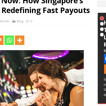
 Now: How Singapore’s
 Redefining Fast Payouts
il.com
Blog
0
S
S
S
S
S
S
S
S
S
S
S
S
S
S
S
S
S
S
S
S
S
S
S
S
S
S
S
S
S
S
S
S
S
S
S
S
S
S
S
S
S
S
S
S
S
S
S
S
S
S
S
S
S
S
b
p
c
h
m
S
S
S
S
S
S
S
S
S
S
S
S
S
S
S
S
S
S
S
S
S
S
S
S
t
h
o
e
c
g
d
h
o
t
t
B
g
s
n
S
l
k
h
e
l
S
K
b
t
e
a
p
a
S
S
S
S
S
S
S
S
S
S
S
S
S
S
m
e
i
w
w
t
o
c
e
t
t
r
t
p
c
i
V
g
m
u
c
e
m
e
c
h
w
o
s
o
c
o
s
b
t
d
l
g
c
b
c
w
g
g
S
S
S
S
S
S
t
f
t
m
p
t
a
c
f
w
F
h
A
g
c
g
y
a
l
p
e
r
a
e
S
c
i
s
o
Y
c
c
g
b
b
q
p
a
f
b
o
s
c
g
a
[
a
s
a
p
d
[
y
w
c
i
d
M
t
d
w
o
p
p
s
t
p
o
o
e
f
s
k
W
o
c
c
S
u
[
f
s
a
o
g
P
F
t
a