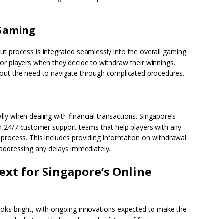
 Gaming
ut process is integrated seamlessly into the overall gaming
or players when they decide to withdraw their winnings.
ithout the need to navigate through complicated procedures.
lly when dealing with financial transactions. Singapore’s
th 24/7 customer support teams that help players with any
 process. This includes providing information on withdrawal
 addressing any delays immediately.
ext for Singapore’s Online
ooks bright, with ongoing innovations expected to make the