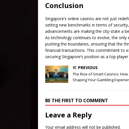
Conclusion
Singapore’s online casinos are not just redef
setting new benchmarks in terms of security,
advancements are making the city-state a bea
As technology continues to evolve, the only e
pushing the boundaries, ensuring that the thri
financial transactions. This commitment to exc
securing Singapore’s position as a top player
PREVIOUS
The Rise of Smart Casinos: How A
Shaping Your Gambling Experie
BE THE FIRST TO COMMENT
Leave a Reply
Your email address will not be published.