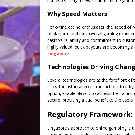
but also setting a new standard in the global
Why Speed Matters
For online casino enthusiasts, the speed of rec
of platform and their overall gaming experien
casino’s reliability and commitment to custo
highly valued, quick payouts are becoming a 
singapore
.
Technologies Driving Chan
Several technologies are at the forefront of 
allow for instantaneous transactions that byp
option, enable players to access their winni
secure, providing a dual benefit to the users.
Regulatory Framework: 
Singapore’s approach to online gambling is ti
casinos operate under strict guidelines, whi