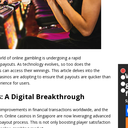
[
d
B
f
S
o
w
o
orld of online gambling is undergoing a rapid
st payouts. As technology evolves, so too does the
 can access their winnings. This article delves into the
casinos are adopting to ensure that payouts are quicker than
rience for users.
S
S
S
S
S
S
S
S
S
S
S
S
S
: A Digital Breakthrough
S
S
S
S
S
S
S
S
S
S
S
S
S
S
S
S
S
S
S
t improvements in financial transactions worldwide, and the
S
S
S
S
S
S
S
S
S
S
S
S
S
S
S
on. Online casinos in Singapore are now leveraging advanced
S
S
ayout process. This is not only boosting player satisfaction
d
S
S
S
S
S
S
S
S
S
S
S
S