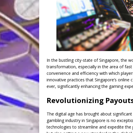
In the bustling city-state of Singapore, the w
transformation, especially in the area of fa
convenience and efficiency with which players
innovative practices that Singapore’s online 
ever, significantly enhancing the gaming expe
Revolutionizing Payouts
The digital age has brought about significan
gambling industry in Singapore is no excepti
technologies to streamline and expedite the p