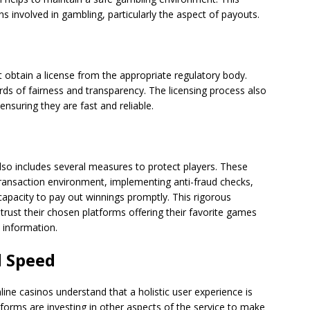
ns involved in gambling, particularly the aspect of payouts.
 obtain a license from the appropriate regulatory body.
rds of fairness and transparency. The licensing process also
nsuring they are fast and reliable.
lso includes several measures to protect players. These
transaction environment, implementing anti-fraud checks,
capacity to pay out winnings promptly. This rigorous
trust their chosen platforms offering their favorite games
 information.
d Speed
line casinos understand that a holistic user experience is
atforms are investing in other aspects of the service to make