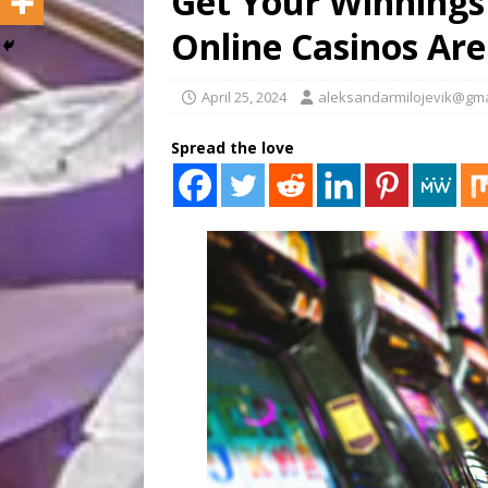
Get Your Winnings
Online Casinos Are
April 25, 2024
aleksandarmilojevik@gma
Spread the love