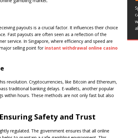
 online gambling market.
p
B
o
c
e
c
y
i
a
t
R
F
b
S
S
S
S
S
S
S
S
S
S
S
S
S
S
S
S
S
S
S
S
c
o
t
f
o
s
v
f
c
m
t
t
a
c
w
t
b
c
a
b
o
h
i
t
G
m
g
a
u
i
d
s
S
S
S
S
S
S
S
S
S
S
S
S
S
S
S
s
h
s
c
p
a
t
c
A
[
t
d
w
d
s
c
B
o
b
b
p
l
p
o
M
c
b
p
s
p
u
a
a
C
a
j
h
I
b
h
e
v
g
l
p
a
p
o
f
S
eiving payouts is a crucial factor. It influences their choice
a
w
c
b
s
o
b
r
a
o
c
g
g
t
N
d
p
d
o
t
c
e
a
M
i
w
d
t
d
r
p
s
N
p
p
ce. Fast payouts are often seen as a reflection of the
g
m
i
o
m
p
s
o
t
t
o
t
t
h
t
g
o
g
u
a
i
v
p
g
mer service. In Singapore, where efficiency and speed are
[
g
[
r
a
[
[
b
m
S
a
major selling point for
instant withdrawal online casino
[
t
c
f
s
a
[
c
ge
a
this revolution. Cryptocurrencies, like Bitcoin and Ethereum,
ass traditional banking delays. E-wallets, another popular
ngs within hours. These methods are not only fast but also
Ensuring Safety and Trust
ghtly regulated. The government ensures that all online
ch helps to maintain a safe gambling environment. This