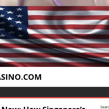
ASINO.COM
Sear