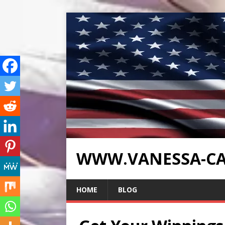
WWW.VANESSA-C
HOME
BLOG