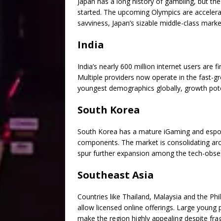
Japan has a long history of gambling, but the 
started. The upcoming Olympics are accelerat
savviness, Japan’s sizable middle-class market 
India
India’s nearly 600 million internet users are 
Multiple providers now operate in the fast-g
youngest demographics globally, growth pote
South Korea
South Korea has a mature iGaming and esport
components. The market is consolidating aro
spur further expansion among the tech-obse
Southeast Asia
Countries like Thailand, Malaysia and the Phi
allow licensed online offerings. Large young
make the region highly appealing despite fr