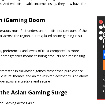
[
d
B
f
es. And with disposable incomes rising, they now have the
an iGaming Boom
erators must first understand the distinct contours of the
S
across the region, but regulated online gaming is still
S
S
S
S
S
S
S
S
S
S
S
S
S
S
S
S
S
S
S
S
S
S
S
S
S
S
S
S
S
S
S
ons, preferences and levels of trust compared to more
S
S
S
S
S
S
S
S
S
S
S
S
S
S
S
an demographics means tailoring products and messaging
S
S
d
S
S
S
S
S
S
S
S
S
S
S
S
p
interested in skill-based games rather than pure chance.
B
o
c
e
c
y
i
a
t
R
F
b
S
S
S
S
S
S
S
S
S
S
S
S
S
S
S
S
S
S
S
S
c
ar cultural themes and anime-inspired aesthetics. And above
o
t
f
o
s
v
f
c
m
t
t
a
c
w
t
b
c
a
b
o
h
i
t
G
m
g
a
u
i
d
s
perators are credible and secure.
S
S
S
S
S
S
S
S
S
S
S
S
S
S
S
s
h
s
c
p
a
t
c
A
[
t
d
w
d
s
c
B
o
b
b
p
l
p
o
M
c
b
p
s
p
u
a
a
C
a
j
h
I
b
h
e
v
g
l
p
a
p
o
f
S
a
w
c
b
s
o
b
r
a
o
c
g
g
t
N
d
p
d
o
 the Asian Gaming Surge
t
c
e
a
M
i
w
d
t
d
r
p
s
N
p
p
g
m
i
o
m
p
s
o
t
t
o
t
t
h
t
g
o
g
u
a
i
v
p
g
[
g
[
r
a
[
[
b
m
 of iGaming across Asia:
S
a