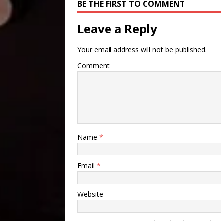
BE THE FIRST TO COMMENT
Leave a Reply
Your email address will not be published.
Comment
Name
*
Email
*
Website