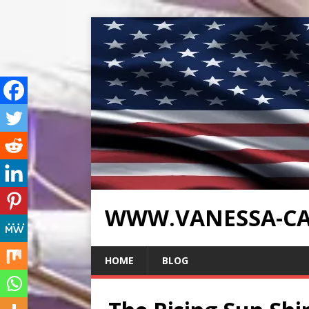
WWW.VANESSA-C
HOME
BLOG