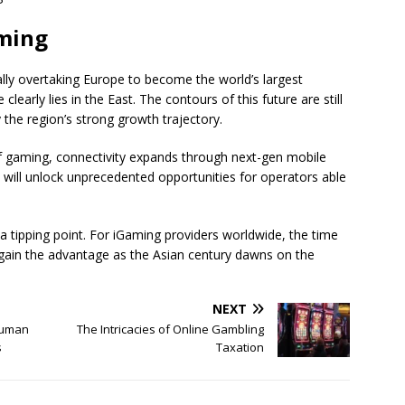
aming
lly overtaking Europe to become the world’s largest
learly lies in the East. The contours of this future are still
y the region’s strong growth trajectory.
of gaming, connectivity expands through next-gen mobile
a will unlock unprecedented opportunities for operators able
 tipping point. For iGaming providers worldwide, the time
l gain the advantage as the Asian century dawns on the
NEXT
Human
The Intricacies of Online Gambling
s
Taxation