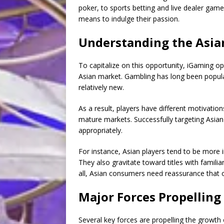
poker, to sports betting and live dealer gam
means to indulge their passion.
Understanding the Asi
To capitalize on this opportunity, iGaming op
Asian market. Gambling has long been popular 
relatively new.
As a result, players have different motivati
mature markets. Successfully targeting Asi
appropriately.
For instance, Asian players tend to be more 
They also gravitate toward titles with famili
all, Asian consumers need reassurance that o
Major Forces Propelling
Several key forces are propelling the growth