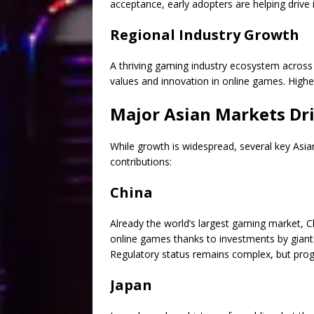
acceptance, early adopters are helping drive 
Regional Industry Growth
A thriving gaming industry ecosystem across 
values and innovation in online games. Higher
Major Asian Markets Dr
While growth is widespread, several key Asian 
contributions:
China
Already the world’s largest gaming market, C
online games thanks to investments by giants 
Regulatory status remains complex, but pro
Japan