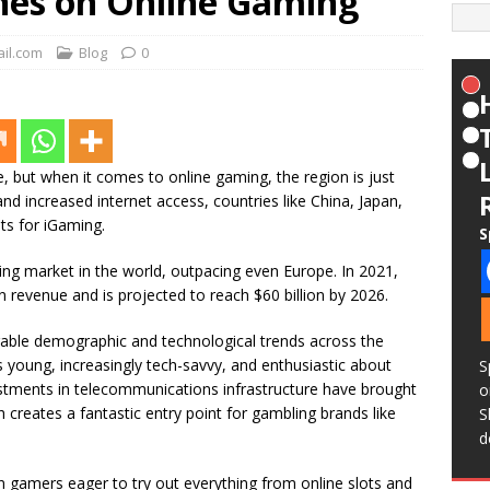
ines on Online Gaming
il.com
Blog
0
S
S
S
S
S
but when it comes to online gaming, the region is just
S
S
S
S
S
S
S
S
S
S
S
S
S
S
S
S
S
S
S
S
S
S
S
S
and increased internet access, countries like China, Japan,
ts for iGaming.
S
S
S
S
S
S
S
S
S
S
S
S
S
S
S
S
S
S
S
S
S
ming market in the world, outpacing even Europe. In 2021,
n revenue and is projected to reach $60 billion by 2026.
S
S
S
S
S
b
p
c
h
m
S
S
S
S
S
S
S
S
S
S
S
S
S
S
S
S
S
S
S
S
S
S
S
S
orable demographic and technological trends across the
t
h
o
e
c
g
d
h
o
t
t
B
g
s
n
S
l
k
h
e
l
S
K
b
t
e
a
p
a
 is young, increasingly tech-savvy, and enthusiastic about
S
S
S
S
S
S
S
S
S
S
S
S
S
S
S
m
e
i
w
w
t
o
c
e
t
t
r
t
p
c
i
V
g
m
u
c
e
m
e
c
h
w
o
s
estments in telecommunications infrastructure have brought
o
c
o
s
b
t
d
l
g
o
c
b
c
w
g
g
S
S
S
S
S
S
t
f
t
m
p
t
a
c
f
w
F
h
A
g
c
g
y
a
l
p
e
r
a
e
h creates a fantastic entry point for gambling brands like
S
c
i
s
o
Y
c
c
g
w
b
b
q
p
a
f
b
o
s
c
g
a
[
a
s
a
p
d
[
y
w
c
i
d
M
t
d
w
o
p
p
s
o
t
p
o
o
e
f
s
k
W
o
c
c
u
[
f
s
a
o
g
P
F
t
a
n gamers eager to try out everything from online slots and