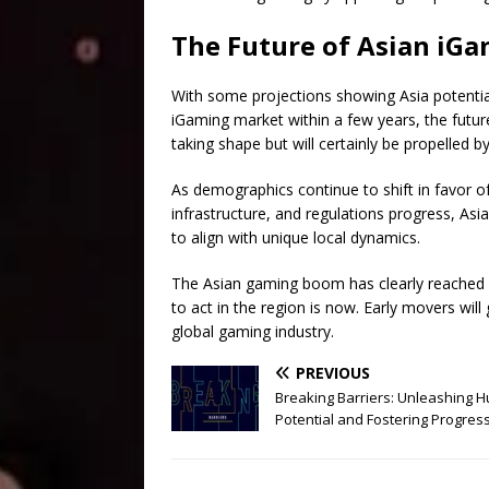
The Future of Asian iG
With some projections showing Asia potentia
iGaming market within a few years, the future c
taking shape but will certainly be propelled b
As demographics continue to shift in favor 
infrastructure, and regulations progress, Asi
to align with unique local dynamics.
The Asian gaming boom has clearly reached a
to act in the region is now. Early movers wil
global gaming industry.
PREVIOUS
Breaking Barriers: Unleashing 
Potential and Fostering Progres