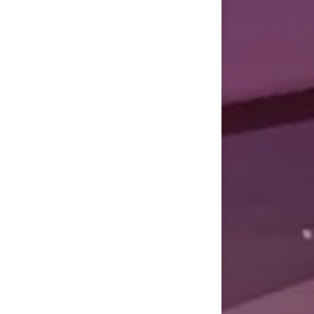
…]
heoretical principles of probability and
lassic gambling with its rich history and
rom the
[…]
tatistics are applied in the realms of both
llure of substantial winnings, continues to
…]
aptivate players worldwide. While luck
nd
[…]