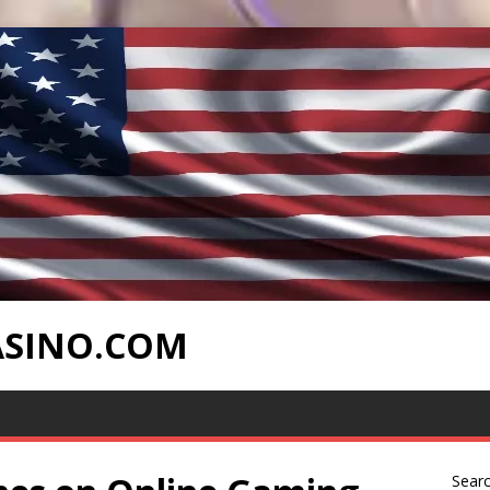
ASINO.COM
Sear