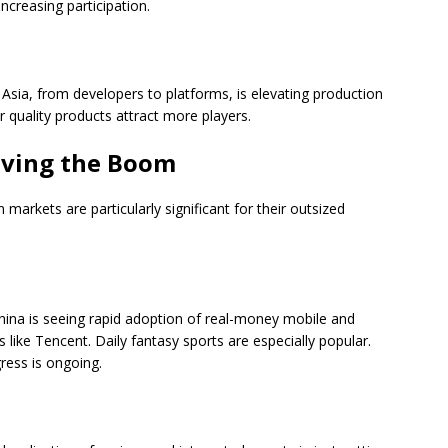
increasing participation.
Asia, from developers to platforms, is elevating production
 quality products attract more players.
iving the Boom
markets are particularly significant for their outsized
hina is seeing rapid adoption of real-money mobile and
like Tencent. Daily fantasy sports are especially popular.
gress is ongoing.