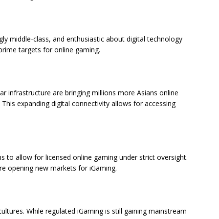
[
t
c
f
s
a
[
c
gly middle-class, and enthusiastic about digital technology
a
 prime targets for online gaming.
r infrastructure are bringing millions more Asians online
 This expanding digital connectivity allows for accessing
s to allow for licensed online gaming under strict oversight.
re opening new markets for iGaming.
ltures. While regulated iGaming is still gaining mainstream