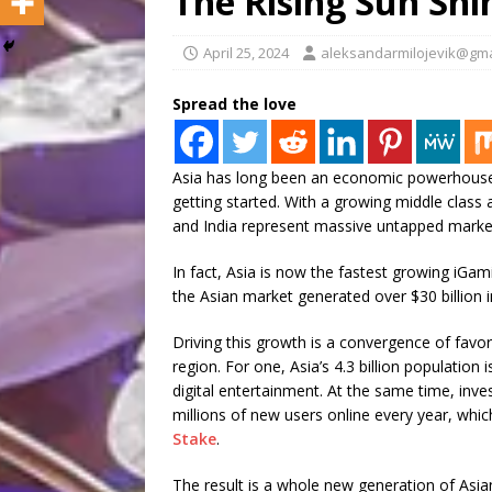
The Rising Sun Sh
April 25, 2024
aleksandarmilojevik@gma
Spread the love
Asia has long been an economic powerhouse, 
getting started. With a growing middle class 
and India represent massive untapped marke
In fact, Asia is now the fastest growing iGa
the Asian market generated over $30 billion i
Driving this growth is a convergence of fav
region. For one, Asia’s 4.3 billion population
digital entertainment. At the same time, inv
millions of new users online every year, whic
Stake
.
The result is a whole new generation of Asia