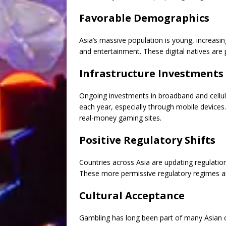
Favorable Demographics
Asia’s massive population is young, increasin
and entertainment. These digital natives are
Infrastructure Investments
Ongoing investments in broadband and cellula
each year, especially through mobile devices.
real-money gaming sites.
Positive Regulatory Shifts
Countries across Asia are updating regulation
These more permissive regulatory regimes a
Cultural Acceptance
Gambling has long been part of many Asian cu