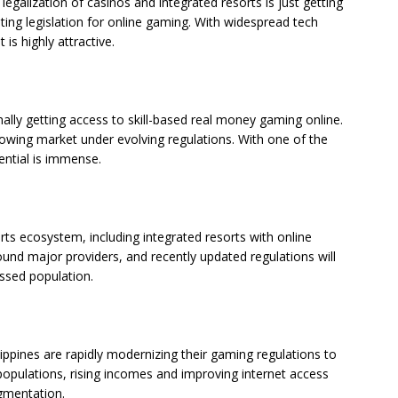
legalization of casinos and integrated resorts is just getting
ing legislation for online gaming. With widespread tech
is highly attractive.
finally getting access to skill-based real money gaming online.
rowing market under evolving regulations. With one of the
ntial is immense.
s ecosystem, including integrated resorts with online
und major providers, and recently updated regulations will
ssed population.
lippines are rapidly modernizing their gaming regulations to
 populations, rising incomes and improving internet access
agmentation.