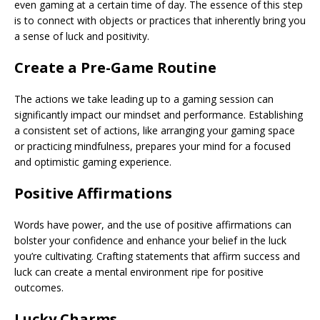
even gaming at a certain time of day. The essence of this step
is to connect with objects or practices that inherently bring you
a sense of luck and positivity.
Create a Pre-Game Routine
The actions we take leading up to a gaming session can
significantly impact our mindset and performance. Establishing
a consistent set of actions, like arranging your gaming space
or practicing mindfulness, prepares your mind for a focused
and optimistic gaming experience.
Positive Affirmations
Words have power, and the use of positive affirmations can
bolster your confidence and enhance your belief in the luck
you’re cultivating. Crafting statements that affirm success and
luck can create a mental environment ripe for positive
outcomes.
Lucky Charms