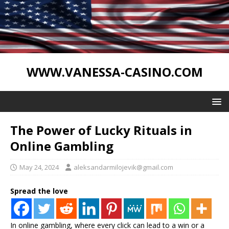
WWW.VANESSA-CASINO.COM
The Power of Lucky Rituals in
Online Gambling
May 24, 2024
aleksandarmilojevik@gmail.com
Spread the love
In online gambling, where every click can lead to a win or a