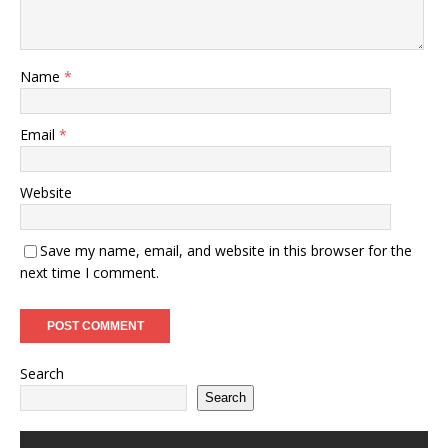
Name
*
Email
*
Website
Save my name, email, and website in this browser for the
next time I comment.
Search
Search