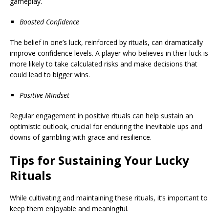
gameplay.
Boosted Confidence
The belief in one’s luck, reinforced by rituals, can dramatically
improve confidence levels. A player who believes in their luck is
more likely to take calculated risks and make decisions that
could lead to bigger wins.
Positive Mindset
Regular engagement in positive rituals can help sustain an
optimistic outlook, crucial for enduring the inevitable ups and
downs of gambling with grace and resilience.
Tips for Sustaining Your Lucky
Rituals
While cultivating and maintaining these rituals, it’s important to
keep them enjoyable and meaningful.