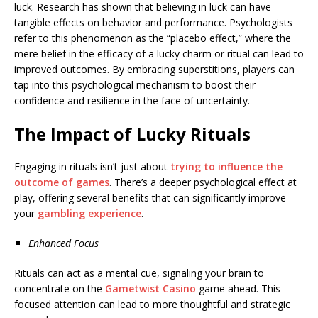
luck. Research has shown that believing in luck can have
tangible effects on behavior and performance. Psychologists
refer to this phenomenon as the “placebo effect,” where the
mere belief in the efficacy of a lucky charm or ritual can lead to
improved outcomes. By embracing superstitions, players can
tap into this psychological mechanism to boost their
confidence and resilience in the face of uncertainty.
The Impact of Lucky Rituals
Engaging in rituals isn’t just about
trying to influence the
outcome of games
. There’s a deeper psychological effect at
play, offering several benefits that can significantly improve
your
gambling experience
.
Enhanced Focus
Rituals can act as a mental cue, signaling your brain to
concentrate on the
Gametwist Casino
game ahead. This
focused attention can lead to more thoughtful and strategic