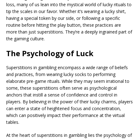
loss, many of us lean into the mystical world of lucky rituals to
tip the scales in our favor. Whether it’s wearing a lucky shirt,
having a special token by our side, or following a specific
routine before hitting the play button, these practices are
more than just superstitions. They’re a deeply ingrained part of
the gaming culture.
The Psychology of Luck
Superstitions in gambling encompass a wide range of beliefs
and practices, from wearing lucky socks to performing
elaborate pre-game rituals. While they may seem irrational to
some, these superstitions often serve as psychological
anchors that instill a sense of confidence and control in
players. By believing in the power of their lucky charms, players
can enter a state of heightened focus and concentration,
which can positively impact their performance at the virtual
tables.
At the heart of superstitions in gambling lies the psychology of