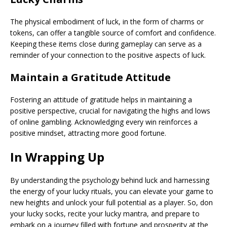
The physical embodiment of luck, in the form of charms or
tokens, can offer a tangible source of comfort and confidence.
Keeping these items close during gameplay can serve as a
reminder of your connection to the positive aspects of luck.
Maintain a Gratitude Attitude
Fostering an attitude of gratitude helps in maintaining a
positive perspective, crucial for navigating the highs and lows
of online gambling. Acknowledging every win reinforces a
positive mindset, attracting more good fortune.
In Wrapping Up
By understanding the psychology behind luck and harnessing
the energy of your lucky rituals, you can elevate your game to
new heights and unlock your full potential as a player. So, don
your lucky socks, recite your lucky mantra, and prepare to
embark on a journey filled with fortune and prosperity at the