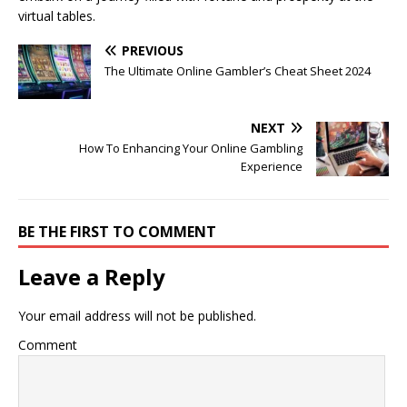
virtual tables.
PREVIOUS
The Ultimate Online Gambler’s Cheat Sheet 2024
NEXT
How To Enhancing Your Online Gambling
Experience
BE THE FIRST TO COMMENT
Leave a Reply
Your email address will not be published.
Comment