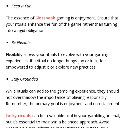
Keep It Fun
The essence of
Slotspeak
gaming is enjoyment. Ensure that
your rituals enhance the fun of the game rather than turning
into a rigid obligation.
Be Flexible
Flexibility allows your rituals to evolve with your gaming
experiences. If a ritual no longer brings joy or luck, feel
empowered to adjust it or explore new practices.
Stay Grounded
While rituals can add to the gambling experience, they should
not overshadow the importance of playing responsibly.
Remember, the primary goal is enjoyment and entertainment.
Lucky rituals
can be a valuable tool in your gambling arsenal,
but it’s essential to maintain a balanced approach. Avoid