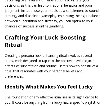
becoming overly reliant on superstitions to dictate your
decisions, as this can lead to irrational behavior and poor
judgment. Instead, use your rituals as a supplement to sound
strategy and disciplined gameplay. By striking the right balance
between superstition and strategy, you can optimize your
chances of success in online gambling.
Crafting Your Luck-Boosting
Ritual
Creating a personal luck-enhancing ritual involves several
steps, each designed to tap into the positive psychological
effects of superstition and routine. Here’s how to construct a
ritual that resonates with your personal beliefs and
preferences.
Identify What Makes You Feel Lucky
The foundation of any effective ritual lies in its significance to
you. It could be anything from a lucky hat, a specific playlist, or