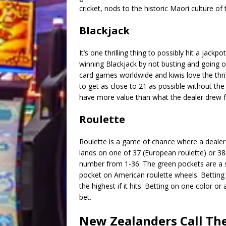
cricket, nods to the historic Maori culture o
Blackjack
It’s one thrilling thing to possibly hit a jack
winning Blackjack by not busting and going o
card games worldwide and kiwis love the thri
to get as close to 21 as possible without th
have more value than what the dealer drew f
Roulette
Roulette is a game of chance where a dealer t
lands on one of 37 (European roulette) or 38
number from 1-36. The green pockets are a s
pocket on American roulette wheels. Betting o
the highest if it hits. Betting on one color or
bet.
New Zealanders Call Th