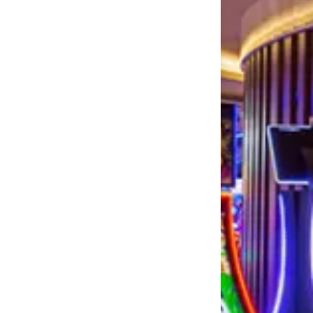
…]
heoretical principles of probability and
lassic gambling with its rich history and
rom the
[…]
tatistics are applied in the realms of both
llure of substantial winnings, continues to
…]
aptivate players worldwide. While luck
nd
[…]