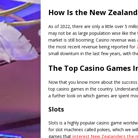
How Is the New Zealand
As of 2022, there are only a little over 5 mi
may not be as large population wise like the 
market is still booming. Casino revenue was a
the most recent revenue being reported for
small downturn in the last few years, with th
The Top Casino Games I
Now that you know more about the success 
top casino games in the country. Understandi
a further look on which games are spent mor
Slots
Slots is a highly popular casino game worldw
for slot machines called pokies, which we wil
games that
interest New Zealanders the 