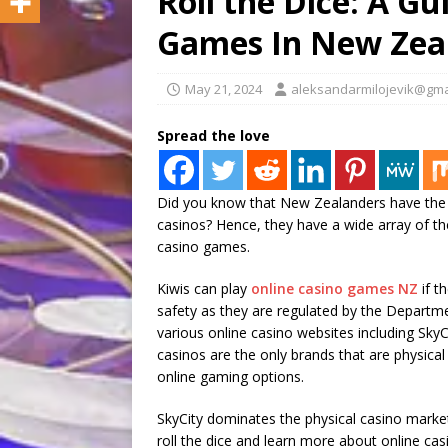
Roll the Dice: A Gu
Games In New Zea
May 21, 2024
aleksandarmilojevik@gma
Spread the love
Did you know that New Zealanders have the 
casinos? Hence, they have a wide array of th
casino games.
Kiwis can play
online casino games NZ
if t
safety as they are regulated by the Departmen
various online casino websites including Sky
casinos are the only brands that are physica
online gaming options.
SkyCity dominates the physical casino marke
roll the dice and learn more about online c