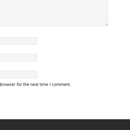
 browser for the next time I comment.