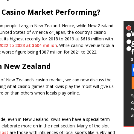
[
d
B
f
 Casino Market Performing?
llion people living in New Zealand. Hence, while New Zealand
United States of America or Japan, the country’s casino
t its highest recently for 2018 to 2019 at $616 million with
S
2022 to 2023 at $604 million
. While casino revenue took a
S
S
S
S
S
S
S
S
S
S
S
S
e worse figure being $387 million for 2021 to 2022,
S
S
S
S
S
S
S
S
S
S
S
S
S
S
S
S
S
S
S
n New Zealand
S
S
S
S
S
S
S
S
S
S
S
S
S
S
S
S
S
of New Zealand’s casino market, we can now discuss the
d
ng what casino games that kiwis play the most will give us
S
S
S
S
S
S
S
S
S
S
S
S
p
e on than others when locals play online.
B
o
c
e
c
y
i
a
t
R
F
b
S
S
S
S
S
S
S
S
S
S
S
S
S
S
S
S
S
S
S
S
c
o
t
f
o
s
v
f
c
m
t
t
a
c
w
t
b
c
a
b
o
h
i
t
G
m
g
a
u
i
d
s
S
S
S
S
S
S
S
S
S
S
S
S
S
S
S
s
h
s
c
p
a
t
c
A
[
t
d
w
d
s
c
B
o
b
b
p
l
p
o
M
c
b
p
s
p
u
a
a
C
a
j
h
I
b
h
e
v
g
l
p
a
p
o
f
S
a
w
c
b
s
o
b
r
a
o
c
g
g
t
N
d
p
d
o
t
c
e
a
M
i
w
d
t
d
r
p
s
N
p
ide, even in New Zealand. Kiwis even have a special term
p
g
m
i
o
m
p
s
o
t
t
o
t
t
h
t
g
o
g
u
a
i
v
p
l elaborate more on in the next section. Many of the slot
g
[
g
[
r
a
[
[
b
m
most
are those with influences of local sports like rugby and
S
a