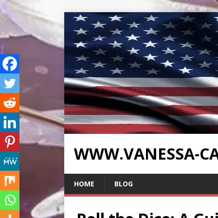
WWW.VANESSA-C
HOME
BLOG