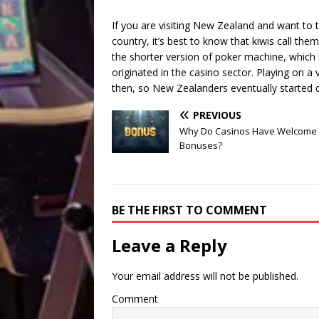
If you are visiting New Zealand and want to 
country, it’s best to know that kiwis call the
the shorter version of poker machine, which i
originated in the casino sector. Playing on a
then, so New Zealanders eventually started cal
PREVIOUS
Why Do Casinos Have Welcome
Bonuses?
BE THE FIRST TO COMMENT
Leave a Reply
Your email address will not be published.
Comment