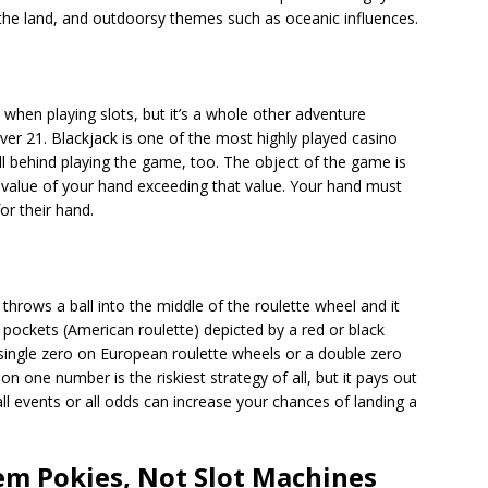
[
t
f the land, and outdoorsy themes such as oceanic influences.
c
f
s
a
[
c
a
pot when playing slots, but it’s a whole other adventure
ver 21. Blackjack is one of the most highly played casino
ll behind playing the game, too. The object of the game is
e value of your hand exceeding that value. Your hand must
or their hand.
hrows a ball into the middle of the roulette wheel and it
 pockets (American roulette) depicted by a red or black
ingle zero on European roulette wheels or a double zero
n one number is the riskiest strategy of all, but it pays out
 all events or all odds can increase your chances of landing a
em Pokies, Not Slot Machines