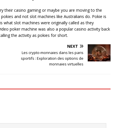
try their casino gaming or maybe you are moving to the
m pokies and not slot machines like Australians do. Pokie is
s what slot machines were originally called as they
 video poker machine was also a popular casino activity back
ling the activity as pokies for short.
NEXT
Les crypto-monnaies dans les paris
sportifs : Exploration des options de
monnaies virtuelles