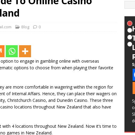
ide To Online Casino
land
il.com
Blog
0
S
S
S
S
S
S
S
S
S
S
S
S
S
S
S
S
S
S
S
S
S
S
S
S
S
S
S
S
S
option to engage in gambling online with overseas
S
S
S
S
S
S
S
S
S
S
S
S
S
S
S
ematic options to choose from when playing their favorite
S
S
S
S
S
S
S
S
S
S
S
hey are more comfortable in wagering within the region for
b
p
c
h
m
S
S
S
S
S
S
S
S
S
S
S
S
S
S
S
S
S
S
S
S
S
S
S
S
t of Internal Affairs. Hence, they can place their wagers on
t
h
o
e
c
g
d
h
o
t
t
B
g
s
n
S
l
k
h
e
l
S
K
b
t
e
a
p
a
City, Christchurch Casino, and Dunedin Casino. These three
S
S
S
S
S
S
S
S
S
S
S
S
S
S
S
m
e
i
w
w
t
o
c
e
t
t
r
t
p
c
i
V
g
m
u
c
e
m
e
c
h
w
o
s
l casino locations throughout New Zealand that also have
o
c
o
s
b
t
d
l
g
o
c
b
c
w
g
g
S
S
S
S
S
S
t
f
t
m
p
t
a
c
f
w
F
h
A
g
c
g
y
a
l
p
e
r
a
e
S
c
i
s
o
Y
c
c
g
w
b
b
q
p
a
f
b
o
s
c
g
a
[
a
s
a
p
d
[
y
w
c
i
d
M
t
d
w
o
p
p
s
o
t
p
o
o
e
f
s
k
W
o
c
c
t with 4 locations throughout New Zealand. Now it’s time to
u
[
f
s
a
o
g
P
F
t
a
asino games in New Zealand.