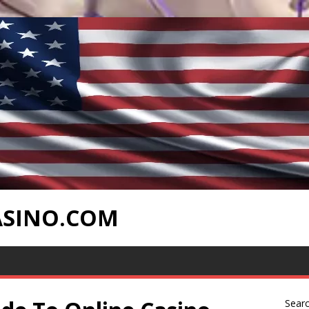
ASINO.COM
Sear