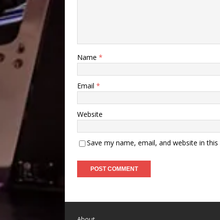
Name
*
Email
*
Website
Save my name, email, and website in this
About